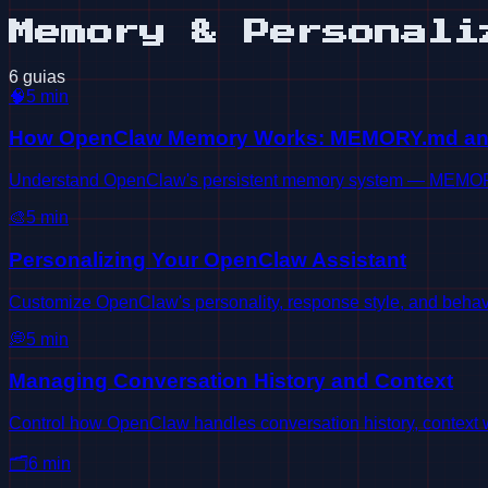
Memory & Personali
6 guias
🧠
5
min
How OpenClaw Memory Works: MEMORY.md a
Understand OpenClaw's persistent memory system — MEMORY.
🎨
5
min
Personalizing Your OpenClaw Assistant
Customize OpenClaw's personality, response style, and behavi
💭
5
min
Managing Conversation History and Context
Control how OpenClaw handles conversation history, contex
🗂️
6
min