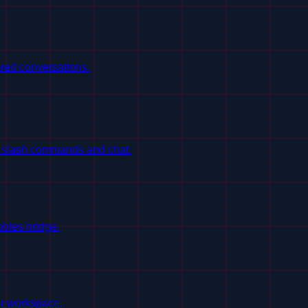
red conversations.
h slash commands and chat.
bles bridge.
ur workspace.