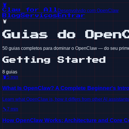
🦞
Claw for All
Desenvolvido com OpenClaw
Blog
Serviços
Entrar
🦞
Guias do Open
50 guias completos para dominar o OpenClaw — do seu prime
Getting Started
8 guias
🦞
5
min
What Is OpenClaw? A Complete Beginner's Intr
Learn what OpenClaw is, how it differs from other AI assistant
🔧
7
min
How OpenClaw Works: Architecture and Core C