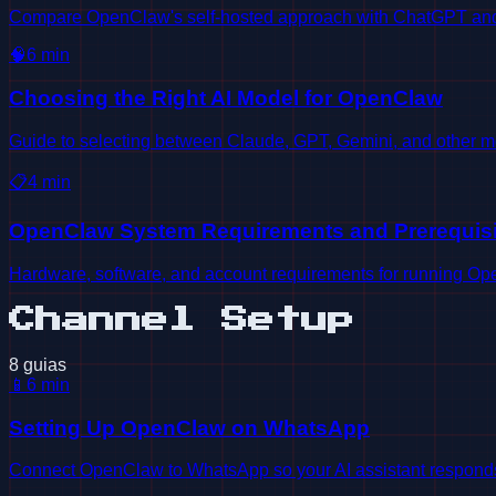
Compare OpenClaw's self-hosted approach with ChatGPT and o
🧠
6
min
Choosing the Right AI Model for OpenClaw
Guide to selecting between Claude, GPT, Gemini, and other m
📋
4
min
OpenClaw System Requirements and Prerequisi
Hardware, software, and account requirements for running Open
Channel Setup
8 guias
📱
6
min
Setting Up OpenClaw on WhatsApp
Connect OpenClaw to WhatsApp so your AI assistant responds d