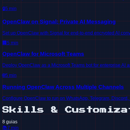
🔒
5
min
OpenClaw on Signal: Private AI Messaging
Set up OpenClaw with Signal for end-to-end encrypted AI conv
🏢
5
min
OpenClaw for Microsoft Teams
Deploy OpenClaw as a Microsoft Teams bot for enterprise AI a
🌐
5
min
Running OpenClaw Across Multiple Channels
Configure OpenClaw to run on WhatsApp, Telegram, Discord, 
Skills & Customiza
8 guias
📚
7
min