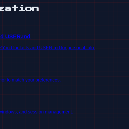
zation
nd USER.md
md for facts and USER.md for personal info.
or to match your preferences.
t windows, and session management.