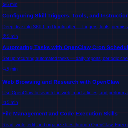
⚙️
6
min
Configuring Skill Triggers, Tools, and Instructio
Deep dive into SKILL.md frontmatter — triggers, tools, permis
⏰
5
min
Automating Tasks with OpenClaw Cron Schedul
Set up recurring automated tasks — daily reports, periodic ch
🔍
5
min
Web Browsing and Research with OpenClaw
Use OpenClaw to search the web, read articles, and perform a
📁
5
min
File Management and Code Execution Skills
Read, write, edit, and organize files through OpenClaw. Exec