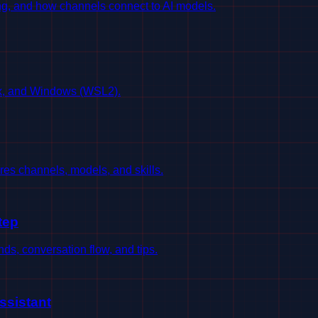
g, and how channels connect to AI models.
ux, and Windows (WSL2).
es channels, models, and skills.
tep
s, conversation flow, and tips.
ssistant