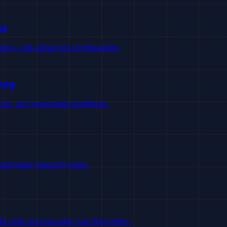
ns
sions, and advanced configuration.
ing
ecks, and scheduled workflows.
utomated research tasks.
ute code and manage your filesystem.