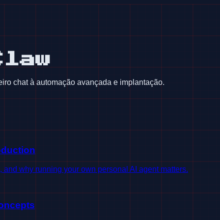
Claw
iro chat à automação avançada e implantação.
oduction
s, and why running your own personal AI agent matters.
oncepts