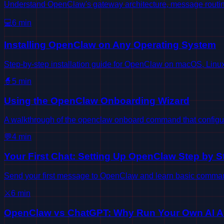
Understand OpenClaw's gateway architecture, message routin
💻
6
min
Installing OpenClaw on Any Operating System
Step-by-step installation guide for OpenClaw on macOS, Lin
🧙
5
min
Using the OpenClaw Onboarding Wizard
A walkthrough of the openclaw onboard command that configur
💬
4
min
Your First Chat: Setting Up OpenClaw Step by S
Send your first message to OpenClaw and learn basic command
⚔️
6
min
OpenClaw vs ChatGPT: Why Run Your Own AI A