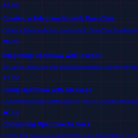
✈️
5
min
Creating a Telegram Bot with OpenClaw
Create a Telegram bot and connect it to OpenClaw for AI-powe
🎮
6
min
Integrating OpenClaw with Discord
Set up an OpenClaw-powered Discord bot for your server wit
🍎
5
min
Using OpenClaw with iMessage
Connect OpenClaw to iMessage on macOS using the BlueBub
💼
5
min
Connecting OpenClaw to Slack
Deploy OpenClaw as a Slack bot for team AI assistance in yo