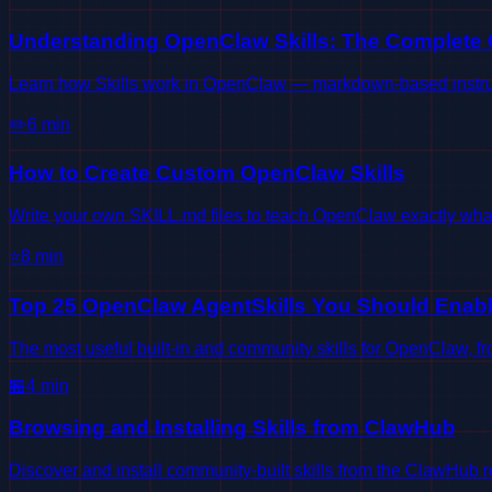
Understanding OpenClaw Skills: The Complete
Learn how Skills work in OpenClaw — markdown-based instructi
✏️
6
min
How to Create Custom OpenClaw Skills
Write your own SKILL.md files to teach OpenClaw exactly wha
⭐
8
min
Top 25 OpenClaw AgentSkills You Should Enab
The most useful built-in and community skills for OpenClaw, 
🏪
4
min
Browsing and Installing Skills from ClawHub
Discover and install community-built skills from the ClawHub re