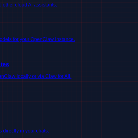
ther cloud AI assistants.
odels for your OpenClaw instance.
tes
Claw locally or via Claw for All.
irectly in your chats.