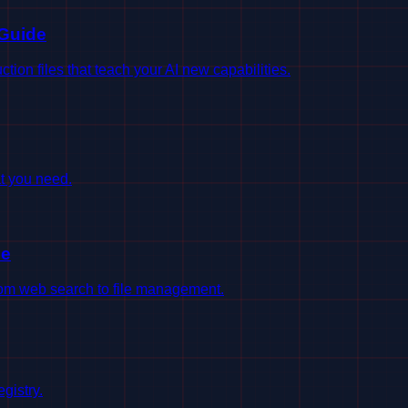
 Guide
on files that teach your AI new capabilities.
t you need.
le
from web search to file management.
gistry.