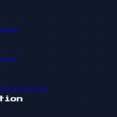
ersations.
ssistance.
and more simultaneously.
tion