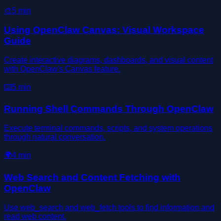
🎨
5
min
Using OpenClaw Canvas: Visual Workspace
Guide
Create interactive diagrams, dashboards, and visual content
with OpenClaw's Canvas feature.
⌨️
5
min
Running Shell Commands Through OpenClaw
Execute terminal commands, scripts, and system operations
through natural conversation.
🌍
4
min
Web Search and Content Fetching with
OpenClaw
Use web_search and web_fetch tools to find information and
read web content.