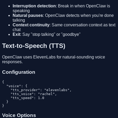
Interruption detection
: Break in when OpenClaw is
speaking
Natural pauses
: OpenClaw detects when you're done
talking
Context continuity
: Same conversation context as text
chat
Exit
: Say "stop talking" or "goodbye"
Text-to-Speech (TTS)
OpenClaw uses ElevenLabs for natural-sounding voice
responses.
Configuration
{

  "voice": {

    "tts_provider": "elevenlabs",

    "tts_voice": "rachel",

    "tts_speed": 1.0

  }

Voice Options