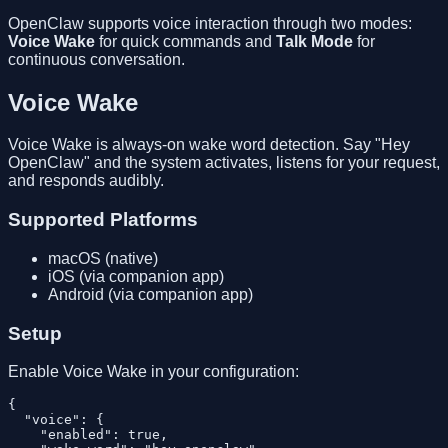
OpenClaw supports voice interaction through two modes:
Voice Wake
for quick commands and
Talk Mode
for
continuous conversation.
Voice Wake
Voice Wake is always-on wake word detection. Say "Hey
OpenClaw" and the system activates, listens for your request,
and responds audibly.
Supported Platforms
macOS (native)
iOS (via companion app)
Android (via companion app)
Setup
Enable Voice Wake in your configuration:
{

  "voice": {

    "enabled": true,
