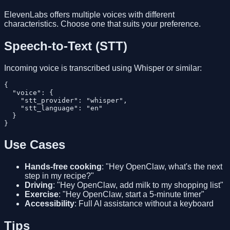
ElevenLabs offers multiple voices with different
characteristics. Choose one that suits your preference.
Speech-to-Text (STT)
Incoming voice is transcribed using Whisper or similar:
{

  "voice": {

    "stt_provider": "whisper",

    "stt_language": "en"

  }

Use Cases
Hands-free cooking
: "Hey OpenClaw, what's the next
step in my recipe?"
Driving
: "Hey OpenClaw, add milk to my shopping list"
Exercise
: "Hey OpenClaw, start a 5-minute timer"
Accessibility
: Full AI assistance without a keyboard
Tips