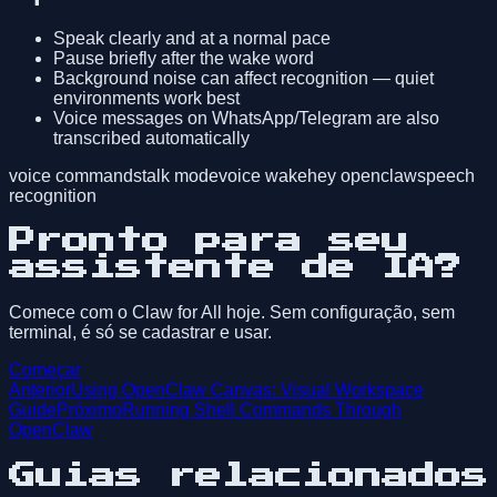
Speak clearly and at a normal pace
Pause briefly after the wake word
Background noise can affect recognition — quiet
environments work best
Voice messages on WhatsApp/Telegram are also
transcribed automatically
voice commands
talk mode
voice wake
hey openclaw
speech
recognition
Pronto para seu
assistente de IA?
Comece com o Claw for All hoje. Sem configuração, sem
terminal, é só se cadastrar e usar.
Começar
Anterior
Using OpenClaw Canvas: Visual Workspace
Guide
Próximo
Running Shell Commands Through
OpenClaw
Guias relacionados