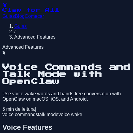
🦞
Claw for All
Guias
Blog
Começar
Guias
/
Advanced Features
Advanced Features
🎙️
Voice Commands and
Talk Mode with
OpenClaw
Use voice wake words and hands-free conversation with
OpenClaw on macOS, iOS, and Android.
5
min de leitura
|
voice commands
talk mode
voice wake
Voice Features