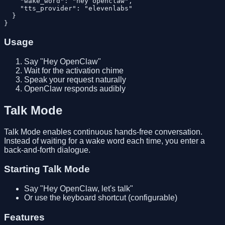
    "wake_word": "hey openclaw",

    "tts_provider": "elevenlabs"

  }

Usage
Say "Hey OpenClaw"
Wait for the activation chime
Speak your request naturally
OpenClaw responds audibly
Talk Mode
Talk Mode enables continuous hands-free conversation.
Instead of waiting for a wake word each time, you enter a
back-and-forth dialogue.
Starting Talk Mode
Say "Hey OpenClaw, let's talk"
Or use the keyboard shortcut (configurable)
Features