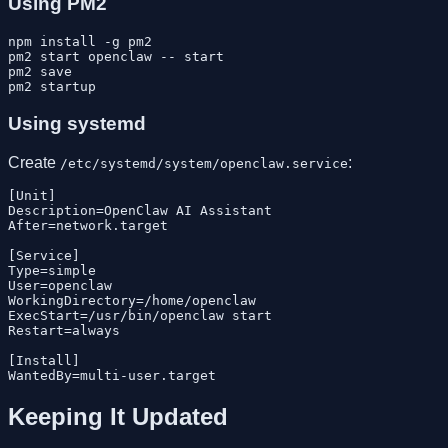
Using PM2
npm install -g pm2

pm2 start openclaw -- start

pm2 save

Using systemd
Create
:
/etc/systemd/system/openclaw.service
[Unit]

Description=OpenClaw AI Assistant

After=network.target

[Service]

Type=simple

User=openclaw

WorkingDirectory=/home/openclaw

ExecStart=/usr/bin/openclaw start

Restart=always

[Install]

Keeping It Updated