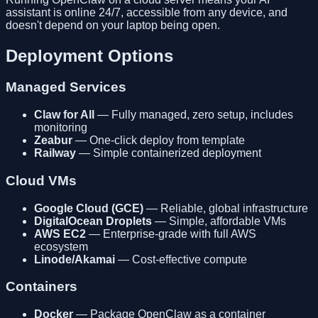
assistant is online 24/7, accessible from any device, and
doesn't depend on your laptop being open.
Deployment Options
Managed Services
Claw for All
— Fully managed, zero setup, includes
monitoring
Zeabur
— One-click deploy from template
Railway
— Simple containerized deployment
Cloud VMs
Google Cloud (GCE)
— Reliable, global infrastructure
DigitalOcean Droplets
— Simple, affordable VMs
AWS EC2
— Enterprise-grade with full AWS
ecosystem
Linode/Akamai
— Cost-effective compute
Containers
Docker
— Package OpenClaw as a container