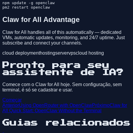
npm update -g openclaw

Claw for All Advantage
Claw for All handles all of this automatically — dedicated
VMs, automatic updates, monitoring, and 24/7 uptime. Just
subscribe and connect your channels.
cloud deployment
hosting
server
vps
cloud hosting
Pronto para seu
assistente de IA?
Comece com o Claw for All hoje. Sem configuração, sem
terminal, é só se cadastrar e usar.
Começar
Anterior
Using OpenRouter with OpenClaw
Próximo
Claw for
All Quick Start: OpenClaw Without the Terminal
Guias relacionados