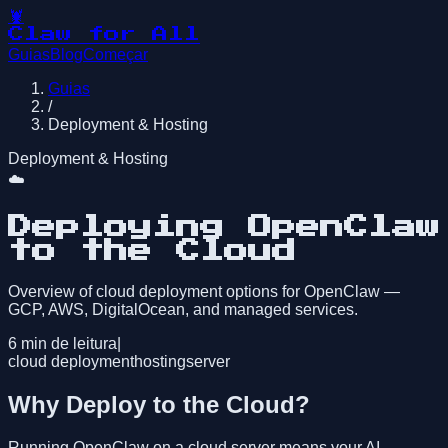
🦞
Claw for All
Guias
Blog
Começar
Guias
/
Deployment & Hosting
Deployment & Hosting
☁️
Deploying OpenClaw
to the Cloud
Overview of cloud deployment options for OpenClaw —
GCP, AWS, DigitalOcean, and managed services.
6
min de leitura
|
cloud deployment
hosting
server
Why Deploy to the Cloud?
Running OpenClaw on a cloud server means your AI