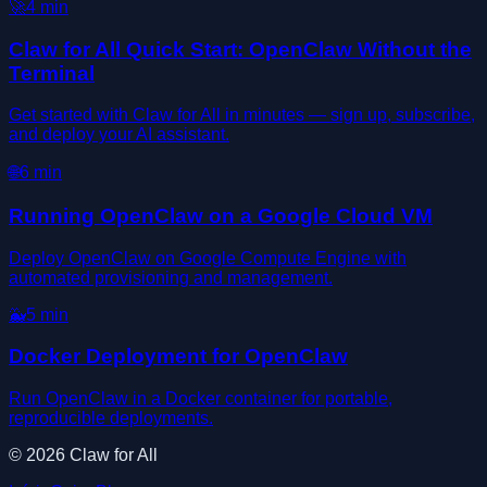
🚀
4
min
Claw for All Quick Start: OpenClaw Without the
Terminal
Get started with Claw for All in minutes — sign up, subscribe,
and deploy your AI assistant.
🌐
6
min
Running OpenClaw on a Google Cloud VM
Deploy OpenClaw on Google Compute Engine with
automated provisioning and management.
🐳
5
min
Docker Deployment for OpenClaw
Run OpenClaw in a Docker container for portable,
reproducible deployments.
©
2026
Claw for All