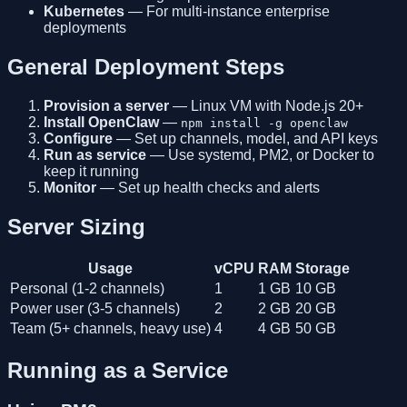
Kubernetes
— For multi-instance enterprise
deployments
General Deployment Steps
Provision a server
— Linux VM with Node.js 20+
Install OpenClaw
—
npm install -g openclaw
Configure
— Set up channels, model, and API keys
Run as service
— Use systemd, PM2, or Docker to
keep it running
Monitor
— Set up health checks and alerts
Server Sizing
Usage
vCPU
RAM
Storage
Personal (1-2 channels)
1
1 GB
10 GB
Power user (3-5 channels)
2
2 GB
20 GB
Team (5+ channels, heavy use)
4
4 GB
50 GB
Running as a Service