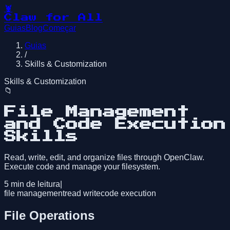
🦞
Claw for All
Guias
Blog
Começar
Guias
/
Skills & Customization
Skills & Customization
📁
File Management
and Code Execution
Skills
Read, write, edit, and organize files through OpenClaw.
Execute code and manage your filesystem.
5
min de leitura
|
file management
read write
code execution
File Operations