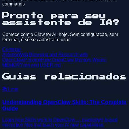
commands
Pronto para seu
assistente de IA?
Comece com o Claw for All hoje. Sem configuração, sem
terminal, é só se cadastrar e usar.
Começar
Anterior
Web Browsing and Research with
OpenClaw
Próximo
How OpenClaw Memory Works:
MEMORY.md and USER.md
Guias relacionados
📚
7
min
Understanding OpenClaw Skills: The Complete
Guide
Learn how Skills work in OpenClaw — markdown-based
instruction files that teach your AI new capabilities.