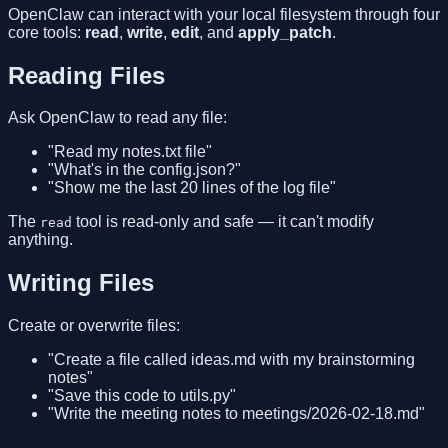
OpenClaw can interact with your local filesystem through four
core tools:
read
,
write
,
edit
, and
apply_patch
.
Reading Files
Ask OpenClaw to read any file:
"Read my notes.txt file"
"What's in the config.json?"
"Show me the last 20 lines of the log file"
The
tool is read-only and safe — it can't modify
read
anything.
Writing Files
Create or overwrite files:
"Create a file called ideas.md with my brainstorming
notes"
"Save this code to utils.py"
"Write the meeting notes to meetings/2026-02-18.md"