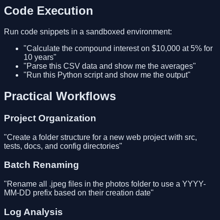
Code Execution
Run code snippets in a sandboxed environment:
"Calculate the compound interest on $10,000 at 5% for
10 years"
"Parse this CSV data and show me the averages"
"Run this Python script and show me the output"
Practical Workflows
Project Organization
"Create a folder structure for a new web project with src,
tests, docs, and config directories"
Batch Renaming
"Rename all .jpeg files in the photos folder to use a YYYY-
MM-DD prefix based on their creation date"
Log Analysis