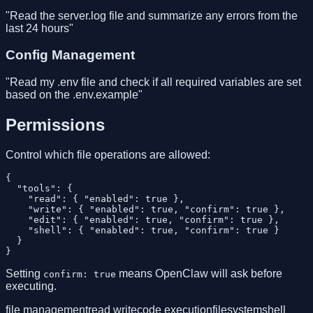
"Read the server.log file and summarize any errors from the
last 24 hours"
Config Management
"Read my .env file and check if all required variables are set
based on the .env.example"
Permissions
Control which file operations are allowed:
{

  "tools": {

    "read": { "enabled": true },

    "write": { "enabled": true, "confirm": true },

    "edit": { "enabled": true, "confirm": true },

    "shell": { "enabled": true, "confirm": true }

  }

Setting
means OpenClaw will ask before
confirm: true
executing.
file management
read write
code execution
filesystem
shell