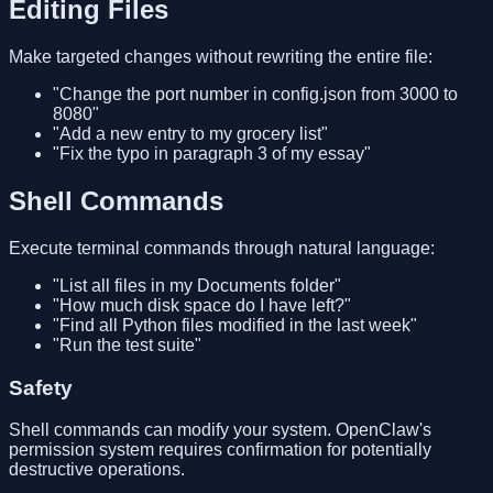
Editing Files
Make targeted changes without rewriting the entire file:
"Change the port number in config.json from 3000 to
8080"
"Add a new entry to my grocery list"
"Fix the typo in paragraph 3 of my essay"
Shell Commands
Execute terminal commands through natural language:
"List all files in my Documents folder"
"How much disk space do I have left?"
"Find all Python files modified in the last week"
"Run the test suite"
Safety
Shell commands can modify your system. OpenClaw's
permission system requires confirmation for potentially
destructive operations.