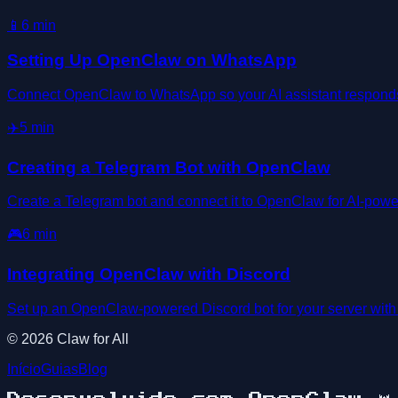
📱
6
min
Setting Up OpenClaw on WhatsApp
Connect OpenClaw to WhatsApp so your AI assistant responds d
✈️
5
min
Creating a Telegram Bot with OpenClaw
Create a Telegram bot and connect it to OpenClaw for AI-powe
🎮
6
min
Integrating OpenClaw with Discord
Set up an OpenClaw-powered Discord bot for your server wit
©
2026
Claw for All
Início
Guias
Blog