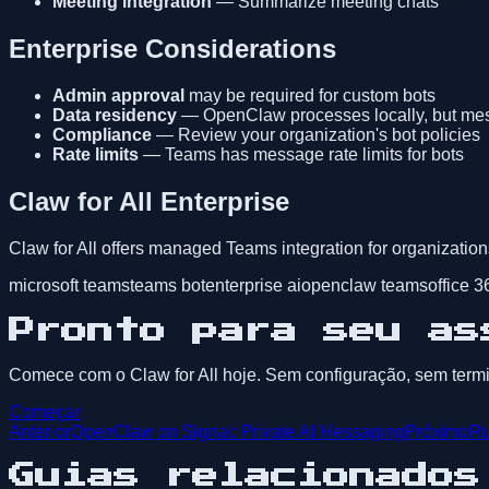
Meeting integration
— Summarize meeting chats
Enterprise Considerations
Admin approval
may be required for custom bots
Data residency
— OpenClaw processes locally, but messa
Compliance
— Review your organization's bot policies
Rate limits
— Teams has message rate limits for bots
Claw for All Enterprise
Claw for All offers managed Teams integration for organization
microsoft teams
teams bot
enterprise ai
openclaw teams
office 3
Pronto para seu as
Comece com o Claw for All hoje. Sem configuração, sem termin
Começar
Anterior
OpenClaw on Signal: Private AI Messaging
Próximo
Ru
Guias relacionados