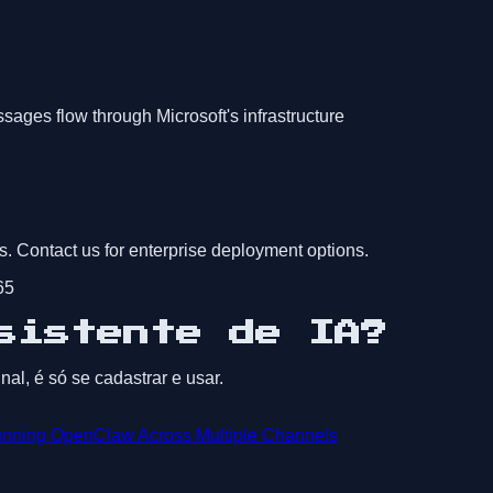
ges flow through Microsoft's infrastructure
s. Contact us for enterprise deployment options.
65
sistente de IA?
al, é só se cadastrar e usar.
nning OpenClaw Across Multiple Channels