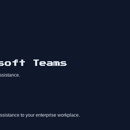
soft Teams
ssistance.
ssistance to your enterprise workplace.