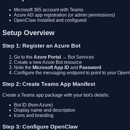
Microsoft 365 account with Teams
Azure AD app registration (or admin permissions)
OpenClaw installed and configured
Setup Overview
Step 1: Register an Azure Bot
Go to the
Azure Portal
→ Bot Services
Create a new Azure Bot resource
Note the
Microsoft App ID
and
Password
Configure the messaging endpoint to point to your Ope
Step 2: Create Teams App Manifest
Create a Teams app package with your bot's details:
Bot ID (from Azure)
Display name and description
Icons and branding
Step 3: Configure OpenClaw