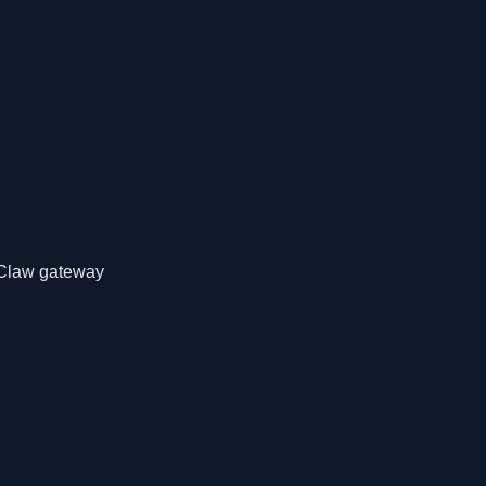
nClaw gateway