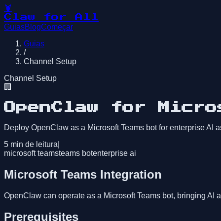
🦞
Claw for All
Guias
Blog
Começar
Guias
/
Channel Setup
Channel Setup
🏢
OpenClaw for Micro
Deploy OpenClaw as a Microsoft Teams bot for enterprise AI a
5
min de leitura
|
microsoft teams
teams bot
enterprise ai
Microsoft Teams Integration
OpenClaw can operate as a Microsoft Teams bot, bringing AI a
Prerequisites