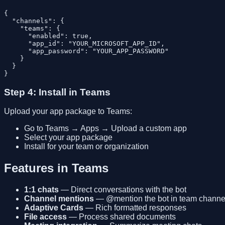
{

  "channels": {

    "teams": {

      "enabled": true,

      "app_id": "YOUR_MICROSOFT_APP_ID",

      "app_password": "YOUR_APP_PASSWORD"

    }

  }

Step 4: Install in Teams
Upload your app package to Teams:
Go to Teams → Apps → Upload a custom app
Select your app package
Install for your team or organization
Features in Teams
1:1 chats
— Direct conversations with the bot
Channel mentions
— @mention the bot in team channe
Adaptive Cards
— Rich formatted responses
File access
— Process shared documents