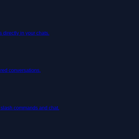
irectly in your chats.
red conversations.
h slash commands and chat.