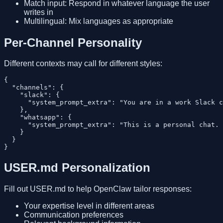
Match input: Respond in whatever language the user
writes in
Multilingual: Mix languages as appropriate
Per-Channel Personality
Different contexts may call for different styles:
{

  "channels": {

    "slack": {

      "system_prompt_extra": "You are in a work Slack c
    },

    "whatsapp": {

      "system_prompt_extra": "This is a personal chat. 
    }

  }

USER.md Personalization
Fill out USER.md to help OpenClaw tailor responses:
Your expertise level in different areas
Communication preferences