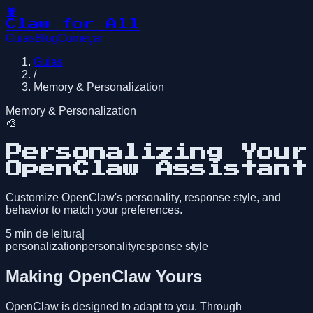
🦞
Claw for All
Guias
Blog
Começar
Guias
/
Memory & Personalization
Memory & Personalization
🎨
Personalizing Your
OpenClaw Assistant
Customize OpenClaw's personality, response style, and
behavior to match your preferences.
5
min de leitura
|
personalization
personality
response style
Making OpenClaw Yours
OpenClaw is designed to adapt to you. Through