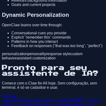
Relevant background information
Goals and current projects
Dynamic Personalization
OpenClaw learns over time through:
Conversational cues you provide
Explicit "remember this" commands
Patterns in how you interact
Feedback on responses ("that was too long", "perfect")
personalization
personality
response style
custom
behavior
assistant customization
Pronto para seu
assistente de IA?
Comece com o Claw for All hoje. Sem configuração, sem
terminal, é só se cadastrar e usar.
Começar
Anterior
How OpenClaw Memory Works: MEMORY.md and
USER.md
Próximo
Managing Conversation History and