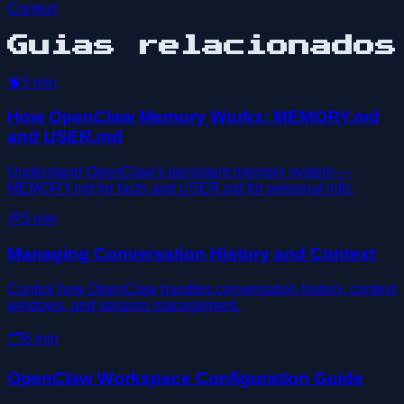
Context
Guias relacionados
🧠
5
min
How OpenClaw Memory Works: MEMORY.md
and USER.md
Understand OpenClaw's persistent memory system —
MEMORY.md for facts and USER.md for personal info.
💭
5
min
Managing Conversation History and Context
Control how OpenClaw handles conversation history, context
windows, and session management.
🗂️
6
min
OpenClaw Workspace Configuration Guide