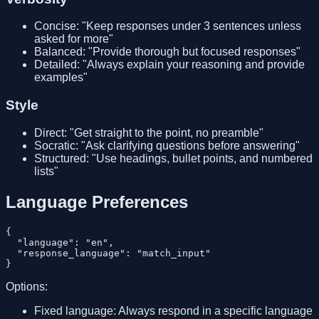
Concise: "Keep responses under 3 sentences unless
asked for more"
Balanced: "Provide thorough but focused responses"
Detailed: "Always explain your reasoning and provide
examples"
Style
Direct: "Get straight to the point, no preamble"
Socratic: "Ask clarifying questions before answering"
Structured: "Use headings, bullet points, and numbered
lists"
Language Preferences
{

  "language": "en",

  "response_language": "match_input"

Options:
Fixed language: Always respond in a specific language