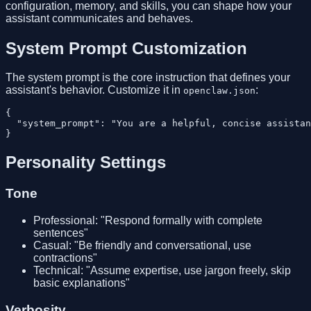
configuration, memory, and skills, you can shape how your
assistant communicates and behaves.
System Prompt Customization
The system prompt is the core instruction that defines your
assistant's behavior. Customize it in
:
openclaw.json
{

  "system_prompt": "You are a helpful, concise assistan
Personality Settings
Tone
Professional: "Respond formally with complete
sentences"
Casual: "Be friendly and conversational, use
contractions"
Technical: "Assume expertise, use jargon freely, skip
basic explanations"
Verbosity