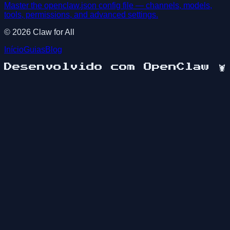
Master the openclaw.json config file — channels, models,
tools, permissions, and advanced settings.
©
2026
Claw for All
Início
Guias
Blog
Desenvolvido com OpenClaw
🦞