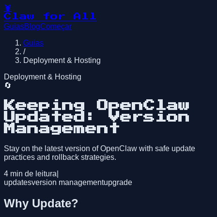
🦞
Claw for All
Guias
Blog
Começar
Guias
/
Deployment & Hosting
Deployment & Hosting
🔄
Keeping OpenClaw
Updated: Version
Management
Stay on the latest version of OpenClaw with safe update
practices and rollback strategies.
4
min de leitura
|
updates
version management
upgrade
Why Update?