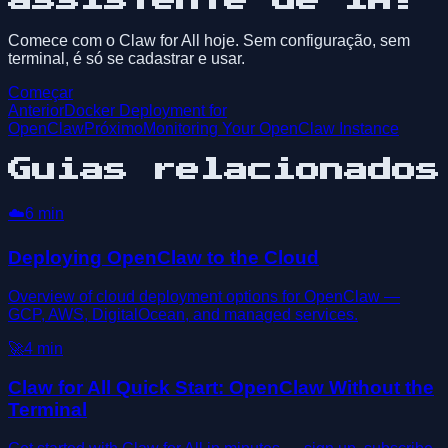
Comece com o Claw for All hoje. Sem configuração, sem
terminal, é só se cadastrar e usar.
Começar
Anterior
Docker Deployment for
OpenClaw
Próximo
Monitoring Your OpenClaw Instance
Guias relacionados
☁️
6
min
Deploying OpenClaw to the Cloud
Overview of cloud deployment options for OpenClaw —
GCP, AWS, DigitalOcean, and managed services.
🚀
4
min
Claw for All Quick Start: OpenClaw Without the
Terminal