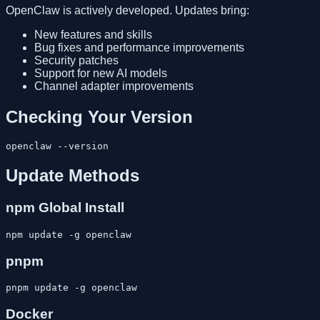
OpenClaw is actively developed. Updates bring:
New features and skills
Bug fixes and performance improvements
Security patches
Support for new AI models
Channel adapter improvements
Checking Your Version
Update Methods
npm Global Install
pnpm
Docker