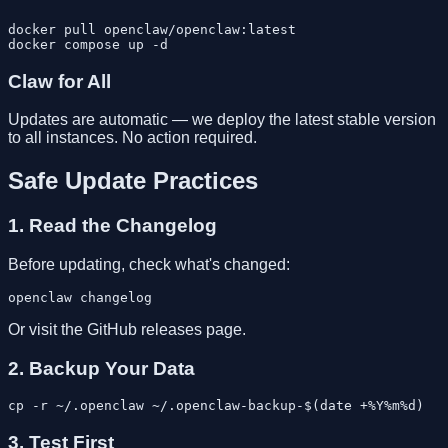
docker pull openclaw/openclaw:latest

Claw for All
Updates are automatic — we deploy the latest stable version
to all instances. No action required.
Safe Update Practices
1. Read the Changelog
Before updating, check what's changed:
Or visit the GitHub releases page.
2. Backup Your Data
3. Test First