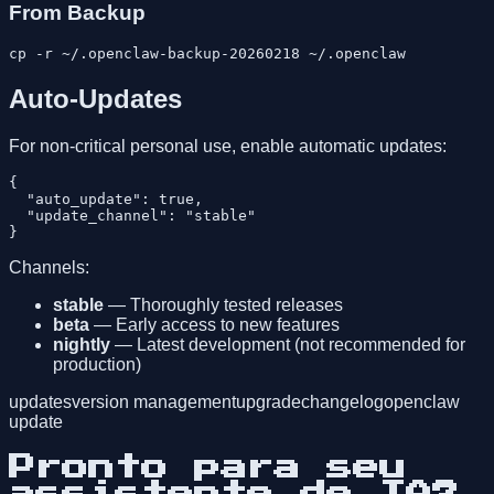
From Backup
Auto-Updates
For non-critical personal use, enable automatic updates:
{

  "auto_update": true,

  "update_channel": "stable"

Channels:
stable
— Thoroughly tested releases
beta
— Early access to new features
nightly
— Latest development (not recommended for
production)
updates
version management
upgrade
changelog
openclaw
update
Pronto para seu
assistente de IA?