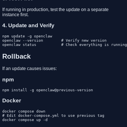
If running in production, test the update on a separate
instance first.
4. Update and Verify
npm update -g openclaw

openclaw --version        # Verify new version

Rollback
If an update causes issues:
npm
Docker
docker compose down

# Edit docker-compose.yml to use previous tag
