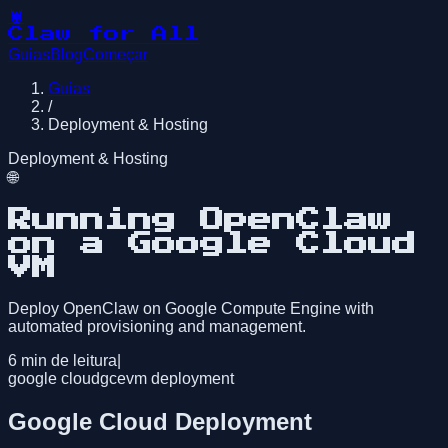
🦞
Claw for All
Guias
Blog
Começar
Guias
/
Deployment & Hosting
Deployment & Hosting
🌐
Running OpenClaw
on a Google Cloud
VM
Deploy OpenClaw on Google Compute Engine with
automated provisioning and management.
6
min de leitura
|
google cloud
gce
vm deployment
Google Cloud Deployment