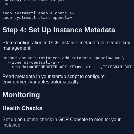
EOF

sudo systemctl enable openclaw

Step 4: Set Up Instance Metadata
Store configuration in GCE instance metadata for secure key
management:
gcloud compute instances add-metadata openclaw-vm \

  --zone=us-central1-a \

Read metadata in your startup script to configure
environment variables automatically.
Monitoring
Health Checks
Set up an uptime check in GCP Console to monitor your
instance.