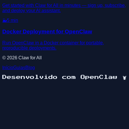
Get started with Claw for All in minutes — sign up, subscribe,
and deploy your AI assistant.
🐳
5
min
Docker Deployment for OpenClaw
Run OpenClaw in a Docker container for portable,
reproducible deployments.
©
2026
Claw for All
Início
Guias
Blog
Desenvolvido com OpenClaw
🦞