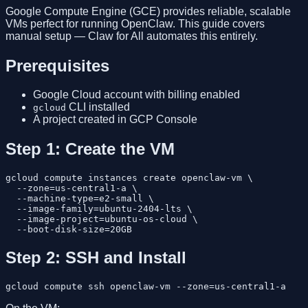
Google Compute Engine (GCE) provides reliable, scalable
VMs perfect for running OpenClaw. This guide covers
manual setup — Claw for All automates this entirely.
Prerequisites
Google Cloud account with billing enabled
CLI installed
gcloud
A project created in GCP Console
Step 1: Create the VM
gcloud compute instances create openclaw-vm \

  --zone=us-central1-a \

  --machine-type=e2-small \

  --image-family=ubuntu-2404-lts \

  --image-project=ubuntu-os-cloud \

Step 2: SSH and Install