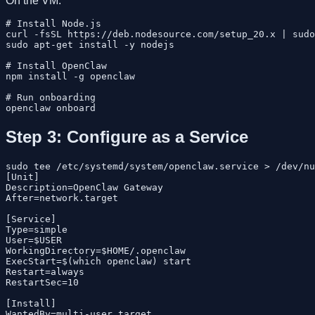
On the VM:
# Install Node.js

curl -fsSL https://deb.nodesource.com/setup_20.x | sudo
sudo apt-get install -y nodejs

# Install OpenClaw

npm install -g openclaw

# Run onboarding

Step 3: Configure as a Service
sudo tee /etc/systemd/system/openclaw.service > /dev/nu
[Unit]

Description=OpenClaw Gateway

After=network.target

[Service]

Type=simple

User=$USER

WorkingDirectory=$HOME/.openclaw

ExecStart=$(which openclaw) start

Restart=always

RestartSec=10

[Install]

WantedBy=multi-user.target
