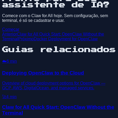
assistente de IA?
Comece com o Claw for All hoje. Sem configuração, sem
terminal, é só se cadastrar e usar.
Começar
Anterior
Claw for All Quick Start: OpenClaw Without the
Terminal
Próximo
Docker Deployment for OpenClaw
Guias relacionados
☁️
6
min
Deploying OpenClaw to the Cloud
Overview of cloud deployment options for OpenClaw —
GCP, AWS, DigitalOcean, and managed services.
🚀
4
min
Claw for All Quick Start: OpenClaw Without the
Terminal