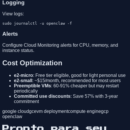
Logging
View logs:
Alerts
Configure Cloud Monitoring alerts for CPU, memory, and
instance status.
Cost Optimization
e2-micro
: Free tier eligible, good for light personal use
e2-small
: ~$15/month, recommended for most users
Preemptible VMs
: 60-91% cheaper but may restart
periodically
Committed use discounts
: Save 57% with 3-year
commitment
google cloud
gce
vm deployment
compute engine
gcp
openclaw
Pronto para seu