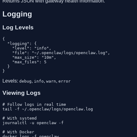
Returns JSON with gateway health information.
Logging
Log Levels
{

  "logging": {

    "level": "info",

    "file": "~/.openclaw/logs/openclaw.log",

    "max_size": "10m",

    "max_files": 5

  }

Levels:
,
,
,
debug
info
warn
error
Viewing Logs
# Follow logs in real time

tail -f ~/.openclaw/logs/openclaw.log

# With systemd

journalctl -u openclaw -f

# With Docker
