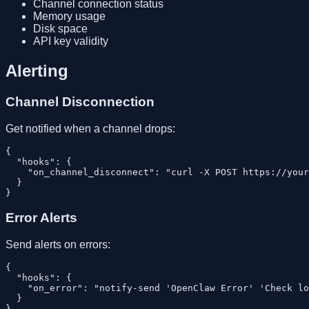
Channel connection status
Memory usage
Disk space
API key validity
Alerting
Channel Disconnection
Get notified when a channel drops:
{

  "hooks": {

    "on_channel_disconnect": "curl -X POST https://your
  }

Error Alerts
Send alerts on errors:
{

  "hooks": {

    "on_error": "notify-send 'OpenClaw Error' 'Check lo
  }
