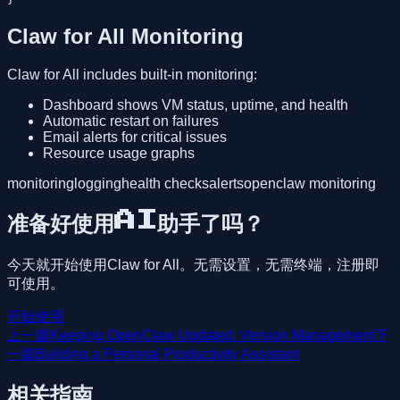
Claw for All Monitoring
Claw for All includes built-in monitoring:
Dashboard shows VM status, uptime, and health
Automatic restart on failures
Email alerts for critical issues
Resource usage graphs
monitoring
logging
health checks
alerts
openclaw monitoring
准备好使用AI助手了吗？
今天就开始使用Claw for All。无需设置，无需终端，注册即
可使用。
开始使用
上一篇
Keeping OpenClaw Updated: Version Management
下
一篇
Building a Personal Productivity Assistant
相关指南