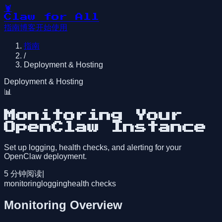
🦞
Claw for All
指南
博客
开始使用
指南
/
Deployment & Hosting
Deployment & Hosting
📊
Monitoring Your
OpenClaw Instance
Set up logging, health checks, and alerting for your
OpenClaw deployment.
5
分钟阅读
|
monitoring
logging
health checks
Monitoring Overview