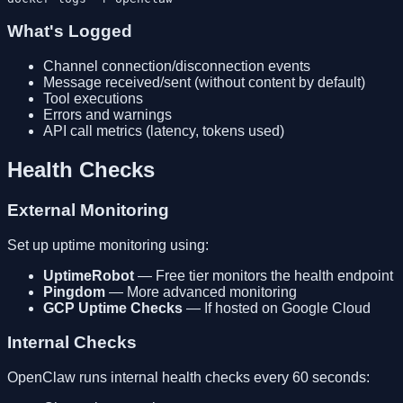
What's Logged
Channel connection/disconnection events
Message received/sent (without content by default)
Tool executions
Errors and warnings
API call metrics (latency, tokens used)
Health Checks
External Monitoring
Set up uptime monitoring using:
UptimeRobot
— Free tier monitors the health endpoint
Pingdom
— More advanced monitoring
GCP Uptime Checks
— If hosted on Google Cloud
Internal Checks
OpenClaw runs internal health checks every 60 seconds: