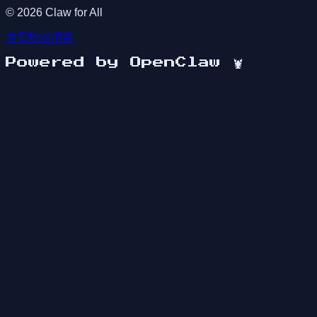
©
2026
Claw for All
首页
指南
博客
Powered by OpenClaw
🦞