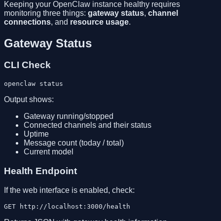
Keeping your OpenClaw instance healthy requires
monitoring three things:
gateway status
,
channel
connections
, and
resource usage
.
Gateway Status
CLI Check
Output shows:
Gateway running/stopped
Connected channels and their status
Uptime
Message count (today / total)
Current model
Health Endpoint
If the web interface is enabled, check: