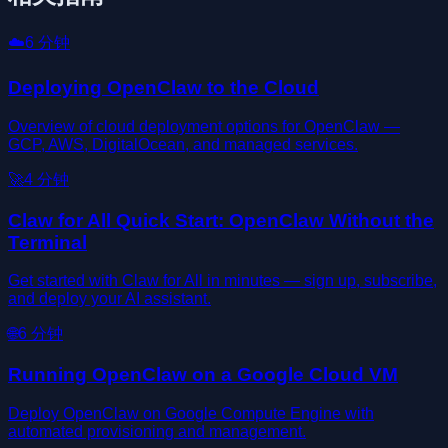
☁️
6
分钟
Deploying OpenClaw to the Cloud
Overview of cloud deployment options for OpenClaw —
GCP, AWS, DigitalOcean, and managed services.
🚀
4
分钟
Claw for All Quick Start: OpenClaw Without the
Terminal
Get started with Claw for All in minutes — sign up, subscribe,
and deploy your AI assistant.
🌐
6
分钟
Running OpenClaw on a Google Cloud VM
Deploy OpenClaw on Google Compute Engine with
automated provisioning and management.