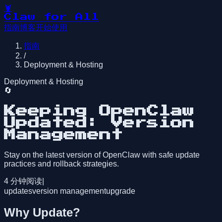
🦞
Claw for All
指南
博客
开始使用
指南
/
Deployment & Hosting
Deployment & Hosting
🔄
Keeping OpenClaw
Updated: Version
Management
Stay on the latest version of OpenClaw with safe update
practices and rollback strategies.
4
分钟阅读
|
updates
version management
upgrade
Why Update?