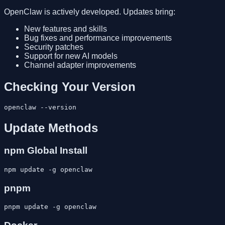
OpenClaw is actively developed. Updates bring:
New features and skills
Bug fixes and performance improvements
Security patches
Support for new AI models
Channel adapter improvements
Checking Your Version
Update Methods
npm Global Install
pnpm