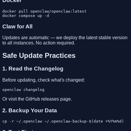
Docker
docker pull openclaw/openclaw:latest

Claw for All
Updates are automatic — we deploy the latest stable version
to all instances. No action required.
Safe Update Practices
1. Read the Changelog
Before updating, check what's changed:
Or visit the GitHub releases page.
2. Backup Your Data