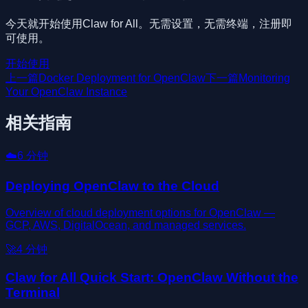
今天就开始使用Claw for All。无需设置，无需终端，注册即
可使用。
开始使用
上一篇
Docker Deployment for OpenClaw
下一篇
Monitoring
Your OpenClaw Instance
相关指南
☁️
6
分钟
Deploying OpenClaw to the Cloud
Overview of cloud deployment options for OpenClaw —
GCP, AWS, DigitalOcean, and managed services.
🚀
4
分钟
Claw for All Quick Start: OpenClaw Without the
Terminal