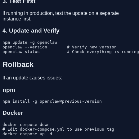
3. Test First
If running in production, test the update on a separate
instance first.
4. Update and Verify
npm update -g openclaw

openclaw --version        # Verify new version

Rollback
If an update causes issues:
npm
Docker
docker compose down

# Edit docker-compose.yml to use previous tag
