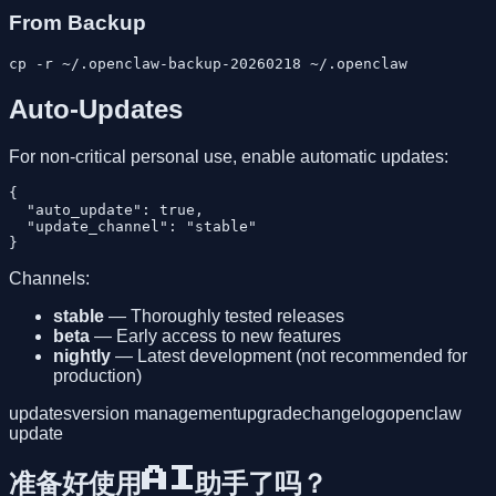
From Backup
Auto-Updates
For non-critical personal use, enable automatic updates:
{

  "auto_update": true,

  "update_channel": "stable"

Channels:
stable
— Thoroughly tested releases
beta
— Early access to new features
nightly
— Latest development (not recommended for
production)
updates
version management
upgrade
changelog
openclaw
update
准备好使用AI助手了吗？