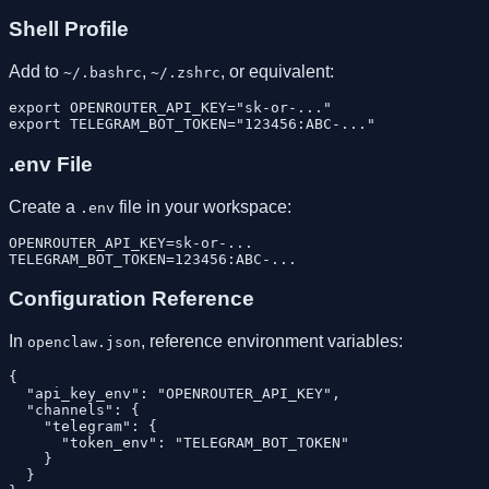
Shell Profile
Add to
,
, or equivalent:
~/.bashrc
~/.zshrc
export OPENROUTER_API_KEY="sk-or-..."

.env File
Create a
file in your workspace:
.env
OPENROUTER_API_KEY=sk-or-...

Configuration Reference
In
, reference environment variables:
openclaw.json
{

  "api_key_env": "OPENROUTER_API_KEY",

  "channels": {

    "telegram": {

      "token_env": "TELEGRAM_BOT_TOKEN"

    }

  }
