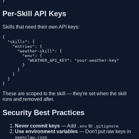
Per-Skill API Keys
Skills that need their own API keys:
{

  "skills": {

    "entries": {

      "weather-skill": {

        "env": {

          "WEATHER_API_KEY": "your-weather-key"

        }

      }

    }

  }

These are scoped to the skill — they're set when the skill
runs and removed after.
Security Best Practices
Never commit keys
— Add
to
.env
.gitignore
Use environment variables
— Don't put raw keys in
openclaw.json