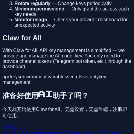
Rotate regularly
— Change keys periodically
Minimum permissions
— Only grant the access each
key needs
Monitor usage
— Check your provider dashboard for
unexpected activity
Claw for All
With Claw for All, API key management is simplified — we
provide and manage the AI model key. You only need to
provide channel tokens (Telegram bot token, etc.) through the
dashboard.
api keys
environment variables
secrets
security
key
management
准备好使用AI助手了吗？
今天就开始使用Claw for All。无需设置，无需终端，注册即
可使用。
开始使用
上一篇
Running Multiple OpenClaw Agents
下一篇
Using