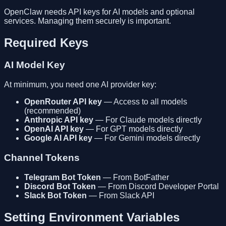
OpenClaw needs API keys for AI models and optional
services. Managing them securely is important.
Required Keys
AI Model Key
At minimum, you need one AI provider key:
OpenRouter API key
— Access to all models
(recommended)
Anthropic API key
— For Claude models directly
OpenAI API key
— For GPT models directly
Google AI API key
— For Gemini models directly
Channel Tokens
Telegram Bot Token
— From BotFather
Discord Bot Token
— From Discord Developer Portal
Slack Bot Token
— From Slack API
Setting Environment Variables