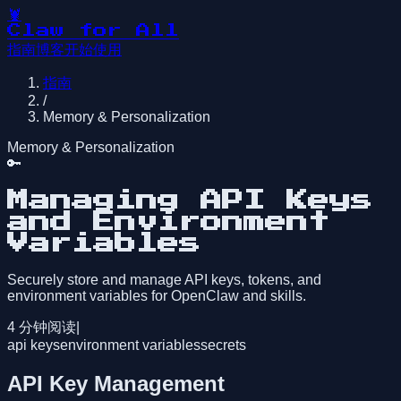
🦞
Claw for All
指南
博客
开始使用
指南
/
Memory & Personalization
Memory & Personalization
🔑
Managing API Keys
and Environment
Variables
Securely store and manage API keys, tokens, and
environment variables for OpenClaw and skills.
4
分钟阅读
|
api keys
environment variables
secrets
API Key Management