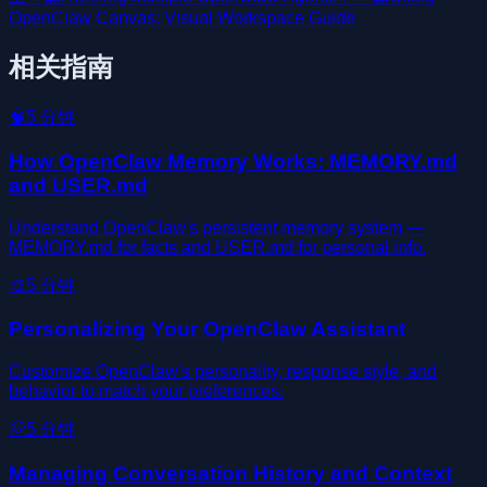
OpenClaw Canvas: Visual Workspace Guide
相关指南
🧠
5
分钟
How OpenClaw Memory Works: MEMORY.md
and USER.md
Understand OpenClaw's persistent memory system —
MEMORY.md for facts and USER.md for personal info.
🎨
5
分钟
Personalizing Your OpenClaw Assistant
Customize OpenClaw's personality, response style, and
behavior to match your preferences.
💭
5
分钟
Managing Conversation History and Context