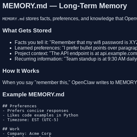
MEMORY.md — Long-Term Memory
stores facts, preferences, and knowledge that Ope
MEMORY.md
What Gets Stored
Facts you tell it: "Remember that my wifi password is XY
Learned preferences: "I prefer bullet points over paragra
Project context: "The API endpoint is at api.example.com
Recurring information: "Team standup is at 9:30 AM daily
How It Works
When you say "remember this," OpenClaw writes to MEMORY.m
Example MEMORY.md
## Preferences

- Prefers concise responses

- Likes code examples in Python

- Timezone: EST (UTC-5)

## Work

- Company: Acme Corp
