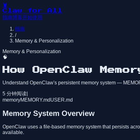
🦞
Claw for All
指南
博客
开始使用
指南
/
Memory & Personalization
Memory & Personalization
🧠
How OpenClaw Memor
Understand OpenClaw's persistent memory system — MEMORY.
5
分钟阅读
|
memory
MEMORY.md
USER.md
Memory System Overview
OpenClaw uses a file-based memory system that persists acro
available.