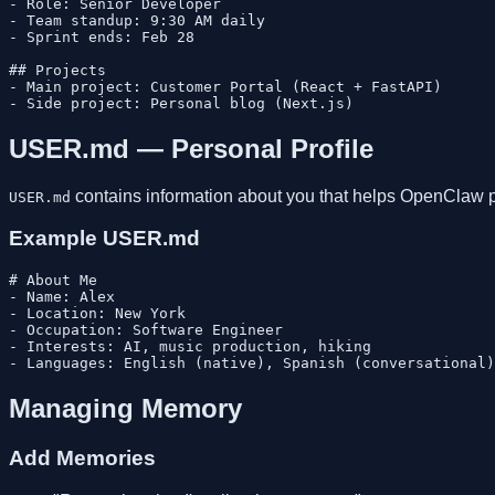
- Role: Senior Developer

- Team standup: 9:30 AM daily

- Sprint ends: Feb 28

## Projects

- Main project: Customer Portal (React + FastAPI)

USER.md — Personal Profile
contains information about you that helps OpenClaw p
USER.md
Example USER.md
# About Me

- Name: Alex

- Location: New York

- Occupation: Software Engineer

- Interests: AI, music production, hiking

Managing Memory
Add Memories