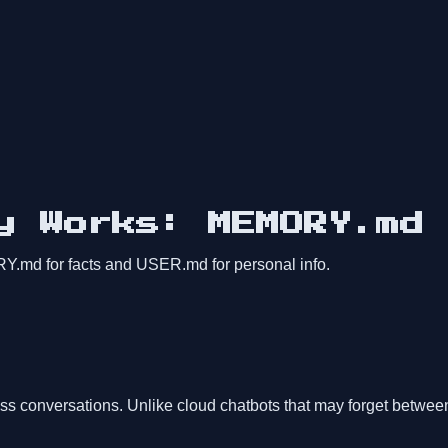
y Works: MEMORY.md 
md for facts and USER.md for personal info.
ss conversations. Unlike cloud chatbots that may forget betwe