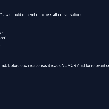
nClaw should remember across all conversations.
Z"
phs"
"
"
d. Before each response, it reads MEMORY.md for relevant co