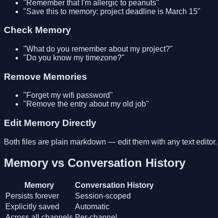
"Remember that I'm allergic to peanuts"
"Save this to memory: project deadline is March 15"
Check Memory
"What do you remember about my project?"
"Do you know my timezone?"
Remove Memories
"Forget my wifi password"
"Remove the entry about my old job"
Edit Memory Directly
Both files are plain markdown — edit them with any text editor.
Memory vs Conversation History
Memory
Conversation History
Persists forever
Session-scoped
Explicitly saved
Automatic
Across all channels
Per-channel