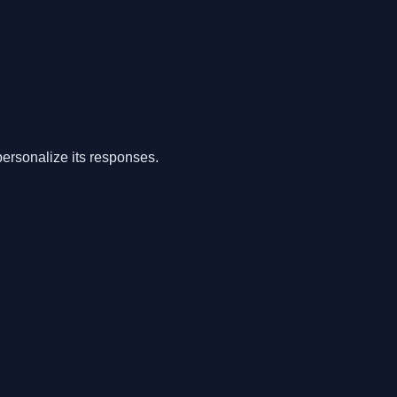
ersonalize its responses.