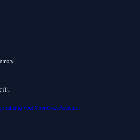
memory
可使用。
sonalizing Your OpenClaw Assistant