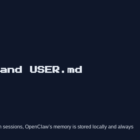
and USER.md
en sessions, OpenClaw's memory is stored locally and always