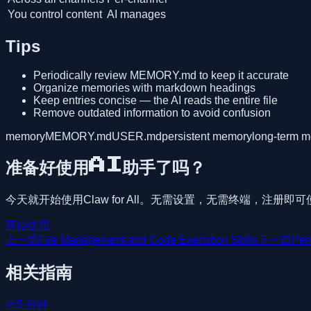
You control content
AI manages
Tips
Periodically review MEMORY.md to keep it accurate
Organize memories with markdown headings
Keep entries concise — the AI reads the entire file
Remove outdated information to avoid confusion
memory
MEMORY.md
USER.md
persistent memory
long-term 
准备好使用AI助手了吗？
今天就开始使用Claw for All。无需设置，无需终端，注册即
开始使用
上一篇
File Management and Code Execution Skills
下一篇
Per
相关指南
🎨
5
分钟