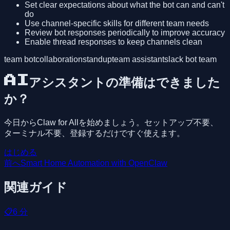
Set clear expectations about what the bot can and can't
do
Use channel-specific skills for different team needs
Review bot responses periodically to improve accuracy
Enable thread responses to keep channels clean
team bot
collaboration
standup
team assistant
slack bot team
AIアシスタントの準備はできました
か？
今日からClaw for Allを始めましょう。セットアップ不要、
ターミナル不要、登録するだけですぐ使えます。
はじめる
前へ
Smart Home Automation with OpenClaw
関連ガイド
📋
6
分