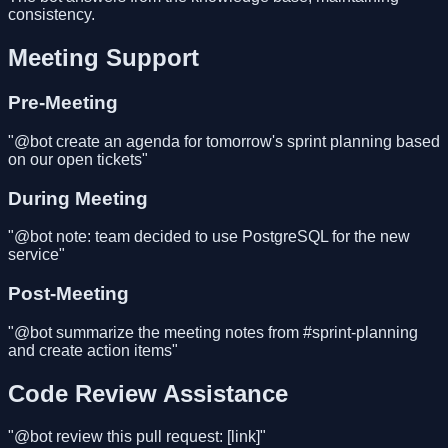
consistency.
Meeting Support
Pre-Meeting
"@bot create an agenda for tomorrow's sprint planning based
on our open tickets"
During Meeting
"@bot note: team decided to use PostgreSQL for the new
service"
Post-Meeting
"@bot summarize the meeting notes from #sprint-planning
and create action items"
Code Review Assistance
"@bot review this pull request: [link]"