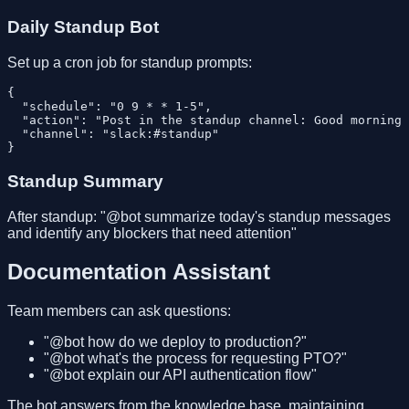
Daily Standup Bot
Set up a cron job for standup prompts:
{

  "schedule": "0 9 * * 1-5",

  "action": "Post in the standup channel: Good morning 
  "channel": "slack:#standup"

Standup Summary
After standup: "@bot summarize today's standup messages
and identify any blockers that need attention"
Documentation Assistant
Team members can ask questions:
"@bot how do we deploy to production?"
"@bot what's the process for requesting PTO?"
"@bot explain our API authentication flow"
The bot answers from the knowledge base, maintaining