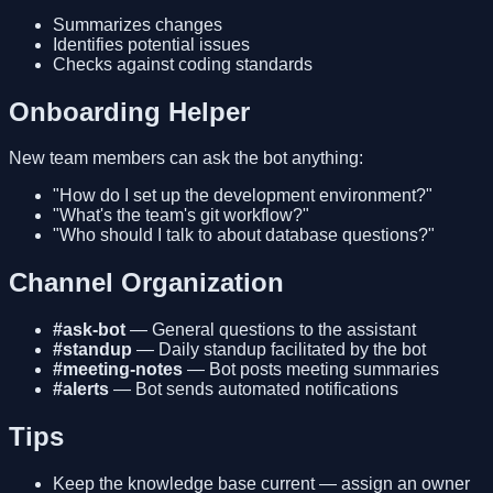
Summarizes changes
Identifies potential issues
Checks against coding standards
Onboarding Helper
New team members can ask the bot anything:
"How do I set up the development environment?"
"What's the team's git workflow?"
"Who should I talk to about database questions?"
Channel Organization
#ask-bot
— General questions to the assistant
#standup
— Daily standup facilitated by the bot
#meeting-notes
— Bot posts meeting summaries
#alerts
— Bot sends automated notifications
Tips
Keep the knowledge base current — assign an owner