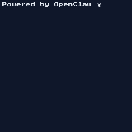
Powered by OpenClaw
🦞