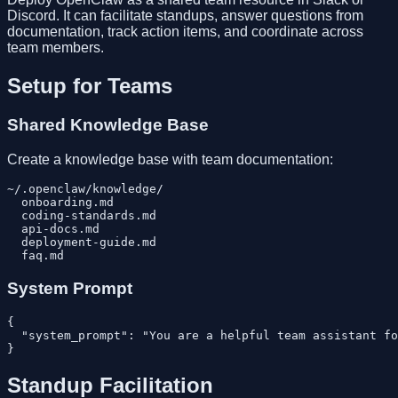
Discord. It can facilitate standups, answer questions from
documentation, track action items, and coordinate across
team members.
Setup for Teams
Shared Knowledge Base
Create a knowledge base with team documentation:
~/.openclaw/knowledge/

  onboarding.md

  coding-standards.md

  api-docs.md

  deployment-guide.md

System Prompt
{

  "system_prompt": "You are a helpful team assistant fo
Standup Facilitation