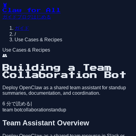
🦞
Claw for All
ガイド
ブログ
はじめる
ガイド
/
Use Cases & Recipes
Use Cases & Recipes
👥
Building a Team
Collaboration Bot
Deploy OpenClaw as a shared team assistant for standup
summaries, documentation, and coordination.
6
分で読める
|
team bot
collaboration
standup
Team Assistant Overview
Deploy OpenClaw as a shared team resource in Slack or