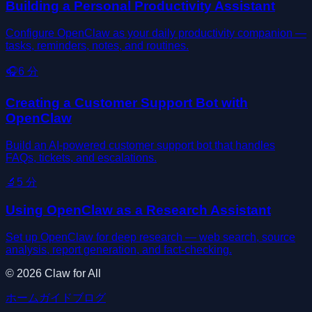
Building a Personal Productivity Assistant
Configure OpenClaw as your daily productivity companion —
tasks, reminders, notes, and routines.
🎧
6
分
Creating a Customer Support Bot with
OpenClaw
Build an AI-powered customer support bot that handles
FAQs, tickets, and escalations.
🔬
5
分
Using OpenClaw as a Research Assistant
Set up OpenClaw for deep research — web search, source
analysis, report generation, and fact-checking.
©
2026
Claw for All
ホーム
ガイド
ブログ