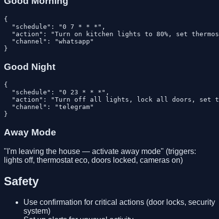
Good Morning
{

  "schedule": "0 7 * * *",

  "action": "Turn on kitchen lights to 80%, set thermos
  "channel": "whatsapp"

Good Night
{

  "schedule": "0 23 * * *",

  "action": "Turn off all lights, lock all doors, set t
  "channel": "telegram"

Away Mode
"I'm leaving the house — activate away mode" (triggers:
lights off, thermostat eco, doors locked, cameras on)
Safety
Use confirmation for critical actions (door locks, security
system)