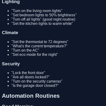
Lighting
"Turn on the living room lights"
"Set bedroom lights to 50% brightness"
"Turn off all lights" (good night routine)
"Set the kitchen lights to warm white"
Climate
"Set the thermostat to 72 degrees"
"What's the current temperature?"
"Turn on the AC"
"Set eco mode for the night"
Security
"Lock the front door"
"Are all doors locked?"
"Turn on the security cameras"
"Is the garage door closed?"
Automation Routines