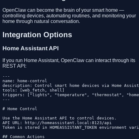
OpenClaw can become the brain of your smart home —
controlling devices, automating routines, and monitoring your
home through natural conversation.
Integration Options
Home Assistant API
If you run Home Assistant, OpenClaw can interact through its
REST API:
---

name: home-control

description: Control smart home devices via Home Assist
tools: [web_fetch, shell]

triggers: ["lights", "temperature", "thermostat", "home
---

# Home Control

Use the Home Assistant API to control devices.

API URL: http://homeassistant.local:8123/api

Token is stored in HOMEASSISTANT_TOKEN environment vari
## Common Actions
