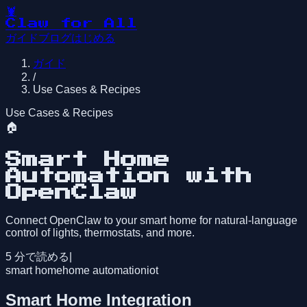
🦞
Claw for All
ガイド
ブログ
はじめる
ガイド
/
Use Cases & Recipes
Use Cases & Recipes
🏠
Smart Home
Automation with
OpenClaw
Connect OpenClaw to your smart home for natural-language
control of lights, thermostats, and more.
5
分で読める
|
smart home
home automation
iot
Smart Home Integration