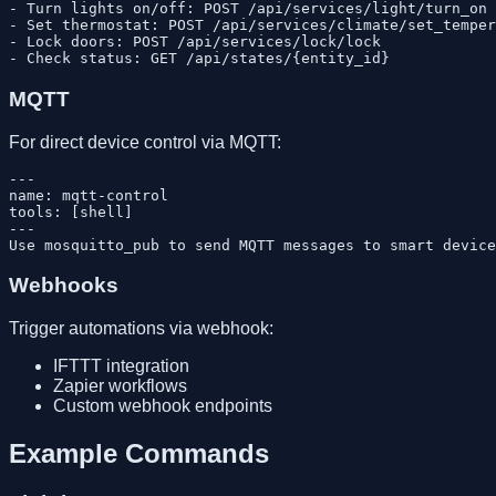
- Turn lights on/off: POST /api/services/light/turn_on

- Set thermostat: POST /api/services/climate/set_temper
- Lock doors: POST /api/services/lock/lock

MQTT
For direct device control via MQTT:
---

name: mqtt-control

tools: [shell]

---

Webhooks
Trigger automations via webhook:
IFTTT integration
Zapier workflows
Custom webhook endpoints
Example Commands