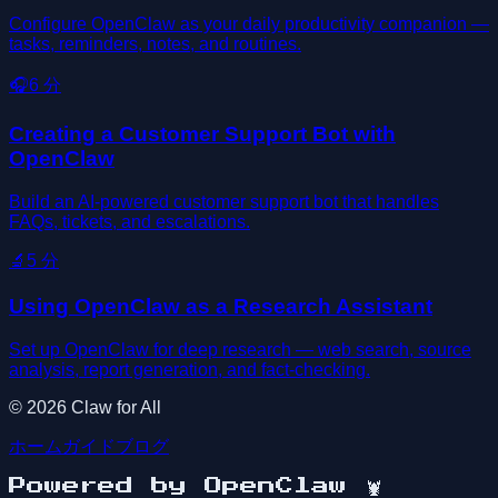
Configure OpenClaw as your daily productivity companion —
tasks, reminders, notes, and routines.
🎧
6
分
Creating a Customer Support Bot with
OpenClaw
Build an AI-powered customer support bot that handles
FAQs, tickets, and escalations.
🔬
5
分
Using OpenClaw as a Research Assistant
Set up OpenClaw for deep research — web search, source
analysis, report generation, and fact-checking.
©
2026
Claw for All
ホーム
ガイド
ブログ
Powered by OpenClaw
🦞