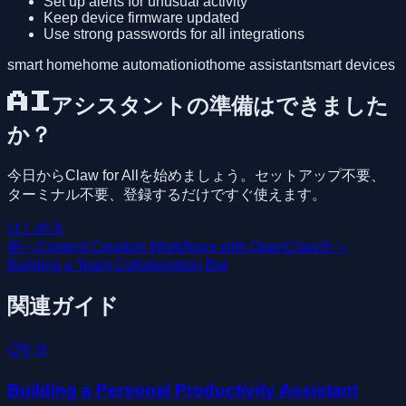
Set up alerts for unusual activity
Keep device firmware updated
Use strong passwords for all integrations
smart home
home automation
iot
home assistant
smart devices
AIアシスタントの準備はできました
か？
今日からClaw for Allを始めましょう。セットアップ不要、
ターミナル不要、登録するだけですぐ使えます。
はじめる
前へ
Content Creation Workflows with OpenClaw
次へ
Building a Team Collaboration Bot
関連ガイド
📋
6
分
Building a Personal Productivity Assistant