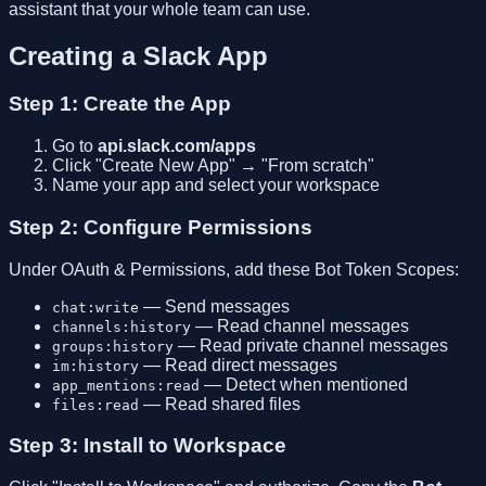
assistant that your whole team can use.
Creating a Slack App
Step 1: Create the App
Go to
api.slack.com/apps
Click "Create New App" → "From scratch"
Name your app and select your workspace
Step 2: Configure Permissions
Under OAuth & Permissions, add these Bot Token Scopes:
— Send messages
chat:write
— Read channel messages
channels:history
— Read private channel messages
groups:history
— Read direct messages
im:history
— Detect when mentioned
app_mentions:read
— Read shared files
files:read
Step 3: Install to Workspace