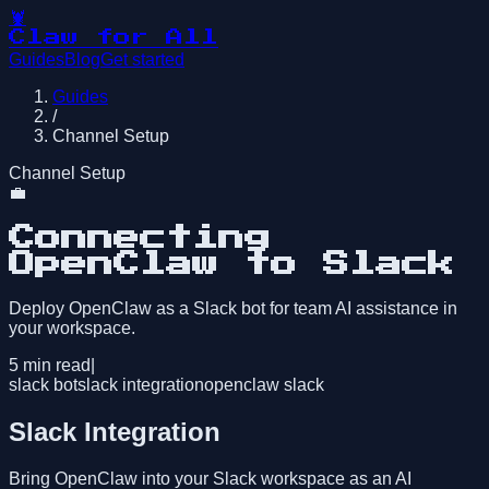
🦞
Claw for All
Guides
Blog
Get started
Guides
/
Channel Setup
Channel Setup
💼
Connecting
OpenClaw to Slack
Deploy OpenClaw as a Slack bot for team AI assistance in
your workspace.
5
min read
|
slack bot
slack integration
openclaw slack
Slack Integration
Bring OpenClaw into your Slack workspace as an AI