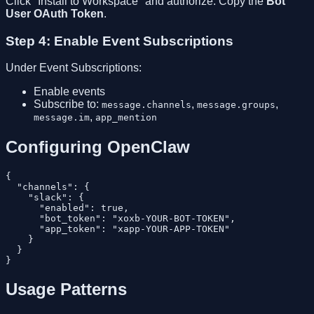
Click "Install to Workspace" and authorize. Copy the
Bot
User OAuth Token
.
Step 4: Enable Event Subscriptions
Under Event Subscriptions:
Enable events
Subscribe to:
,
,
message.channels
message.groups
,
message.im
app_mention
Configuring OpenClaw
{

  "channels": {

    "slack": {

      "enabled": true,

      "bot_token": "xoxb-YOUR-BOT-TOKEN",

      "app_token": "xapp-YOUR-APP-TOKEN"

    }

  }

Usage Patterns