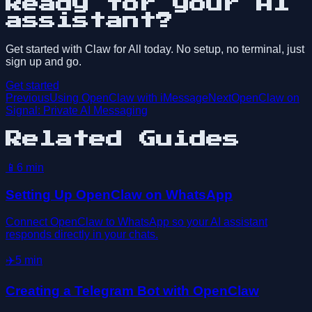
Ready for your AI
assistant?
Get started with Claw for All today. No setup, no terminal, just
sign up and go.
Get started
Previous
Using OpenClaw with iMessage
Next
OpenClaw on
Signal: Private AI Messaging
Related Guides
📱
6
min
Setting Up OpenClaw on WhatsApp
Connect OpenClaw to WhatsApp so your AI assistant
responds directly in your chats.
✈️
5
min
Creating a Telegram Bot with OpenClaw