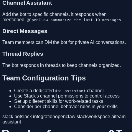
Channel Assistant
Add the bot to specific channels. It responds when
mentioned:
@OpenClaw summarize the last 10 messages
Direct Messages
Team members can DM the bot for private AI conversations.
Thread Replies
The bot responds in threads to keep channels organized.
Team Configuration Tips
Create a dedicated
channel
#ai-assistant
Use Slack's channel permissions to control access
Set up different skills for work-related tasks
Consider per-channel behavior rules in your skills
slack bot
slack integration
openclaw slack
workspace ai
team
assistant