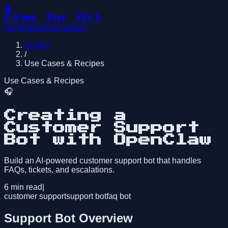
🦞
Claw for All
Guides
Blog
Get started
Guides
/
Use Cases & Recipes
Use Cases & Recipes
🎧
Creating a
Customer Support
Bot with OpenClaw
Build an AI-powered customer support bot that handles
FAQs, tickets, and escalations.
6
min read
|
customer support
support bot
faq bot
Support Bot Overview