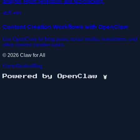
analysis, report generation, and fact-checking.
✍️
5
min
Content Creation Workflows with OpenClaw
Use OpenClaw for blog posts, social media, newsletters, and
other content creation tasks.
©
2026
Claw for All
Home
Guides
Blog
Powered by OpenClaw
🦞