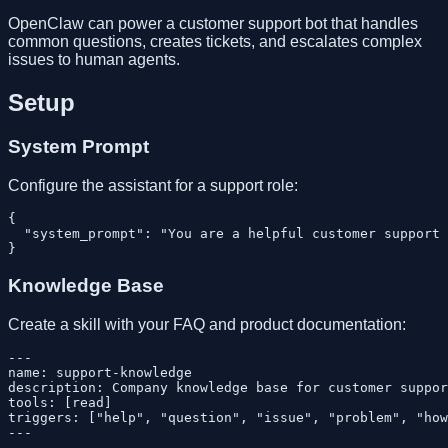
OpenClaw can power a customer support bot that handles
common questions, creates tickets, and escalates complex
issues to human agents.
Setup
System Prompt
Configure the assistant for a support role:
{

  "system_prompt": "You are a helpful customer support 
Knowledge Base
Create a skill with your FAQ and product documentation:
---

name: support-knowledge

description: Company knowledge base for customer suppor
tools: [read]

triggers: ["help", "question", "issue", "problem", "how
---
