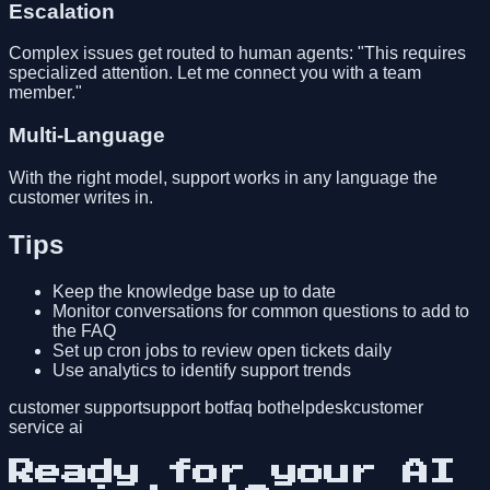
Escalation
Complex issues get routed to human agents: "This requires
specialized attention. Let me connect you with a team
member."
Multi-Language
With the right model, support works in any language the
customer writes in.
Tips
Keep the knowledge base up to date
Monitor conversations for common questions to add to
the FAQ
Set up cron jobs to review open tickets daily
Use analytics to identify support trends
customer support
support bot
faq bot
helpdesk
customer
service ai
Ready for your AI