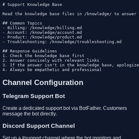
# Support Knowledge Base

Read the knowledge base files in /knowledge/ to answer 
## Common Topics

- Billing: /knowledge/billing.md

- Account: /knowledge/account.md

- Product: /knowledge/product.md

- Troubleshooting: /knowledge/troubleshooting.md

## Response Guidelines

1. Check the knowledge base first

2. Answer concisely with relevant links

3. If the answer isn't in the knowledge base, apologize
Channel Configuration
Telegram Support Bot
Create a dedicated support bot via BotFather. Customers
message the bot directly.
Discord Support Channel
Set up a #support channel where the bot monitors and