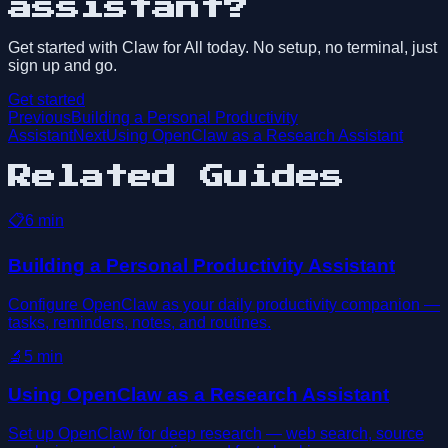
assistant?
Get started with Claw for All today. No setup, no terminal, just
sign up and go.
Get started
Previous
Building a Personal Productivity
Assistant
Next
Using OpenClaw as a Research Assistant
Related Guides
📋
6
min
Building a Personal Productivity Assistant
Configure OpenClaw as your daily productivity companion —
tasks, reminders, notes, and routines.
🔬
5
min
Using OpenClaw as a Research Assistant
Set up OpenClaw for deep research — web search, source