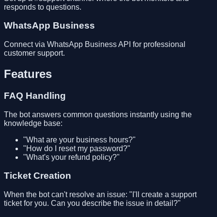
responds to questions.
WhatsApp Business
Connect via WhatsApp Business API for professional
customer support.
Features
FAQ Handling
The bot answers common questions instantly using the
knowledge base:
"What are your business hours?"
"How do I reset my password?"
"What's your refund policy?"
Ticket Creation
When the bot can't resolve an issue: "I'll create a support
ticket for you. Can you describe the issue in detail?"