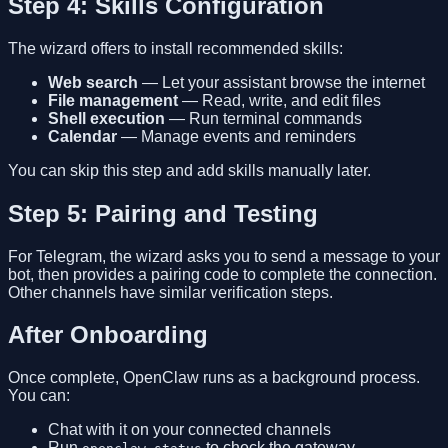
Step 4: Skills Configuration
The wizard offers to install recommended skills:
Web search
— Let your assistant browse the internet
File management
— Read, write, and edit files
Shell execution
— Run terminal commands
Calendar
— Manage events and reminders
You can skip this step and add skills manually later.
Step 5: Pairing and Testing
For Telegram, the wizard asks you to send a message to your
bot, then provides a pairing code to complete the connection.
Other channels have similar verification steps.
After Onboarding
Once complete, OpenClaw runs as a background process.
You can:
Chat with it on your connected channels
Run
to check the gateway