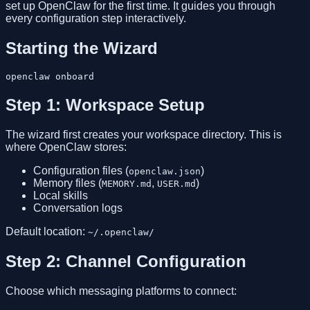
set up OpenClaw for the first time. It guides you through
every configuration step interactively.
Starting the Wizard
Step 1: Workspace Setup
The wizard first creates your workspace directory. This is
where OpenClaw stores:
Configuration files (
)
openclaw.json
Memory files (
,
)
MEMORY.md
USER.md
Local skills
Conversation logs
Default location:
~/.openclaw/
Step 2: Channel Configuration
Choose which messaging platforms to connect: