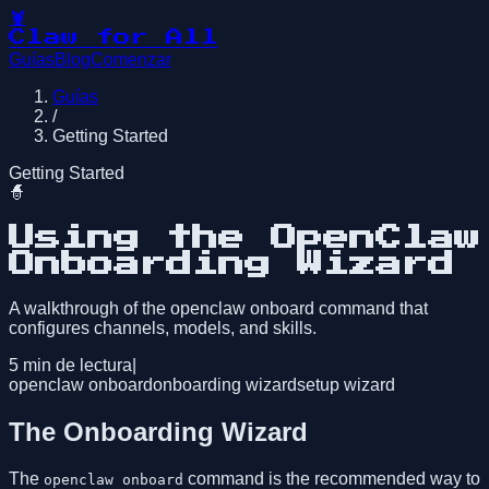
🦞
Claw for All
Guías
Blog
Comenzar
Guías
/
Getting Started
Getting Started
🧙
Using the OpenClaw
Onboarding Wizard
A walkthrough of the openclaw onboard command that
configures channels, models, and skills.
5
min de lectura
|
openclaw onboard
onboarding wizard
setup wizard
The Onboarding Wizard
The
command is the recommended way to
openclaw onboard