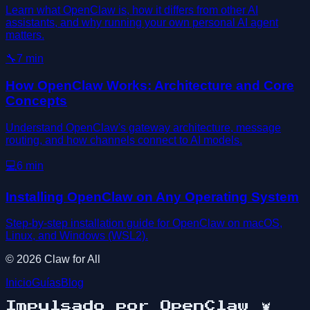
Learn what OpenClaw is, how it differs from other AI
assistants, and why running your own personal AI agent
matters.
🔧
7
min
How OpenClaw Works: Architecture and Core
Concepts
Understand OpenClaw's gateway architecture, message
routing, and how channels connect to AI models.
💻
6
min
Installing OpenClaw on Any Operating System
Step-by-step installation guide for OpenClaw on macOS,
Linux, and Windows (WSL2).
©
2026
Claw for All
Inicio
Guías
Blog
Impulsado por OpenClaw
🦞