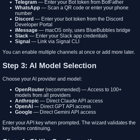
Telegram
— Enter your Bot token from BotFather
WhatsApp
— Scan a QR code or enter your phone
number
Discord
— Enter your bot token from the Discord
Developer Portal
iMessage
— macOS only, uses BlueBubbles bridge
Slack
— Enter your Slack app credentials
Signal
— Link via Signal CLI
You can enable multiple channels at once or add more later.
Step 3: AI Model Selection
Choose your AI provider and model:
OpenRouter
(recommended) — Access to 100+
models from all providers
Anthropic
— Direct Claude API access
OpenAI
— Direct GPT API access
Google
— Direct Gemini API access
Enter your API key when prompted. The wizard validates the
key before continuing.