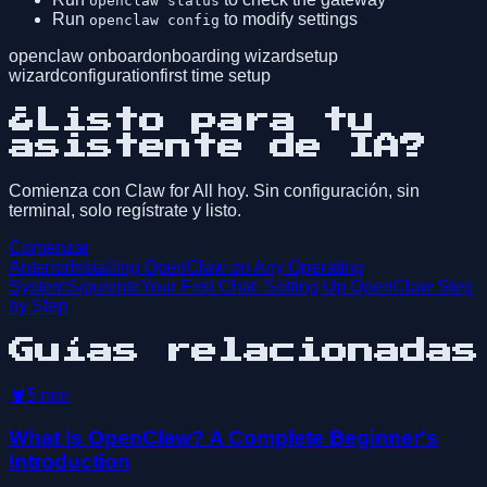
openclaw status
Run
to modify settings
openclaw config
openclaw onboard
onboarding wizard
setup
wizard
configuration
first time setup
¿Listo para tu
asistente de IA?
Comienza con Claw for All hoy. Sin configuración, sin
terminal, solo regístrate y listo.
Comenzar
Anterior
Installing OpenClaw on Any Operating
System
Siguiente
Your First Chat: Setting Up OpenClaw Step
by Step
Guías relacionadas
🦞
5
min
What Is OpenClaw? A Complete Beginner's
Introduction