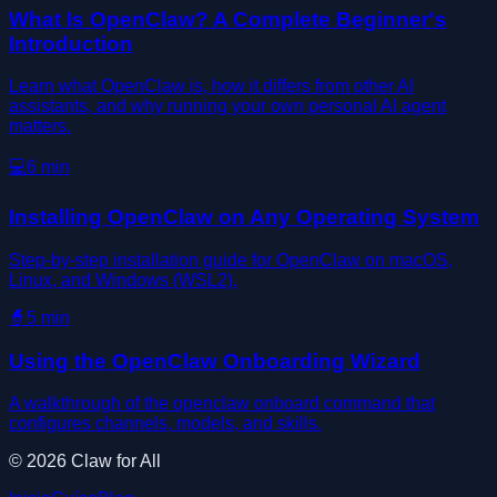
What Is OpenClaw? A Complete Beginner's
Introduction
Learn what OpenClaw is, how it differs from other AI
assistants, and why running your own personal AI agent
matters.
💻
6
min
Installing OpenClaw on Any Operating System
Step-by-step installation guide for OpenClaw on macOS,
Linux, and Windows (WSL2).
🧙
5
min
Using the OpenClaw Onboarding Wizard
A walkthrough of the openclaw onboard command that
configures channels, models, and skills.
©
2026
Claw for All