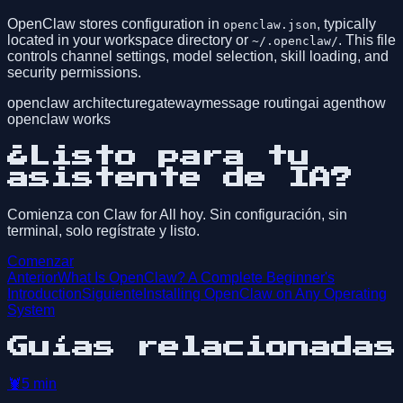
OpenClaw stores configuration in
, typically
openclaw.json
located in your workspace directory or
. This file
~/.openclaw/
controls channel settings, model selection, skill loading, and
security permissions.
openclaw architecture
gateway
message routing
ai agent
how
openclaw works
¿Listo para tu
asistente de IA?
Comienza con Claw for All hoy. Sin configuración, sin
terminal, solo regístrate y listo.
Comenzar
Anterior
What Is OpenClaw? A Complete Beginner's
Introduction
Siguiente
Installing OpenClaw on Any Operating
System
Guías relacionadas
🦞
5
min