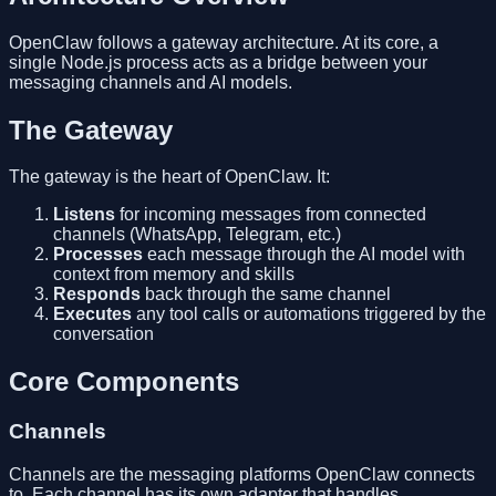
OpenClaw follows a gateway architecture. At its core, a
single Node.js process acts as a bridge between your
messaging channels and AI models.
The Gateway
The gateway is the heart of OpenClaw. It:
Listens
for incoming messages from connected
channels (WhatsApp, Telegram, etc.)
Processes
each message through the AI model with
context from memory and skills
Responds
back through the same channel
Executes
any tool calls or automations triggered by the
conversation
Core Components
Channels
Channels are the messaging platforms OpenClaw connects
to. Each channel has its own adapter that handles