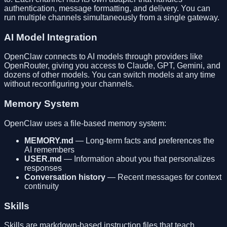
authentication, message formatting, and delivery. You can
run multiple channels simultaneously from a single gateway.
AI Model Integration
OpenClaw connects to AI models through providers like
OpenRouter, giving you access to Claude, GPT, Gemini, and
dozens of other models. You can switch models at any time
without reconfiguring your channels.
Memory System
OpenClaw uses a file-based memory system:
MEMORY.md
— Long-term facts and preferences the
AI remembers
USER.md
— Information about you that personalizes
responses
Conversation history
— Recent messages for context
continuity
Skills
Skills are markdown-based instruction files that teach