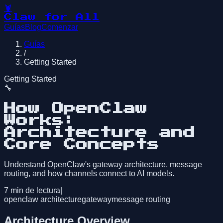
🦞
Claw for All
Guías
Blog
Comenzar
Guías
/
Getting Started
Getting Started
🔧
How OpenClaw
Works:
Architecture and
Core Concepts
Understand OpenClaw's gateway architecture, message
routing, and how channels connect to AI models.
7
min de lectura
|
openclaw architecture
gateway
message routing
Architecture Overview