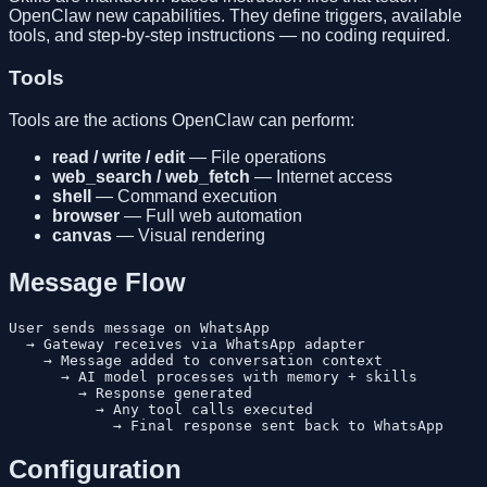
OpenClaw new capabilities. They define triggers, available
tools, and step-by-step instructions — no coding required.
Tools
Tools are the actions OpenClaw can perform:
read / write / edit
— File operations
web_search / web_fetch
— Internet access
shell
— Command execution
browser
— Full web automation
canvas
— Visual rendering
Message Flow
User sends message on WhatsApp

  → Gateway receives via WhatsApp adapter

    → Message added to conversation context

      → AI model processes with memory + skills

        → Response generated

          → Any tool calls executed

Configuration