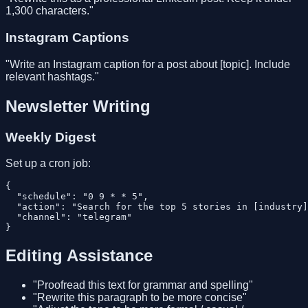
1,300 characters."
Instagram Captions
"Write an Instagram caption for a post about [topic]. Include
relevant hashtags."
Newsletter Writing
Weekly Digest
Set up a cron job:
{

  "schedule": "0 9 * * 5",

  "action": "Search for the top 5 stories in [industry]
  "channel": "telegram"

Editing Assistance
"Proofread this text for grammar and spelling"
"Rewrite this paragraph to be more concise"