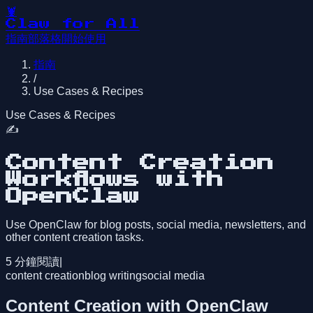
🦞
Claw for All
指南
部落格
開始使用
指南
/
Use Cases & Recipes
Use Cases & Recipes
✍️
Content Creation
Workflows with
OpenClaw
Use OpenClaw for blog posts, social media, newsletters, and
other content creation tasks.
5
分鐘閱讀
|
content creation
blog writing
social media
Content Creation with OpenClaw