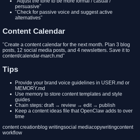
"Adjust the tone to be more formal / casual /
persuasive"
"Check for passive voice and suggest active
alternatives"
Content Calendar
"Create a content calendar for the next month. Plan 3 blog
posts, 12 social media posts, and 4 newsletters. Save it to
content/calendar-march.md"
Tips
Provide your brand voice guidelines in USER.md or
MEMORY.md
Use memory to store content templates and style
guides
Chain steps: draft → review → edit → publish
Keep a content ideas file that OpenClaw adds to over
time
content creation
blog writing
social media
copywriting
content
workflow