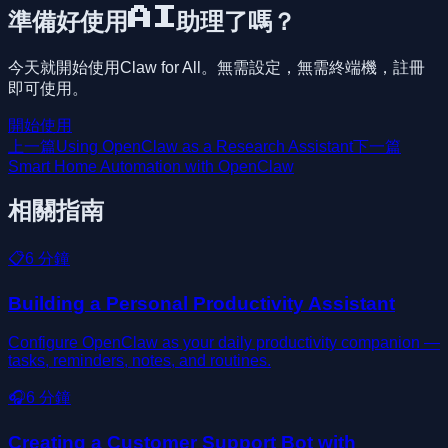
準備好使用AI助理了嗎？
今天就開始使用Claw for All。無需設定，無需終端機，註冊
即可使用。
開始使用
上一篇
Using OpenClaw as a Research Assistant
下一篇
Smart Home Automation with OpenClaw
相關指南
📋
6
分鐘
Building a Personal Productivity Assistant
Configure OpenClaw as your daily productivity companion —
tasks, reminders, notes, and routines.
🎧
6
分鐘
Creating a Customer Support Bot with