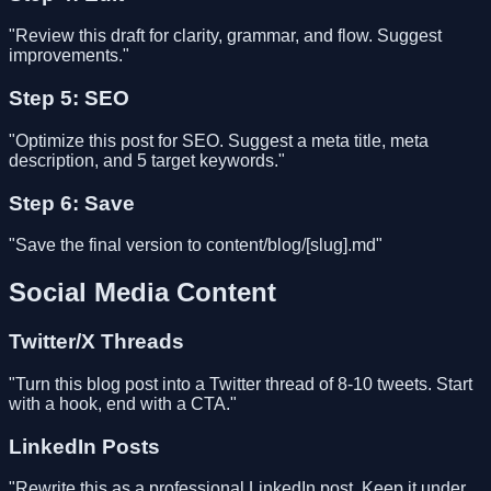
"Review this draft for clarity, grammar, and flow. Suggest
improvements."
Step 5: SEO
"Optimize this post for SEO. Suggest a meta title, meta
description, and 5 target keywords."
Step 6: Save
"Save the final version to content/blog/[slug].md"
Social Media Content
Twitter/X Threads
"Turn this blog post into a Twitter thread of 8-10 tweets. Start
with a hook, end with a CTA."
LinkedIn Posts
"Rewrite this as a professional LinkedIn post. Keep it under