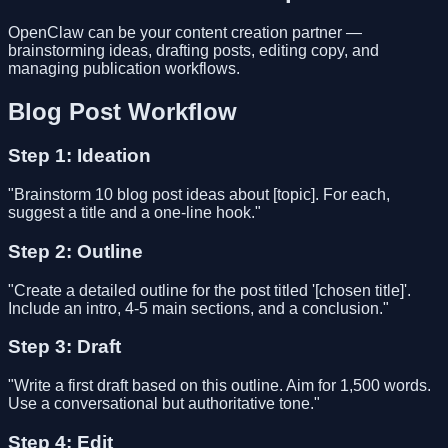
OpenClaw can be your content creation partner —
brainstorming ideas, drafting posts, editing copy, and
managing publication workflows.
Blog Post Workflow
Step 1: Ideation
"Brainstorm 10 blog post ideas about [topic]. For each,
suggest a title and a one-line hook."
Step 2: Outline
"Create a detailed outline for the post titled '[chosen title]'.
Include an intro, 4-5 main sections, and a conclusion."
Step 3: Draft
"Write a first draft based on this outline. Aim for 1,500 words.
Use a conversational but authoritative tone."
Step 4: Edit