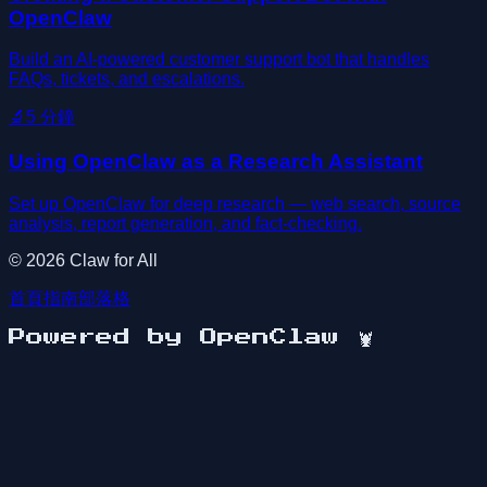
OpenClaw
Build an AI-powered customer support bot that handles
FAQs, tickets, and escalations.
🔬
5
分鐘
Using OpenClaw as a Research Assistant
Set up OpenClaw for deep research — web search, source
analysis, report generation, and fact-checking.
©
2026
Claw for All
首頁
指南
部落格
Powered by OpenClaw
🦞