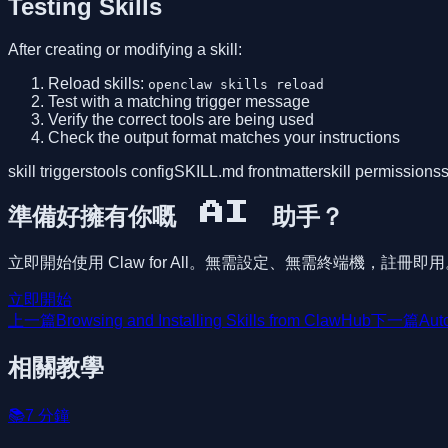
Testing Skills
After creating or modifying a skill:
Reload skills:
openclaw skills reload
Test with a matching trigger message
Verify the correct tools are being used
Check the output format matches your instructions
skill triggers
tools config
SKILL.md frontmatter
skill permissions
s
準備好擁有你嘅 AI 助手？
立即開始使用 Claw for All。無需設定、無需終端機，註冊即
立即開始
上一篇
Browsing and Installing Skills from ClawHub
下一篇
Aut
相關教學
📚
7
分鐘