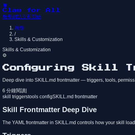
🦞
Claw for All
教學
網誌
立即開始
教學
/
Skills & Customization
Skills & Customization
⚙️
Configuring Skill 
Deep dive into SKILL.md frontmatter — triggers, tools, permis
6
分鐘閱讀
|
skill triggers
tools config
SKILL.md frontmatter
Skill Frontmatter Deep Dive
The YAML frontmatter in SKILL.md controls how your skill load