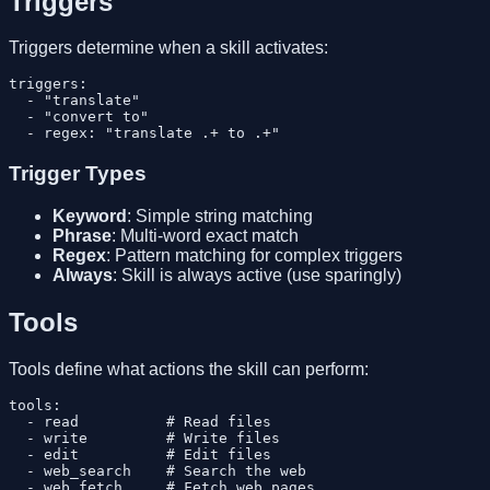
Triggers
Triggers determine when a skill activates:
triggers:

  - "translate"

  - "convert to"

Trigger Types
Keyword
: Simple string matching
Phrase
: Multi-word exact match
Regex
: Pattern matching for complex triggers
Always
: Skill is always active (use sparingly)
Tools
Tools define what actions the skill can perform:
tools:

  - read          # Read files

  - write         # Write files

  - edit          # Edit files

  - web_search    # Search the web

  - web_fetch     # Fetch web pages
