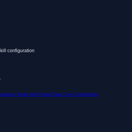
kill configuration
用。
omating Tasks with OpenClaw Cron Scheduling