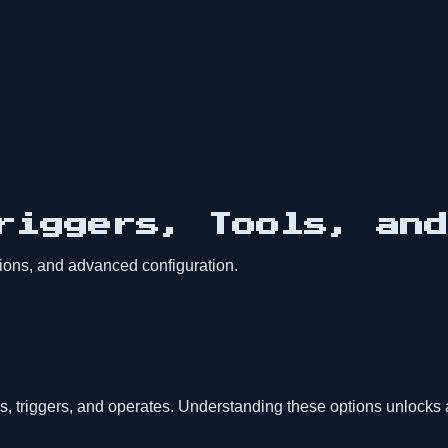
Triggers, Tools, an
sions, and advanced configuration.
s, triggers, and operates. Understanding these options unlocks 