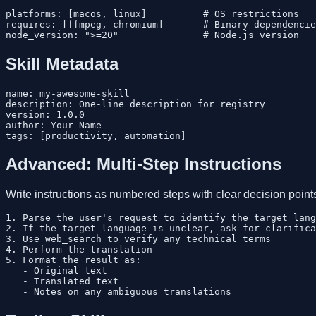
platforms: [macos, linux]          # OS restrictions

requires: [ffmpeg, chromium]       # Binary dependencie
Skill Metadata
name: my-awesome-skill

description: One-line description for registry

version: 1.0.0

author: Your Name

Advanced: Multi-Step Instructions
Write instructions as numbered steps with clear decision point
1. Parse the user's request to identify the target lang
2. If the target language is unclear, ask for clarifica
3. Use web_search to verify any technical terms

4. Perform the translation

5. Format the result as:

   - Original text

   - Translated text
