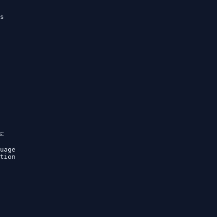
s

s:
uage

tion
