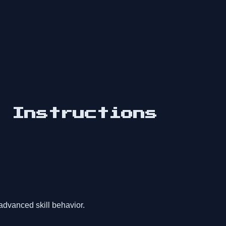
d Instructions
advanced skill behavior.