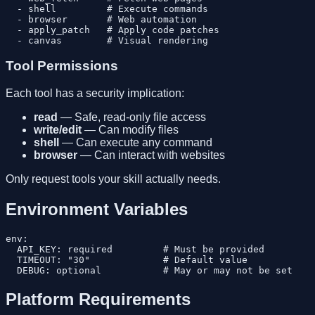
  - shell         # Execute commands

  - browser       # Web automation

  - apply_patch   # Apply code patches

Tool Permissions
Each tool has a security implication:
read
— Safe, read-only file access
write/edit
— Can modify files
shell
— Can execute any command
browser
— Can interact with websites
Only request tools your skill actually needs.
Environment Variables
env:

  API_KEY: required         # Must be provided

  TIMEOUT: "30"             # Default value

Platform Requirements