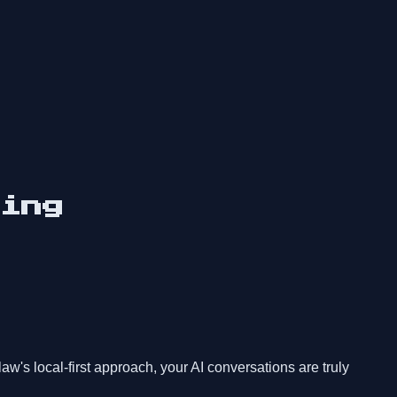
ing
s local-first approach, your AI conversations are truly