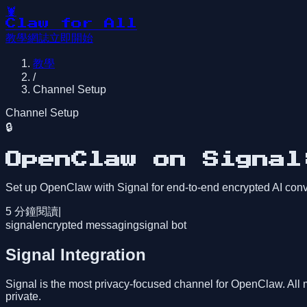
🦞
Claw for All
教學
網誌
立即開始
教學
/
Channel Setup
Channel Setup
🔒
OpenClaw on Signal
Set up OpenClaw with Signal for end-to-end encrypted AI conv
5
分鐘閱讀
|
signal
encrypted messaging
signal bot
Signal Integration
Signal is the most privacy-focused channel for OpenClaw. All 
private.