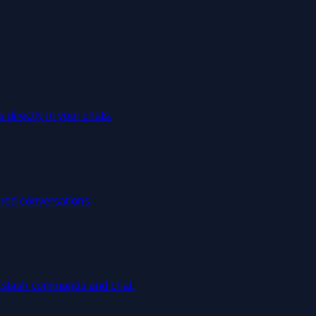
irectly in your chats.
red conversations.
h slash commands and chat.