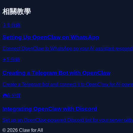
相關教學
📱
6
分鐘
Setting Up OpenClaw on WhatsApp
Connect OpenClaw to WhatsApp so your AI assistant responds d
✈️
5
分鐘
Creating a Telegram Bot with OpenClaw
Create a Telegram bot and connect it to OpenClaw for AI-powe
🎮
6
分鐘
Integrating OpenClaw with Discord
Set up an OpenClaw-powered Discord bot for your server wit
©
2026
Claw for All