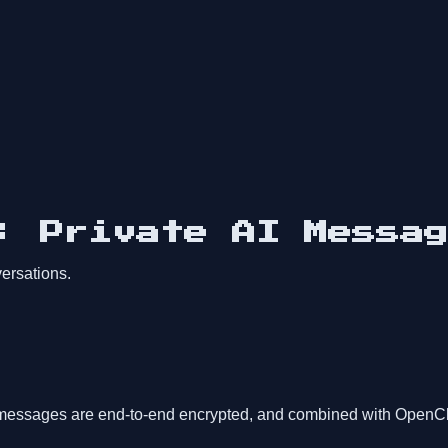
: Private AI Messag
ersations.
messages are end-to-end encrypted, and combined with OpenClaw'