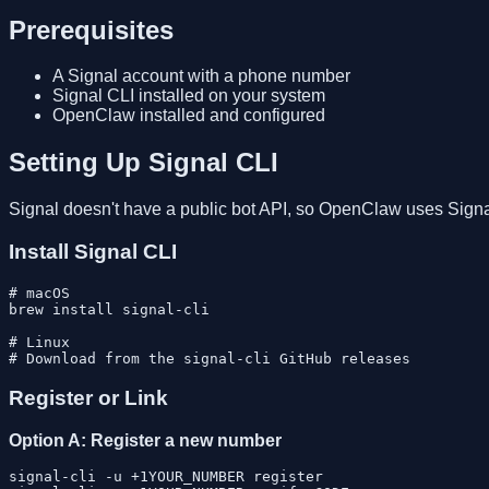
Prerequisites
A Signal account with a phone number
Signal CLI installed on your system
OpenClaw installed and configured
Setting Up Signal CLI
Signal doesn't have a public bot API, so OpenClaw uses Signa
Install Signal CLI
# macOS

brew install signal-cli

# Linux

Register or Link
Option A: Register a new number
signal-cli -u +1YOUR_NUMBER register
