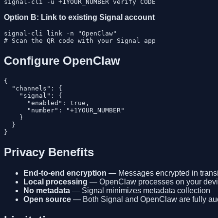
Option B: Link to existing Signal account
signal-cli link -n "OpenClaw"

Configure OpenClaw
{

  "channels": {

    "signal": {

      "enabled": true,

      "number": "+1YOUR_NUMBER"

    }

  }

Privacy Benefits
End-to-end encryption
— Messages encrypted in transi
Local processing
— OpenClaw processes on your dev
No metadata
— Signal minimizes metadata collection
Open source
— Both Signal and OpenClaw are fully au