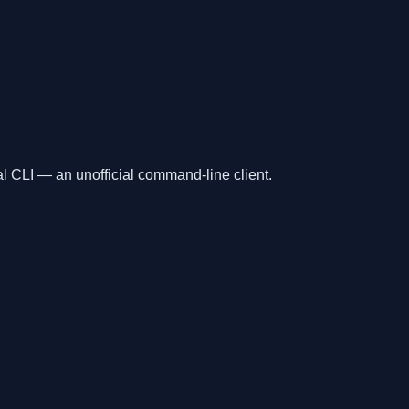
l CLI — an unofficial command-line client.