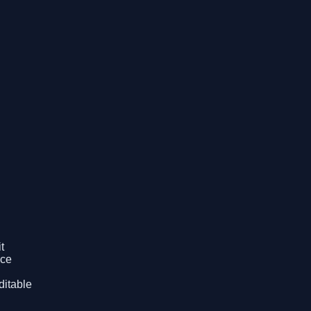
t
ice
ditable