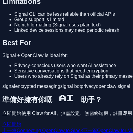
Limitations
Signal CLI can be less reliable than official APIs
Group support is limited
No rich formatting (Signal uses plain text)
Linked device sessions may need periodic refresh
Best For
Signal + OpenClaw is ideal for:
Privacy-conscious users who want AI assistance
Sensitive conversations that need encryption
Users who already rely on Signal as their primary mess
signal
encrypted messaging
signal bot
privacy
openclaw signal
準備好擁有你嘅 AI 助手？
立即開始使用 Claw for All。無需設定、無需終端機，註冊即
立即開始
上一篇
Connecting OpenClaw to Slack
下一篇
OpenClaw for Mi