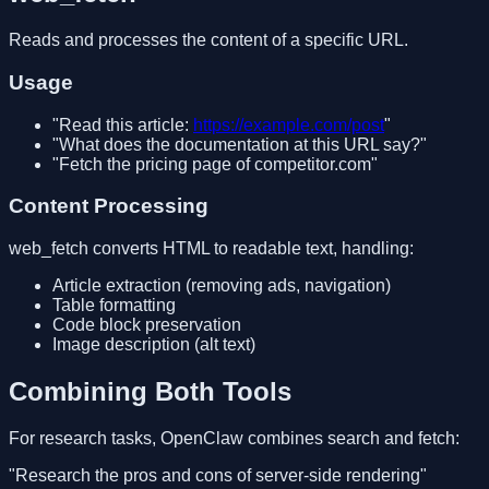
Reads and processes the content of a specific URL.
Usage
"Read this article:
https://example.com/post
"
"What does the documentation at this URL say?"
"Fetch the pricing page of competitor.com"
Content Processing
web_fetch converts HTML to readable text, handling:
Article extraction (removing ads, navigation)
Table formatting
Code block preservation
Image description (alt text)
Combining Both Tools
For research tasks, OpenClaw combines search and fetch:
"Research the pros and cons of server-side rendering"