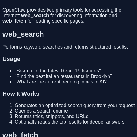
OpenClaw provides two primary tools for accessing the
internet:
web_search
for discovering information and
web_fetch
for reading specific pages.
web_search
Performs keyword searches and returns structured results.
Usage
"Search for the latest React 19 features"
"Find the best Italian restaurants in Brooklyn"
"What are the current trending topics in AI?"
How It Works
Generates an optimized search query from your request
Queries a search engine
Returns titles, snippets, and URLs
Optionally reads the top results for deeper answers
web_fetch