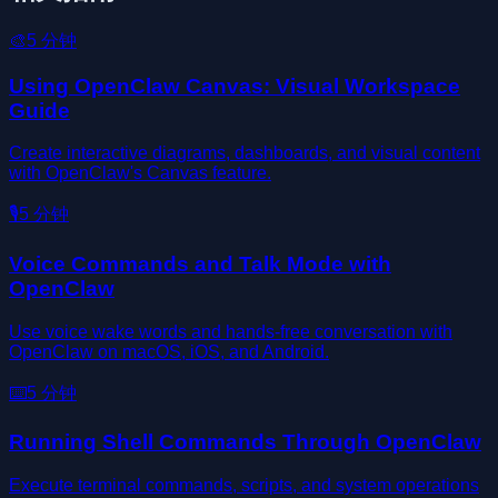
🎨
5
分钟
Using OpenClaw Canvas: Visual Workspace
Guide
Create interactive diagrams, dashboards, and visual content
with OpenClaw's Canvas feature.
🎙️
5
分钟
Voice Commands and Talk Mode with
OpenClaw
Use voice wake words and hands-free conversation with
OpenClaw on macOS, iOS, and Android.
⌨️
5
分钟
Running Shell Commands Through OpenClaw
Execute terminal commands, scripts, and system operations