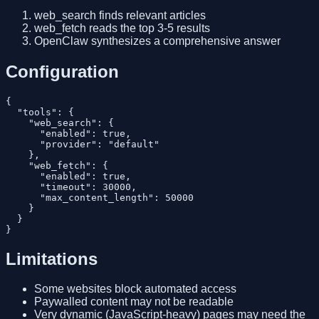
web_search finds relevant articles
web_fetch reads the top 3-5 results
OpenClaw synthesizes a comprehensive answer
Configuration
{

  "tools": {

    "web_search": {

      "enabled": true,

      "provider": "default"

    },

    "web_fetch": {

      "enabled": true,

      "timeout": 30000,

      "max_content_length": 50000

    }

  }

Limitations
Some websites block automated access
Paywalled content may not be readable
Very dynamic (JavaScript-heavy) pages may need the