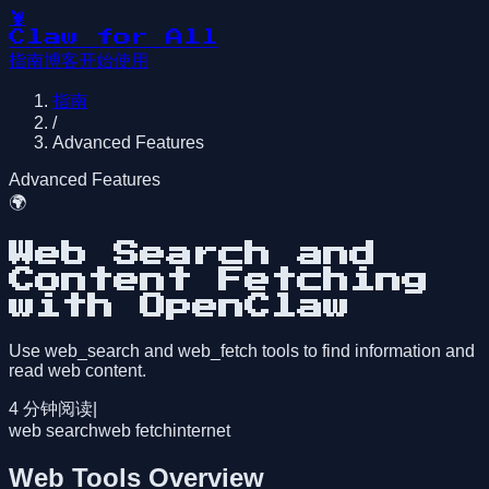
🦞
Claw for All
指南
博客
开始使用
指南
/
Advanced Features
Advanced Features
🌍
Web Search and
Content Fetching
with OpenClaw
Use web_search and web_fetch tools to find information and
read web content.
4
分钟阅读
|
web search
web fetch
internet
Web Tools Overview