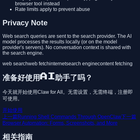
browser tool instead
Rate limits apply to prevent abuse
Privacy Note
Web search queries are sent to the search provider. The AI
model processes the results locally (or on the model
provider's servers). No conversation context is shared with
the search engine.
web search
web fetch
internet
search engine
content fetching
准备好使用AI助手了吗？
今天就开始使用Claw for All。无需设置，无需终端，注册即
可使用。
开始使用
上一篇
Running Shell Commands Through OpenClaw
下一篇
Browser Automation: Forms, Screenshots, and More
相关指南