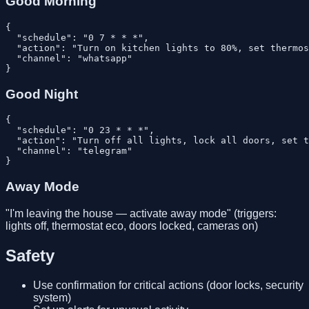
Good Morning
{

  "schedule": "0 7 * * *",

  "action": "Turn on kitchen lights to 80%, set thermos
  "channel": "whatsapp"

Good Night
{

  "schedule": "0 23 * * *",

  "action": "Turn off all lights, lock all doors, set t
  "channel": "telegram"

Away Mode
"I'm leaving the house — activate away mode" (triggers:
lights off, thermostat eco, doors locked, cameras on)
Safety
Use confirmation for critical actions (door locks, security
system)