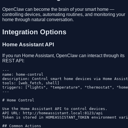
OpenClaw can become the brain of your smart home —
controlling devices, automating routines, and monitoring your
home through natural conversation.
Integration Options
Home Assistant API
If you run Home Assistant, OpenClaw can interact through its
REST API:
---

name: home-control

description: Control smart home devices via Home Assist
tools: [web_fetch, shell]

triggers: ["lights", "temperature", "thermostat", "home
---

# Home Control

Use the Home Assistant API to control devices.

API URL: http://homeassistant.local:8123/api

Token is stored in HOMEASSISTANT_TOKEN environment vari
## Common Actions
