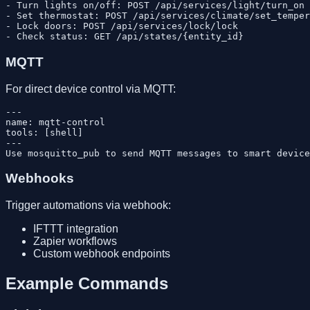
- Turn lights on/off: POST /api/services/light/turn_on

- Set thermostat: POST /api/services/climate/set_temper
- Lock doors: POST /api/services/lock/lock

MQTT
For direct device control via MQTT:
---

name: mqtt-control

tools: [shell]

---

Webhooks
Trigger automations via webhook:
IFTTT integration
Zapier workflows
Custom webhook endpoints
Example Commands