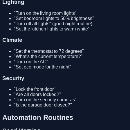
Lighting
"Turn on the living room lights"
"Set bedroom lights to 50% brightness"
"Turn off all lights" (good night routine)
"Set the kitchen lights to warm white"
Climate
"Set the thermostat to 72 degrees"
"What's the current temperature?"
"Turn on the AC"
"Set eco mode for the night"
Security
"Lock the front door"
"Are all doors locked?"
"Turn on the security cameras"
"Is the garage door closed?"
Automation Routines