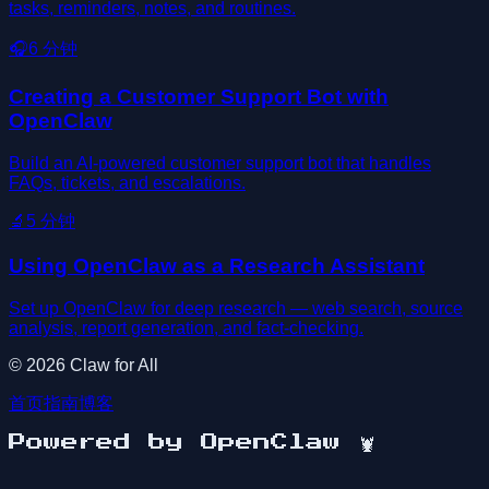
tasks, reminders, notes, and routines.
🎧
6
分钟
Creating a Customer Support Bot with
OpenClaw
Build an AI-powered customer support bot that handles
FAQs, tickets, and escalations.
🔬
5
分钟
Using OpenClaw as a Research Assistant
Set up OpenClaw for deep research — web search, source
analysis, report generation, and fact-checking.
©
2026
Claw for All
首页
指南
博客
Powered by OpenClaw
🦞