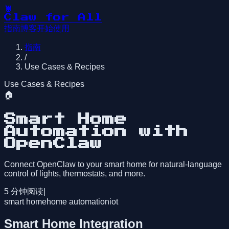
🦞
Claw for All
指南
博客
开始使用
指南
/
Use Cases & Recipes
Use Cases & Recipes
🏠
Smart Home
Automation with
OpenClaw
Connect OpenClaw to your smart home for natural-language
control of lights, thermostats, and more.
5
分钟阅读
|
smart home
home automation
iot
Smart Home Integration