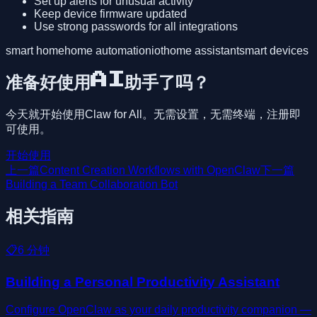
Set up alerts for unusual activity
Keep device firmware updated
Use strong passwords for all integrations
smart home
home automation
iot
home assistant
smart devices
准备好使用AI助手了吗？
今天就开始使用Claw for All。无需设置，无需终端，注册即
可使用。
开始使用
上一篇
Content Creation Workflows with OpenClaw
下一篇
Building a Team Collaboration Bot
相关指南
📋
6
分钟
Building a Personal Productivity Assistant
Configure OpenClaw as your daily productivity companion —