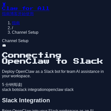
🦞
Claw for All
指南
博客
开始使用
指南
/
Channel Setup
Channel Setup
💼
Connecting
OpenClaw to Slack
Deploy OpenClaw as a Slack bot for team AI assistance in
your workspace.
5
分钟阅读
|
slack bot
slack integration
openclaw slack
Slack Integration
Bring OpenClaw into your Slack workspace as an AI