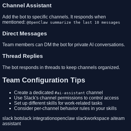
Channel Assistant
Add the bot to specific channels. It responds when
mentioned:
@OpenClaw summarize the last 10 messages
Direct Messages
Team members can DM the bot for private AI conversations.
Thread Replies
The bot responds in threads to keep channels organized.
Team Configuration Tips
Create a dedicated
channel
#ai-assistant
Use Slack's channel permissions to control access
Set up different skills for work-related tasks
Consider per-channel behavior rules in your skills
slack bot
slack integration
openclaw slack
workspace ai
team
assistant