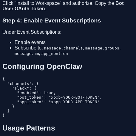
Click "Install to Workspace" and authorize. Copy the
Bot
User OAuth Token
.
Step 4: Enable Event Subscriptions
Under Event Subscriptions:
Enable events
Subscribe to:
,
,
message.channels
message.groups
,
message.im
app_mention
Configuring OpenClaw
{

  "channels": {

    "slack": {

      "enabled": true,

      "bot_token": "xoxb-YOUR-BOT-TOKEN",

      "app_token": "xapp-YOUR-APP-TOKEN"

    }

  }

Usage Patterns