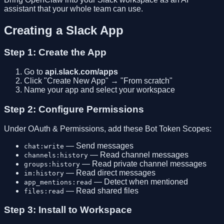
assistant that your whole team can use.
Creating a Slack App
Step 1: Create the App
Go to
api.slack.com/apps
Click "Create New App" → "From scratch"
Name your app and select your workspace
Step 2: Configure Permissions
Under OAuth & Permissions, add these Bot Token Scopes:
— Send messages
chat:write
— Read channel messages
channels:history
— Read private channel messages
groups:history
— Read direct messages
im:history
— Detect when mentioned
app_mentions:read
— Read shared files
files:read
Step 3: Install to Workspace