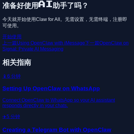
准备好使用AI助手了吗？
今天就开始使用Claw for All。无需设置，无需终端，注册即
可使用。
开始使用
上一篇
Using OpenClaw with iMessage
下一篇
OpenClaw on
Signal: Private AI Messaging
相关指南
📱
6
分钟
Setting Up OpenClaw on WhatsApp
Connect OpenClaw to WhatsApp so your AI assistant
responds directly in your chats.
✈️
5
分钟
Creating a Telegram Bot with OpenClaw