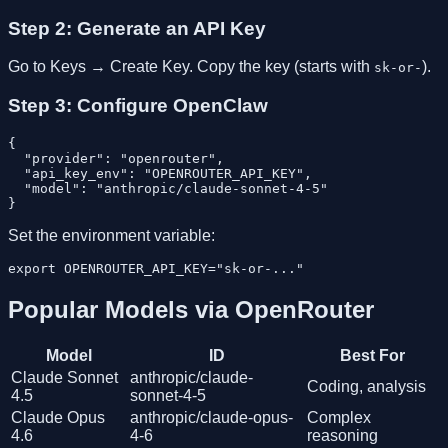
Step 2: Generate an API Key
Go to Keys → Create Key. Copy the key (starts with
).
sk-or-
Step 3: Configure OpenClaw
{

  "provider": "openrouter",

  "api_key_env": "OPENROUTER_API_KEY",

  "model": "anthropic/claude-sonnet-4-5"

Set the environment variable:
Popular Models via OpenRouter
Model
ID
Best For
Claude Sonnet
anthropic/claude-
Coding, analysis
4.5
sonnet-4-5
Claude Opus
anthropic/claude-opus-
Complex
4.6
4-6
reasoning