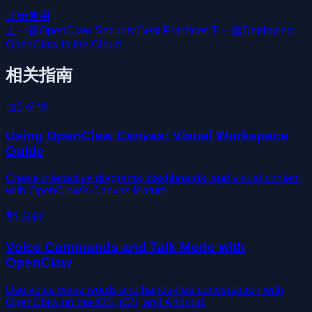
开始使用
上一篇
OpenClaw Security Best Practices
下一篇
Deploying
OpenClaw to the Cloud
相关指南
🎨
5
分钟
Using OpenClaw Canvas: Visual Workspace
Guide
Create interactive diagrams, dashboards, and visual content
with OpenClaw's Canvas feature.
🎙️
5
分钟
Voice Commands and Talk Mode with
OpenClaw
Use voice wake words and hands-free conversation with
OpenClaw on macOS, iOS, and Android.