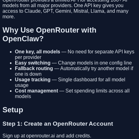
models from all major providers. One API key gives you
access to Claude, GPT, Gemini, Mistral, Llama, and many
more.
Why Use OpenRouter with
OpenClaw?
One key, all models
— No need for separate API keys
per provider
Easy switching
— Change models in one config line
Fallback routing
— Automatically try another model if
one is down
Usage tracking
— Single dashboard for all model
usage
Cost management
— Set spending limits across all
models
Setup
Step 1: Create an OpenRouter Account
Sign up at openrouter.ai and add credits.