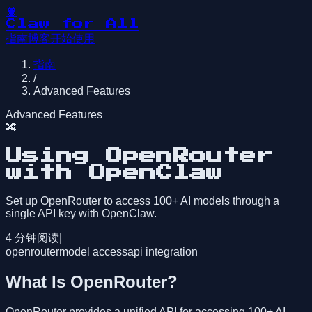
🦞
Claw for All
指南
博客
开始使用
指南
/
Advanced Features
Advanced Features
🔀
Using OpenRouter
with OpenClaw
Set up OpenRouter to access 100+ AI models through a
single API key with OpenClaw.
4
分钟阅读
|
openrouter
model access
api integration
What Is OpenRouter?
OpenRouter provides a unified API for accessing 100+ AI