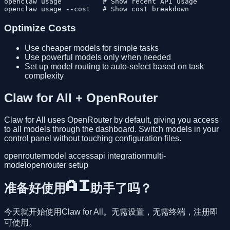
openclaw usage          # Show recent API usage

Optimize Costs
Use cheaper models for simple tasks
Use powerful models only when needed
Set up model routing to auto-select based on task
complexity
Claw for All + OpenRouter
Claw for All uses OpenRouter by default, giving you access
to all models through the dashboard. Switch models in your
control panel without touching configuration files.
openrouter
model access
api integration
multi-
model
openrouter setup
准备好使用AI助手了吗？
今天就开始使用Claw for All。无需设置，无需终端，注册即
可使用。