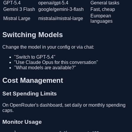
GPT-5.4
openai/gpt-5.4
General tasks
Gemini 3 Flash
google/gemini-3-flash
Fast, cheap
European
Mistral Large
mistralai/mistral-large
languages
Switching Models
Change the model in your config or via chat:
"Switch to GPT-5.4"
"Use Claude Opus for this conversation"
"What models are available?"
Cost Management
Set Spending Limits
On OpenRouter's dashboard, set daily or monthly spending
caps.
Monitor Usage