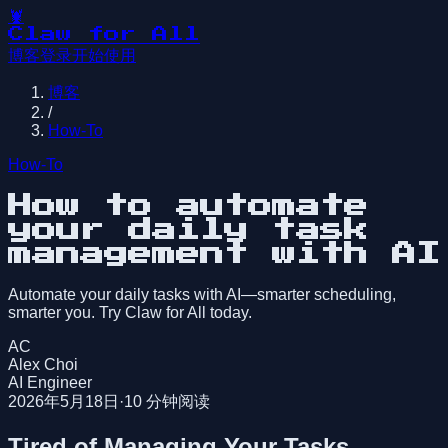
🦞
Claw for All
博客
登录
开始使用
博客
/
How-To
How-To
How to automate
your daily task
management with AI
Automate your daily tasks with AI—smarter scheduling,
smarter you. Try Claw for All today.
AC
Alex Choi
AI Engineer
2026年5月18日
·
10
分钟阅读
Tired of Managing Your Tasks