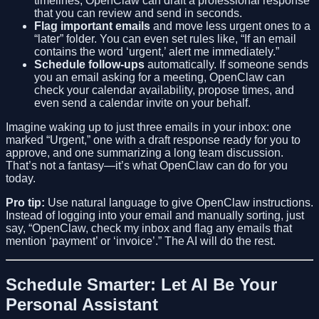
timelines, OpenClaw can draft a professional response
that you can review and send in seconds.
Flag important emails
and move less urgent ones to a
“later” folder. You can even set rules like, “If an email
contains the word ‘urgent,’ alert me immediately.”
Schedule follow-ups
automatically. If someone sends
you an email asking for a meeting, OpenClaw can
check your calendar availability, propose times, and
even send a calendar invite on your behalf.
Imagine waking up to just three emails in your inbox: one
marked “Urgent,” one with a draft response ready for you to
approve, and one summarizing a long team discussion.
That’s not a fantasy—it’s what OpenClaw can do for you
today.
Pro tip:
Use natural language to give OpenClaw instructions.
Instead of logging into your email and manually sorting, just
say, “OpenClaw, check my inbox and flag any emails that
mention ‘payment’ or ‘invoice’.” The AI will do the rest.
Schedule Smarter: Let AI Be Your
Personal Assistant