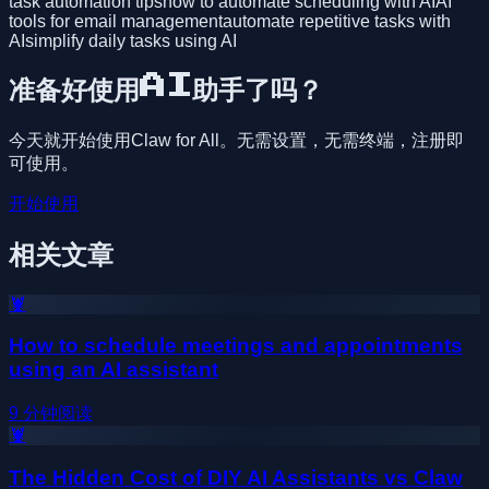
task automation tips
how to automate scheduling with AI
AI
tools for email management
automate repetitive tasks with
AI
simplify daily tasks using AI
准备好使用AI助手了吗？
今天就开始使用Claw for All。无需设置，无需终端，注册即
可使用。
开始使用
相关文章
🦞
How to schedule meetings and appointments
using an AI assistant
9
分钟阅读
🦞
The Hidden Cost of DIY AI Assistants vs Claw