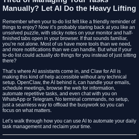
Manually? Let AI Do the Heavy Lifting
Remember when your to-do list felt like a friendly reminder of
things to enjoy? Now it’s probably staring back at you like an
unsolved puzzle, with sticky notes on your monitor and half-
finished tabs open in your browser. If that sounds familiar,
you’re not alone. Most of us have more tools than we need,
and more notifications than we can handle. But what if your
to-do list could actually
do
things for you instead of just sitting
there?
That’s where AI assistants come in, and Claw for All is
making this kind of help accessible without any technical
setup. OpenClaw, the AI behind it, can handle your emails,
schedule meetings, browse the web for information,
automate repetitive tasks, and even chat with you on
WhatsApp or Telegram. No terminal commands, no setup,
just a seamless way to offload the busywork so you can
focus on what matters.
Let’s walk through how you can use AI to automate your daily
task management and reclaim your time.