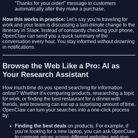
“Thanks for your order!” message to customers
automatically after they make a purchase.
How this works in practice:
Let’s say you’re traveling for
work and your team is discussing a last-minute change to the
itinerary in Slack. Instead of constantly checking your phone,
OpenClaw can send you a quick summary of the
conversation every hour. You stay informed without drowning
in notifications.
Browse the Web Like a Pro: AI as
Your Research Assistant
How much time do you spend searching for information
online? Whether it’s comparing products, researching a topic
for work, or finding the best restaurant for a dinner with
friends, web browsing can eat up a surprising amount of time.
OpenClaw can turn your searches into a one-click process
by:
Finding the best deals
on products. For example, if
you’re looking for a new laptop, you can ask OpenClaw
to compare prices across different websites and give