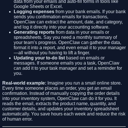
data from your emails and auto-fill forms in tools like
Google Sheets or Excel.
Logging expenses
from your bank emails. If your bank
sends you confirmation emails for transactions,
OpenClaw can extract the amount, date, and category,
and log it directly into your accounting software.
Generating reports
from data in your emails or
spreadsheets. Say you need a monthly summary of
your team’s progress. OpenClaw can gather the data,
format it into a report, and even email it to your manager
—all without you having to lift a finger.
Updating your to-do list
based on emails or
messages. If someone emails you a task, OpenClaw
can add it to your task manager and set a reminder for
you.
Real-world example:
Imagine you run a small online store.
Every time someone places an order, you get an email
confirmation. Instead of manually copying the order details
into your inventory system, OpenClaw can do it for you. It
reads the email, extracts the product name, quantity, and
customer details, and updates your inventory spreadsheet
automatically. You save hours each week and reduce the risk
of human error.