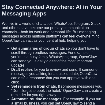
Stay Connected Anywhere: AI in Your
Messaging Apps
We live in a world of chat apps. WhatsApp, Telegram, Slack,
and others have become our primary communication
channels—both for work and personal life. But managing
messages across multiple platforms can feel overwhelming.
OpenClaw can act as your central hub, helping you:
Get summaries of group chats
so you don’t have to
scroll through endless messages. For example, if
you’re in a busy family WhatsApp group, OpenClaw
can send you a daily digest of the most important
updates.
Draft replies
for you to review and send. If someone
messages you asking for a quick update, OpenClaw
can draft a response that you can approve with one
click.
Set reminders from chats
. If someone messages you,
“Don’t forget to book the hotel,” OpenClaw can create a
reminder for you right away.
Automate routine messages
. For example, if you run
a small business, you can set OpenClaw to send a