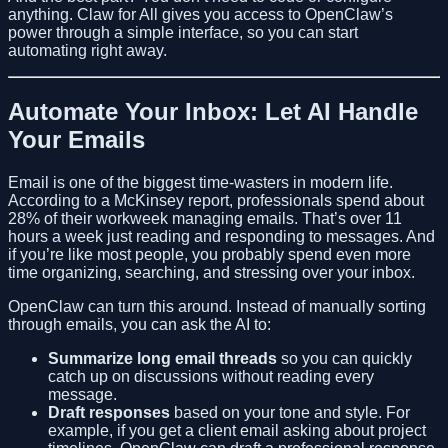
anything. Claw for All gives you access to OpenClaw’s
power through a simple interface, so you can start
automating right away.
Automate Your Inbox: Let AI Handle
Your Emails
Email is one of the biggest time-wasters in modern life.
According to a McKinsey report, professionals spend about
28% of their workweek managing emails. That’s over 11
hours a week just reading and responding to messages. And
if you’re like most people, you probably spend even more
time organizing, searching, and stressing over your inbox.
OpenClaw can turn this around. Instead of manually sorting
through emails, you can ask the AI to:
Summarize long email threads
so you can quickly
catch up on discussions without reading every
message.
Draft responses
based on your tone and style. For
example, if you get a client email asking about project