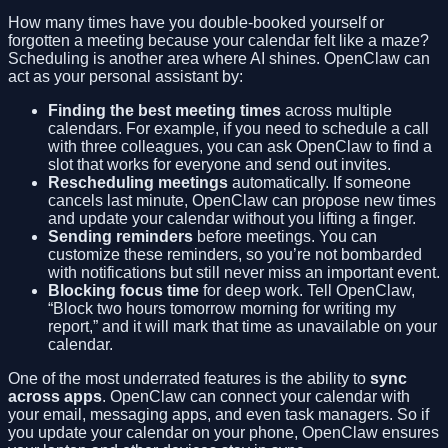
How many times have you double-booked yourself or
forgotten a meeting because your calendar felt like a maze?
Scheduling is another area where AI shines. OpenClaw can
act as your personal assistant by:
Finding the best meeting times
across multiple
calendars. For example, if you need to schedule a call
with three colleagues, you can ask OpenClaw to find a
slot that works for everyone and send out invites.
Rescheduling meetings
automatically. If someone
cancels last minute, OpenClaw can propose new times
and update your calendar without you lifting a finger.
Sending reminders
before meetings. You can
customize these reminders, so you’re not bombarded
with notifications but still never miss an important event.
Blocking focus time
for deep work. Tell OpenClaw,
“Block two hours tomorrow morning for writing my
report,” and it will mark that time as unavailable on your
calendar.
One of the most underrated features is the ability to
sync
across apps
. OpenClaw can connect your calendar with
your email, messaging apps, and even task managers. So if
you update your calendar on your phone, OpenClaw ensures