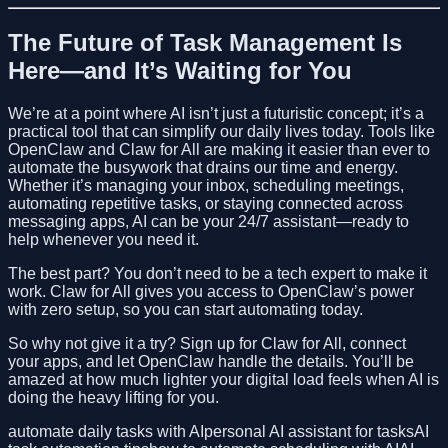
The Future of Task Management Is
Here—and It’s Waiting for You
We’re at a point where AI isn’t just a futuristic concept; it’s a
practical tool that can simplify our daily lives today. Tools like
OpenClaw and Claw for All are making it easier than ever to
automate the busywork that drains our time and energy.
Whether it’s managing your inbox, scheduling meetings,
automating repetitive tasks, or staying connected across
messaging apps, AI can be your 24/7 assistant—ready to
help whenever you need it.
The best part? You don’t need to be a tech expert to make it
work. Claw for All gives you access to OpenClaw’s power
with zero setup, so you can start automating today.
So why not give it a try? Sign up for Claw for All, connect
your apps, and let OpenClaw handle the details. You’ll be
amazed at how much lighter your digital load feels when AI is
doing the heavy lifting for you.
automate daily tasks with AI
personal AI assistant for tasks
AI