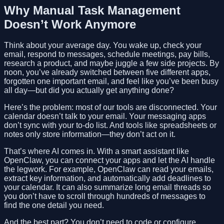
Why Manual Task Management
Doesn’t Work Anymore
Think about your average day. You wake up, check your
email, respond to messages, schedule meetings, pay bills,
research a product, and maybe juggle a few side projects. By
noon, you’ve already switched between five different apps,
forgotten one important email, and feel like you’ve been busy
all day—but did you actually get anything done?
Here’s the problem: most of our tools are disconnected. Your
calendar doesn’t talk to your email. Your messaging apps
don’t sync with your to-do list. And tools like spreadsheets or
notes only store information—they don’t act on it.
That’s where AI comes in. With a smart assistant like
OpenClaw, you can connect your apps and let the AI handle
the legwork. For example, OpenClaw can read your emails,
extract key information, and automatically add deadlines to
your calendar. It can also summarize long email threads so
you don’t have to scroll through hundreds of messages to
find the one detail you need.
And the best part? You don’t need to code or configure