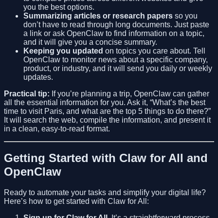
you the best options.
Summarizing articles or research papers
so you
don’t have to read through long documents. Just paste
a link or ask OpenClaw to find information on a topic,
and it will give you a concise summary.
Keeping you updated
on topics you care about. Tell
OpenClaw to monitor news about a specific company,
product, or industry, and it will send you daily or weekly
updates.
Practical tip:
If you’re planning a trip, OpenClaw can gather
all the essential information for you. Ask it, “What’s the best
time to visit Paris, and what are the top 5 things to do there?”
It will search the web, compile the information, and present it
in a clean, easy-to-read format.
Getting Started with Claw for All and
OpenClaw
Ready to automate your tasks and simplify your digital life?
Here’s how to get started with Claw for All:
Sign up for Claw for All
. It’s a straightforward process