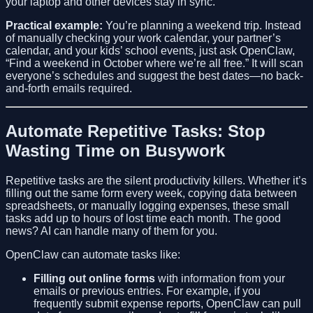
your laptop and other devices stay in sync.
Practical example:
You’re planning a weekend trip. Instead
of manually checking your work calendar, your partner’s
calendar, and your kids’ school events, just ask OpenClaw,
“Find a weekend in October where we’re all free.” It will scan
everyone’s schedules and suggest the best dates—no back-
and-forth emails required.
Automate Repetitive Tasks: Stop
Wasting Time on Busywork
Repetitive tasks are the silent productivity killers. Whether it’s
filling out the same form every week, copying data between
spreadsheets, or manually logging expenses, these small
tasks add up to hours of lost time each month. The good
news? AI can handle many of them for you.
OpenClaw can automate tasks like:
Filling out online forms
with information from your
emails or previous entries. For example, if you
frequently submit expense reports, OpenClaw can pull