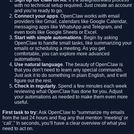
with no technical setup required. Just create an account
and you’re ready to go.
Connect your apps
. OpenClaw works with email
providers like Gmail, calendars like Google Calendar,
messaging apps like WhatsApp and Telegram, and
even tools like Google Sheets or Excel.
Start with simple automations
. Begin by asking
OpenClaw to handle small tasks, like summarizing your
emails or scheduling a meeting. As you get
comfortable, you can explore more advanced
automations.
Use natural language
. The beauty of OpenClaw is
that you don’t need to learn any special commands.
Just ask it to do something in plain English, and it will
figure out the rest.
Check in regularly
. Spend a few minutes each week
reviewing what OpenClaw has done for you. Adjust
your automations as needed to make them even more
useful.
First task to try:
Ask OpenClaw to “summarize my emails
from the last 24 hours and flag any that mention ‘meeting’ or
‘call’.” In seconds, you’ll have a clear overview of what you
need to act on.