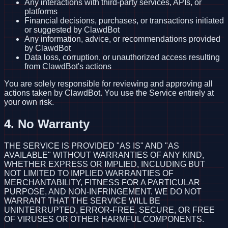
Any interactions with third-party services, APIs, or
platforms
Financial decisions, purchases, or transactions initiated
or suggested by ClawdBot
Any information, advice, or recommendations provided
by ClawdBot
Data loss, corruption, or unauthorized access resulting
from ClawdBot's actions
You are solely responsible for reviewing and approving all
actions taken by ClawdBot. You use the Service entirely at
your own risk.
4. No Warranty
THE SERVICE IS PROVIDED "AS IS" AND "AS
AVAILABLE" WITHOUT WARRANTIES OF ANY KIND,
WHETHER EXPRESS OR IMPLIED, INCLUDING BUT
NOT LIMITED TO IMPLIED WARRANTIES OF
MERCHANTABILITY, FITNESS FOR A PARTICULAR
PURPOSE, AND NON-INFRINGEMENT. WE DO NOT
WARRANT THAT THE SERVICE WILL BE
UNINTERRUPTED, ERROR-FREE, SECURE, OR FREE
OF VIRUSES OR OTHER HARMFUL COMPONENTS.