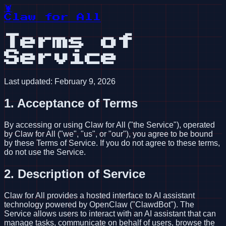
🦞
Claw for All
Terms of
Service
Last updated: February 9, 2026
1. Acceptance of Terms
By accessing or using Claw for All ("the Service"), operated
by Claw for All ("we", "us", or "our"), you agree to be bound
by these Terms of Service. If you do not agree to these terms,
do not use the Service.
2. Description of Service
Claw for All provides a hosted interface to AI assistant
technology powered by OpenClaw ("ClawdBot"). The
Service allows users to interact with an AI assistant that can
manage tasks, communicate on behalf of users, browse the