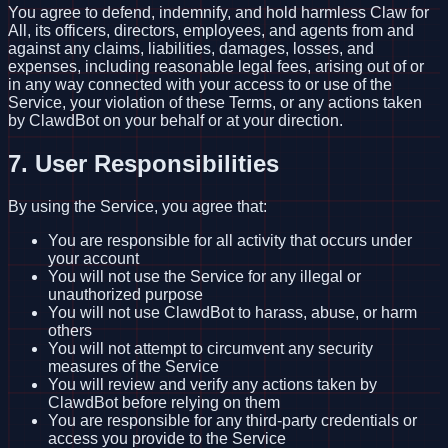
You agree to defend, indemnify, and hold harmless Claw for
All, its officers, directors, employees, and agents from and
against any claims, liabilities, damages, losses, and
expenses, including reasonable legal fees, arising out of or
in any way connected with your access to or use of the
Service, your violation of these Terms, or any actions taken
by ClawdBot on your behalf or at your direction.
7. User Responsibilities
By using the Service, you agree that:
You are responsible for all activity that occurs under
your account
You will not use the Service for any illegal or
unauthorized purpose
You will not use ClawdBot to harass, abuse, or harm
others
You will not attempt to circumvent any security
measures of the Service
You will review and verify any actions taken by
ClawdBot before relying on them
You are responsible for any third-party credentials or
access you provide to the Service