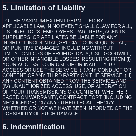
5. Limitation of Liability
TO THE MAXIMUM EXTENT PERMITTED BY
APPLICABLE LAW, IN NO EVENT SHALL CLAW FOR ALL,
ITS DIRECTORS, EMPLOYEES, PARTNERS, AGENTS,
SUPPLIERS, OR AFFILIATES BE LIABLE FOR ANY
INDIRECT, INCIDENTAL, SPECIAL, CONSEQUENTIAL,
OR PUNITIVE DAMAGES, INCLUDING WITHOUT
LIMITATION LOSS OF PROFITS, DATA, USE, GOODWILL,
OR OTHER INTANGIBLE LOSSES, RESULTING FROM (I)
YOUR ACCESS TO OR USE OF OR INABILITY TO
ACCESS OR USE THE SERVICE; (II) ANY CONDUCT OR
CONTENT OF ANY THIRD PARTY ON THE SERVICE; (III)
ANY CONTENT OBTAINED FROM THE SERVICE; AND
(IV) UNAUTHORIZED ACCESS, USE, OR ALTERATION
OF YOUR TRANSMISSIONS OR CONTENT, WHETHER
BASED ON WARRANTY, CONTRACT, TORT (INCLUDING
NEGLIGENCE), OR ANY OTHER LEGAL THEORY,
WHETHER OR NOT WE HAVE BEEN INFORMED OF THE
POSSIBILITY OF SUCH DAMAGE.
6. Indemnification