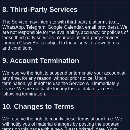
8. Third-Party Services
The Service may integrate with third-party platforms (e.g.,
WhatsApp, Telegram, Google Calendar, email providers). We
are not responsible for the availability, accuracy, or policies of
these third-party services. Your use of third-party services
through ClawdBot is subject to those services' own terms
and conditions.
9. Account Termination
We reserve the right to suspend or terminate your account at
any time, for any reason, without prior notice. Upon
termination, your right to use the Service will immediately
cease. We are not liable for any loss of data or access
following termination.
10. Changes to Terms
We reserve the right to modify these Terms at any time. We
will notify you of material changes by posting the updated
terms on this page with a new "Last updated" date. Your