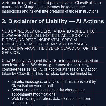
web, and integrate with third-party services. ClawdBot is an
autonomous AI agent that operates based on user
instructions and its own interpretation of those instructions.
3. Disclaimer of Liability — AI Actions
YOU EXPRESSLY UNDERSTAND AND AGREE THAT
CLAW FOR ALL SHALL NOT BE LIABLE FOR ANY
DIRECT, INDIRECT, INCIDENTAL, SPECIAL,
CONSEQUENTIAL, OR EXEMPLARY DAMAGES
RESULTING FROM THE USE OF CLAWDBOT OR THE
SERVICE.
ClawdBot is an AI agent that acts autonomously based on
user instructions. We do not guarantee the accuracy,
completeness, reliability, or appropriateness of any action
taken by ClawdBot. This includes, but is not limited to:
Emails, messages, or any communications sent by
ClawdBot on your behalf
Scheduling decisions, calendar changes, or
appointment modifications
Web browsing activities, data extraction, or form
submissions