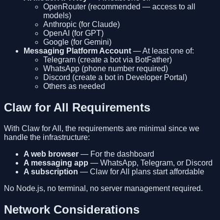
OpenRouter (recommended — access to all
models)
Anthropic (for Claude)
OpenAI (for GPT)
Google (for Gemini)
Messaging Platform Account
— At least one of:
Telegram (create a bot via BotFather)
WhatsApp (phone number required)
Discord (create a bot in Developer Portal)
Others as needed
Claw for All Requirements
With Claw for All, the requirements are minimal since we
handle the infrastructure:
A web browser
— For the dashboard
A messaging app
— WhatsApp, Telegram, or Discord
A subscription
— Claw for All plans start affordable
No Node.js, no terminal, no server management required.
Network Considerations