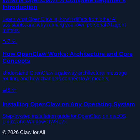
What Is OpenClaw? A Complete Beginner's
Introduction
Learn what OpenClaw is, how it differs from other AI
assistants, and why running your own personal AI agent
matters.
🔧
7
分
How OpenClaw Works: Architecture and Core
Concepts
Understand OpenClaw's gateway architecture, message
routing, and how channels connect to AI models.
💻
6
分
Installing OpenClaw on Any Operating System
Step-by-step installation guide for OpenClaw on macOS,
Linux, and Windows (WSL2).
©
2026
Claw for All