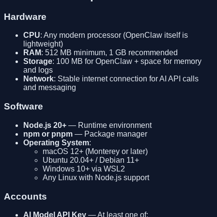
Hardware
CPU
: Any modern processor (OpenClaw itself is
lightweight)
RAM
: 512 MB minimum, 1 GB recommended
Storage
: 100 MB for OpenClaw + space for memory
and logs
Network
: Stable internet connection for AI API calls
and messaging
Software
Node.js 20+
— Runtime environment
npm or pnpm
— Package manager
Operating System
:
macOS 12+ (Monterey or later)
Ubuntu 20.04+ / Debian 11+
Windows 10+ via WSL2
Any Linux with Node.js support
Accounts
AI Model API Key
— At least one of: