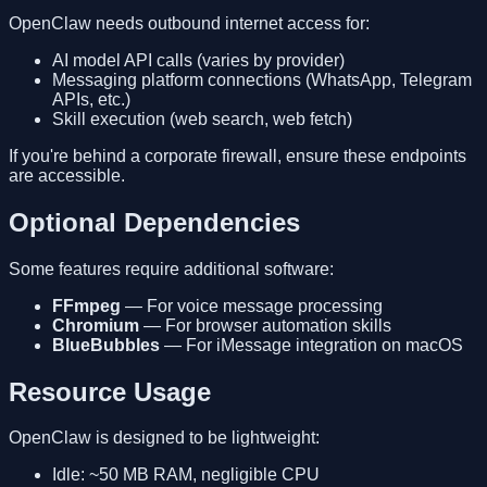
OpenClaw needs outbound internet access for:
AI model API calls (varies by provider)
Messaging platform connections (WhatsApp, Telegram
APIs, etc.)
Skill execution (web search, web fetch)
If you're behind a corporate firewall, ensure these endpoints
are accessible.
Optional Dependencies
Some features require additional software:
FFmpeg
— For voice message processing
Chromium
— For browser automation skills
BlueBubbles
— For iMessage integration on macOS
Resource Usage
OpenClaw is designed to be lightweight:
Idle: ~50 MB RAM, negligible CPU