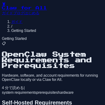
🦞
Claw for All
ガイド
ブログ
はじめる
ガイド
/
Getting Started
Getting Started
📋
OpenClaw System
Requirements and
Prerequisites
Hardware, software, and account requirements for running
OpenClaw locally or via Claw for All.
4
分で読める
|
system requirements
prerequisites
hardware
Self-Hosted Requirements