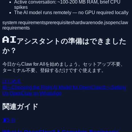
Active conversation: ~100-200 MB RAM, brief CPU
spikes
The AI model runs remotely — no GPU required locally
system requirements
prerequisites
hardware
node.js
openclaw
requirements
AIアシスタントの準備はできました
か？
今日からClaw for Allを始めましょう。セットアップ不要、
ターミナル不要、登録するだけですぐ使えます。
はじめる
前へ
Choosing the Right AI Model for OpenClaw
次へ
Setting
Up OpenClaw on WhatsApp
関連ガイド
🦞
5
分