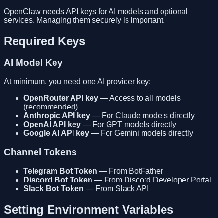
OpenClaw needs API keys for AI models and optional
services. Managing them securely is important.
Required Keys
AI Model Key
At minimum, you need one AI provider key:
OpenRouter API key
— Access to all models
(recommended)
Anthropic API key
— For Claude models directly
OpenAI API key
— For GPT models directly
Google AI API key
— For Gemini models directly
Channel Tokens
Telegram Bot Token
— From BotFather
Discord Bot Token
— From Discord Developer Portal
Slack Bot Token
— From Slack API
Setting Environment Variables