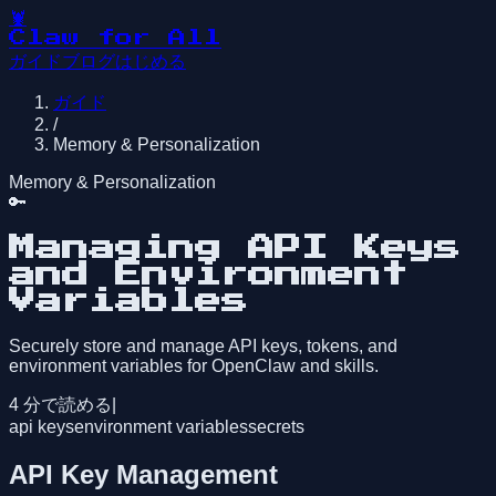
🦞
Claw for All
ガイド
ブログ
はじめる
ガイド
/
Memory & Personalization
Memory & Personalization
🔑
Managing API Keys
and Environment
Variables
Securely store and manage API keys, tokens, and
environment variables for OpenClaw and skills.
4
分で読める
|
api keys
environment variables
secrets
API Key Management