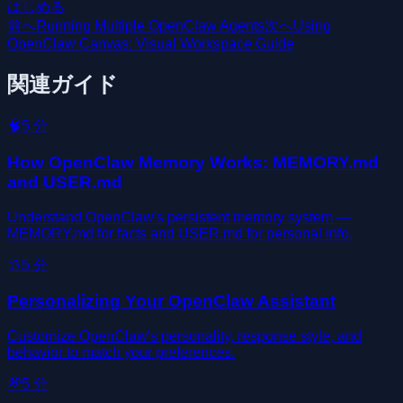
はじめる
前へ
Running Multiple OpenClaw Agents
次へ
Using
OpenClaw Canvas: Visual Workspace Guide
関連ガイド
🧠
5
分
How OpenClaw Memory Works: MEMORY.md
and USER.md
Understand OpenClaw's persistent memory system —
MEMORY.md for facts and USER.md for personal info.
🎨
5
分
Personalizing Your OpenClaw Assistant
Customize OpenClaw's personality, response style, and
behavior to match your preferences.
💭
5
分