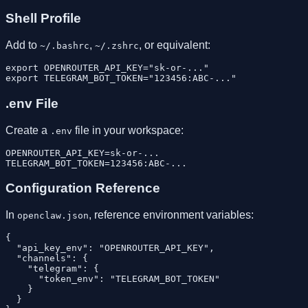
Shell Profile
Add to
,
, or equivalent:
~/.bashrc
~/.zshrc
export OPENROUTER_API_KEY="sk-or-..."

.env File
Create a
file in your workspace:
.env
OPENROUTER_API_KEY=sk-or-...

Configuration Reference
In
, reference environment variables:
openclaw.json
{

  "api_key_env": "OPENROUTER_API_KEY",

  "channels": {

    "telegram": {

      "token_env": "TELEGRAM_BOT_TOKEN"

    }

  }
