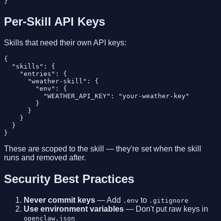
Per-Skill API Keys
Skills that need their own API keys:
{

  "skills": {

    "entries": {

      "weather-skill": {

        "env": {

          "WEATHER_API_KEY": "your-weather-key"

        }

      }

    }

  }

These are scoped to the skill — they're set when the skill
runs and removed after.
Security Best Practices
Never commit keys
— Add
to
.env
.gitignore
Use environment variables
— Don't put raw keys in
openclaw.json