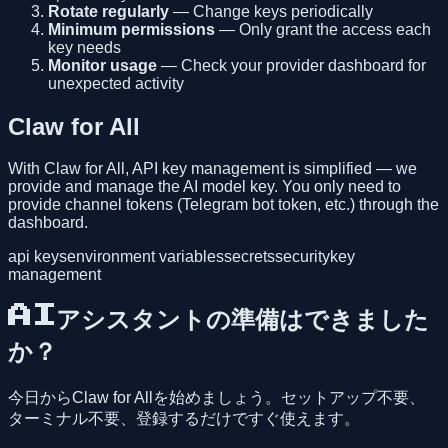
Rotate regularly
— Change keys periodically
Minimum permissions
— Only grant the access each
key needs
Monitor usage
— Check your provider dashboard for
unexpected activity
Claw for All
With Claw for All, API key management is simplified — we
provide and manage the AI model key. You only need to
provide channel tokens (Telegram bot token, etc.) through the
dashboard.
api keys
environment variables
secrets
security
key
management
AIアシスタントの準備はできました
か？
今日からClaw for Allを始めましょう。セットアップ不要、
ターミナル不要、登録するだけですぐ使えます。