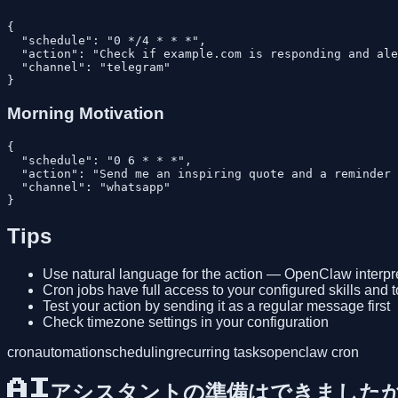
{

  "schedule": "0 */4 * * *",

  "action": "Check if example.com is responding and ale
  "channel": "telegram"

Morning Motivation
{

  "schedule": "0 6 * * *",

  "action": "Send me an inspiring quote and a reminder 
  "channel": "whatsapp"

Tips
Use natural language for the action — OpenClaw interpre
Cron jobs have full access to your configured skills and t
Test your action by sending it as a regular message first
Check timezone settings in your configuration
cron
automation
scheduling
recurring tasks
openclaw cron
AIアシスタントの準備はできました