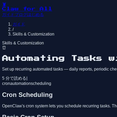
🦞
Claw for All
ガイド
ブログ
はじめる
ガイド
/
Skills & Customization
Skills & Customization
⏰
Automating Tasks w
Set up recurring automated tasks — daily reports, periodic ch
5
分で読める
|
cron
automation
scheduling
Cron Scheduling
OpenClaw's cron system lets you schedule recurring tasks. The