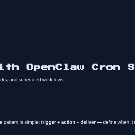
ith OpenClaw Cron S
ecks, and scheduled workflows.
 pattern is simple:
trigger + action + deliver
— define when it r