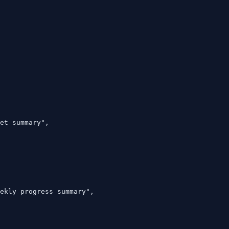
et summary",

ekly progress summary",
