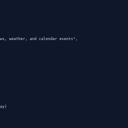
ws, weather, and calendar events",

ay)
