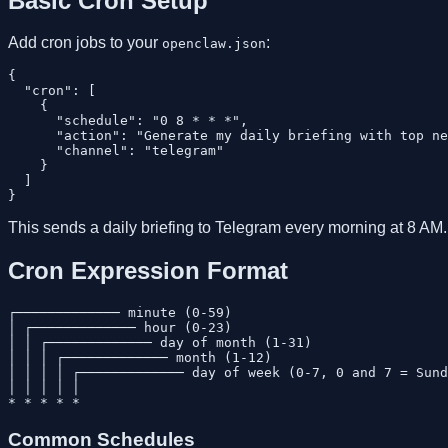
Basic Cron Setup
Add cron jobs to your
:
openclaw.json
{

  "cron": [

    {

      "schedule": "0 8 * * *",

      "action": "Generate my daily briefing with top ne
      "channel": "telegram"

    }

  ]

This sends a daily briefing to Telegram every morning at 8 AM.
Cron Expression Format
┌───────────── minute (0-59)

│ ┌───────────── hour (0-23)

│ │ ┌───────────── day of month (1-31)

│ │ │ ┌───────────── month (1-12)

│ │ │ │ ┌───────────── day of week (0-7, 0 and 7 = Sund
│ │ │ │ │

Common Schedules