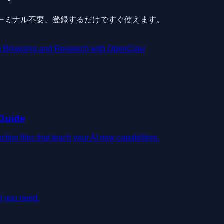
要、ターミナル不要、登録するだけですぐ使えます。
 Browsing and Research with OpenClaw
 Guide
on files that teach your AI new capabilities.
t you need.