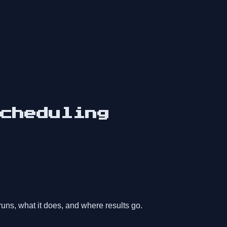
cheduling
uns, what it does, and where results go.