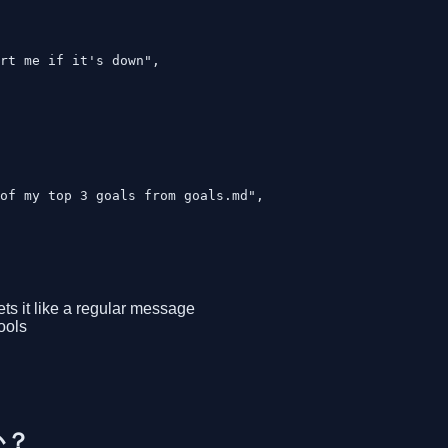
rt me if it's down",

of my top 3 goals from goals.md",

ts it like a regular message
ools
か？