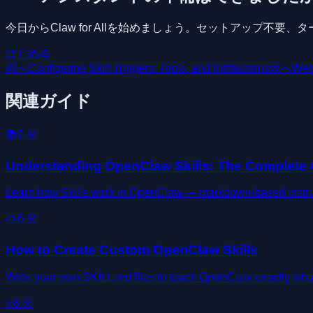
今日からClaw for Allを始めましょう。セットアップ不
はじめる
前へ
Configuring Skill Triggers, Tools, and Instructions
次へ
Web
関連ガイド
📚
7
分
Understanding OpenClaw Skills: The Complete
Learn how Skills work in OpenClaw — markdown-based instructi
✏️
6
分
How to Create Custom OpenClaw Skills
Write your own SKILL.md files to teach OpenClaw exactly wha
⭐
8
分