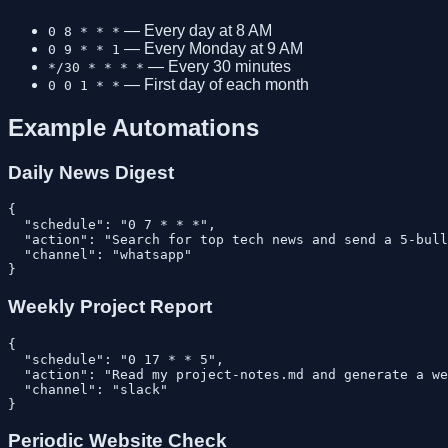
— Every day at 8 AM
0 8 * * *
— Every Monday at 9 AM
0 9 * * 1
— Every 30 minutes
*/30 * * * *
— First day of each month
0 0 1 * *
Example Automations
Daily News Digest
{

  "schedule": "0 7 * * *",

  "action": "Search for top tech news and send a 5-bull
  "channel": "whatsapp"

Weekly Project Report
{

  "schedule": "0 17 * * 5",

  "action": "Read my project-notes.md and generate a we
  "channel": "slack"

Periodic Website Check