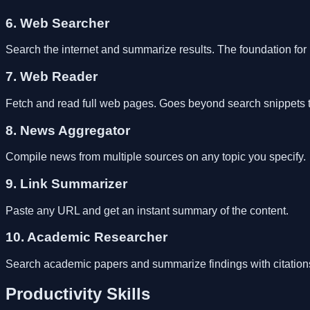
6. Web Searcher
Search the internet and summarize results. The foundation for 
7. Web Reader
Fetch and read full web pages. Goes beyond search snippets to 
8. News Aggregator
Compile news from multiple sources on any topic you specify.
9. Link Summarizer
Paste any URL and get an instant summary of the content.
10. Academic Researcher
Search academic papers and summarize findings with citation
Productivity Skills