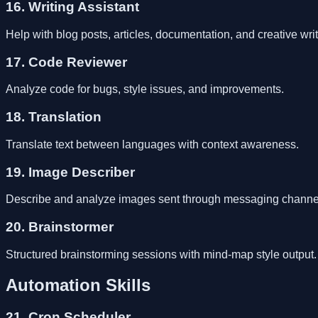
16. Writing Assistant
Help with blog posts, articles, documentation, and creative writ
17. Code Reviewer
Analyze code for bugs, style issues, and improvements.
18. Translation
Translate text between languages with context awareness.
19. Image Describer
Describe and analyze images sent through messaging channe
20. Brainstormer
Structured brainstorming sessions with mind-map style output.
Automation Skills
21. Cron Scheduler