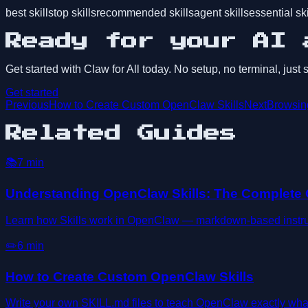
best skills
top skills
recommended skills
agent skills
essential ski
Ready for your AI 
Get started with Claw for All today. No setup, no terminal, just
Get started
Previous
How to Create Custom OpenClaw Skills
Next
Browsing
Related Guides
📚
7
min
Understanding OpenClaw Skills: The Complete
Learn how Skills work in OpenClaw — markdown-based instructi
✏️
6
min
How to Create Custom OpenClaw Skills
Write your own SKILL.md files to teach OpenClaw exactly wha