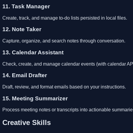
11. Task Manager
Create, track, and manage to-do lists persisted in local files.
12. Note Taker
Capture, organize, and search notes through conversation.
13. Calendar Assistant
Check, create, and manage calendar events (with calendar API 
14. Email Drafter
Draft, review, and format emails based on your instructions.
15. Meeting Summarizer
Process meeting notes or transcripts into actionable summarie
Creative Skills