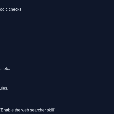
iodic checks.
 etc.
ules.
"Enable the web searcher skill"