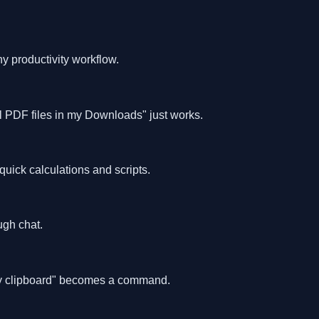
ny productivity workflow.
l PDF files in my Downloads" just works.
uick calculations and scripts.
gh chat.
 my clipboard" becomes a command.