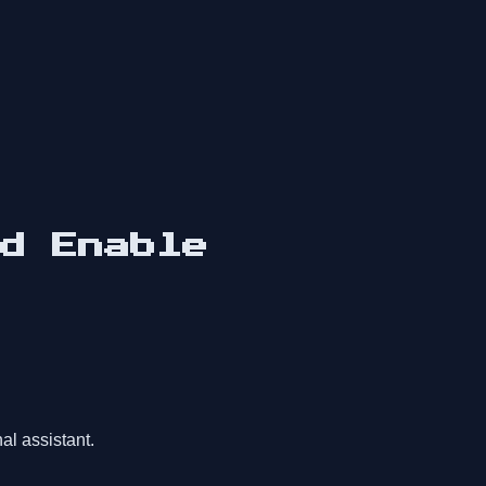
d Enable
al assistant.