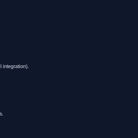
integration).
s.