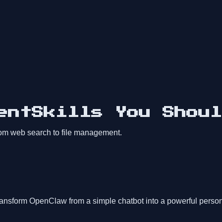
entSkills You Shoul
from web search to file management.
ransform OpenClaw from a simple chatbot into a powerful person