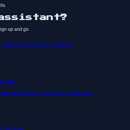
lls
assistant?
 sign up and go.
 and Installing Skills from ClawHub
 Guide
on files that teach your AI new capabilities.
t you need.