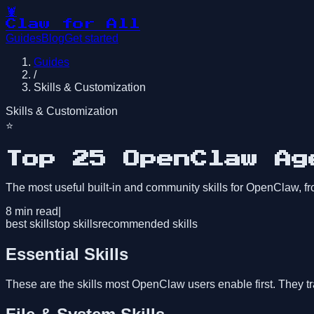
🦞
Claw for All
Guides
Blog
Get started
Guides
/
Skills & Customization
Skills & Customization
⭐
Top 25 OpenClaw Ag
The most useful built-in and community skills for OpenClaw, 
8
min read
|
best skills
top skills
recommended skills
Essential Skills
These are the skills most OpenClaw users enable first. They t