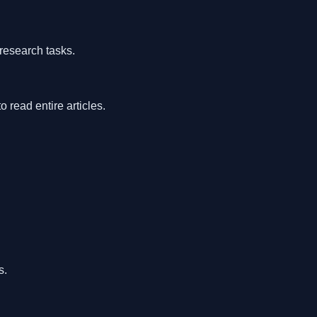
research tasks.
read entire articles.
s.