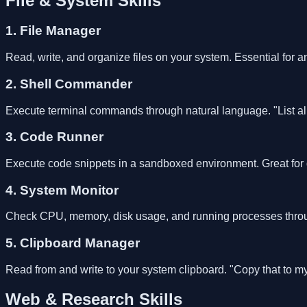
File & System Skills
1. File Manager
Read, write, and organize files on your system. Essential for a
2. Shell Commander
Execute terminal commands through natural language. "List al
3. Code Runner
Execute code snippets in a sandboxed environment. Great for q
4. System Monitor
Check CPU, memory, disk usage, and running processes throu
5. Clipboard Manager
Read from and write to your system clipboard. "Copy that to
Web & Research Skills