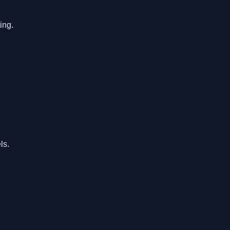
ing.
ls.