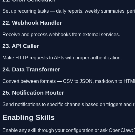
Set up recurring tasks — daily reports, weekly summaries, per
22. Webhook Handler
Receive and process webhooks from external services.
23. API Caller
Make HTTP requests to APIs with proper authentication.
24. Data Transformer
Convert between formats — CSV to JSON, markdown to HTML,
25. Notification Router
Send notifications to specific channels based on triggers and r
Enabling Skills
Enable any skill through your configuration or ask OpenClaw: 