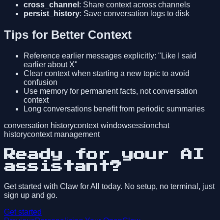
cross_channel
: Share context across channels
persist_history
: Save conversation logs to disk
Tips for Better Context
Reference earlier messages explicitly: "Like I said
earlier about X"
Clear context when starting a new topic to avoid
confusion
Use memory for permanent facts, not conversation
context
Long conversations benefit from periodic summaries
conversation history
context window
session
chat
history
context management
Ready for your AI
assistant?
Get started with Claw for All today. No setup, no terminal, just
sign up and go.
Get started