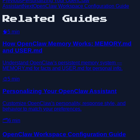
Previous
Personalizing Your OpenClaw
Assistant
Next
OpenClaw Workspace Configuration Guide
Related Guides
🧠
5
min
How OpenClaw Memory Works: MEMORY.md
and USER.md
Understand OpenClaw's persistent memory system —
MEMORY.md for facts and USER.md for personal info.
🎨
5
min
Personalizing Your OpenClaw Assistant
Customize OpenClaw's personality, response style, and
behavior to match your preferences.
🗂️
6
min
OpenClaw Workspace Configuration Guide