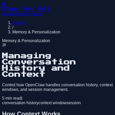
🦞
Claw for All
Guides
Blog
Get started
Guides
/
Memory & Personalization
Memory & Personalization
💭
Managing
Conversation
History and
Context
Control how OpenClaw handles conversation history, context
windows, and session management.
5
min read
|
conversation history
context window
session
How Context Works