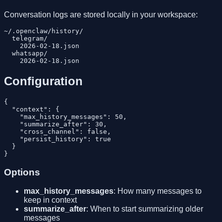
Conversation logs are stored locally in your workspace:
~/.openclaw/history/

  telegram/

    2026-02-18.json

  whatsapp/

Configuration
{

  "context": {

    "max_history_messages": 50,

    "summarize_after": 30,

    "cross_channel": false,

    "persist_history": true

  }

Options
max_history_messages
: How many messages to
keep in context
summarize_after
: When to start summarizing older
messages