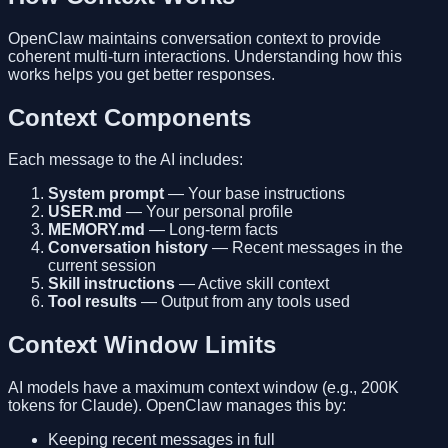
OpenClaw maintains conversation context to provide
coherent multi-turn interactions. Understanding how this
works helps you get better responses.
Context Components
Each message to the AI includes:
System prompt
— Your base instructions
USER.md
— Your personal profile
MEMORY.md
— Long-term facts
Conversation history
— Recent messages in the
current session
Skill instructions
— Active skill context
Tool results
— Output from any tools used
Context Window Limits
AI models have a maximum context window (e.g., 200K
tokens for Claude). OpenClaw manages this by:
Keeping recent messages in full