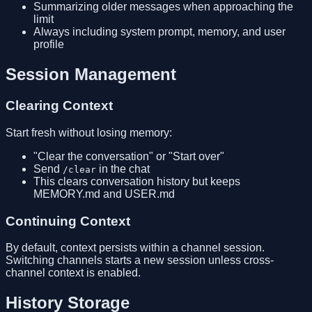
Summarizing older messages when approaching the
limit
Always including system prompt, memory, and user
profile
Session Management
Clearing Context
Start fresh without losing memory:
"Clear the conversation" or "Start over"
Send
in the chat
/clear
This clears conversation history but keeps
MEMORY.md and USER.md
Continuing Context
By default, context persists within a channel session.
Switching channels starts a new session unless cross-
channel context is enabled.
History Storage