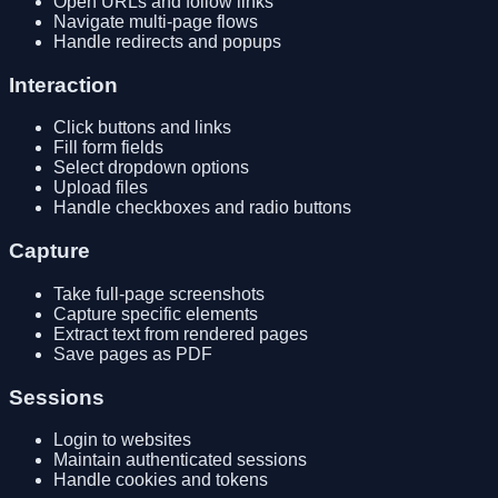
Open URLs and follow links
Navigate multi-page flows
Handle redirects and popups
Interaction
Click buttons and links
Fill form fields
Select dropdown options
Upload files
Handle checkboxes and radio buttons
Capture
Take full-page screenshots
Capture specific elements
Extract text from rendered pages
Save pages as PDF
Sessions
Login to websites
Maintain authenticated sessions
Handle cookies and tokens