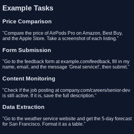
Example Tasks
Price Comparison
"Compare the price of AirPods Pro on Amazon, Best Buy,
and the Apple Store. Take a screenshot of each listing."
Form Submission
"Go to the feedback form at example.com/feedback, fill in my
name, email, and the message 'Great service!', then submit."
Content Monitoring
"Check if the job posting at company.com/careers/senior-dev
is still active. If it is, save the full description."
Data Extraction
"Go to the weather service website and get the 5-day forecast
for San Francisco. Format it as a table."