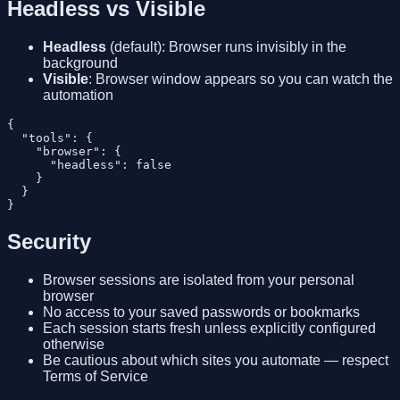
Headless vs Visible
Headless
(default): Browser runs invisibly in the
background
Visible
: Browser window appears so you can watch the
automation
{

  "tools": {

    "browser": {

      "headless": false

    }

  }

Security
Browser sessions are isolated from your personal
browser
No access to your saved passwords or bookmarks
Each session starts fresh unless explicitly configured
otherwise
Be cautious about which sites you automate — respect
Terms of Service