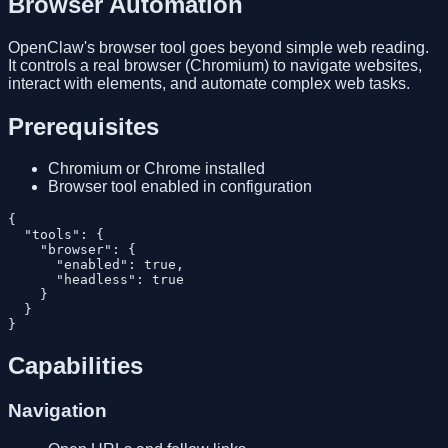
Browser Automation
OpenClaw's browser tool goes beyond simple web reading.
It controls a real browser (Chromium) to navigate websites,
interact with elements, and automate complex web tasks.
Prerequisites
Chromium or Chrome installed
Browser tool enabled in configuration
{

  "tools": {

    "browser": {

      "enabled": true,

      "headless": true

    }

  }

Capabilities
Navigation