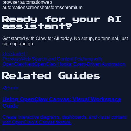
browser automation
web
automation
screenshots
forms
chromium
Ready for your AI
assistant?
Get started with Claw for All today. No setup, no terminal, just
sign up and go.
Get started
Previous
Web Search and Content Fetching with
OpenClaw
Next
OpenClaw Hooks: Event-Driven Automation
Related Guides
🎨
5
min
Using OpenClaw Canvas: Visual Workspace
Guide
Create interactive diagrams, dashboards, and visual content
with OpenClaw's Canvas feature.