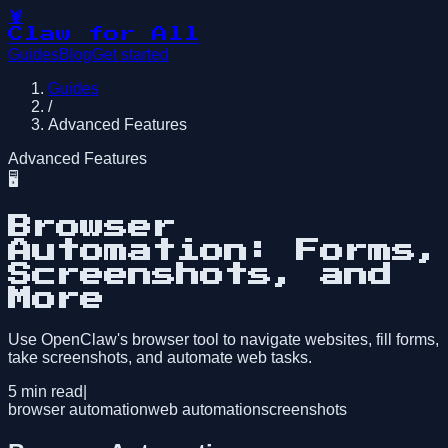
🦞
Claw for All
Guides
Blog
Get started
Guides
/
Advanced Features
Advanced Features
🖥️
Browser
Automation: Forms,
Screenshots, and
More
Use OpenClaw's browser tool to navigate websites, fill forms,
take screenshots, and automate web tasks.
5
min read
|
browser automation
web automation
screenshots