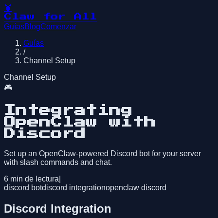
🦞
Claw for All
Guías
Blog
Comenzar
Guías
/
Channel Setup
Channel Setup
🎮
Integrating
OpenClaw with
Discord
Set up an OpenClaw-powered Discord bot for your server
with slash commands and chat.
6
min de lectura
|
discord bot
discord integration
openclaw discord
Discord Integration