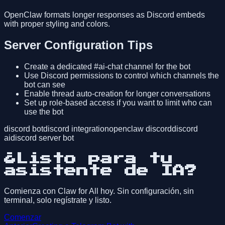
OpenClaw formats longer responses as Discord embeds
with proper styling and colors.
Server Configuration Tips
Create a dedicated #ai-chat channel for the bot
Use Discord permissions to control which channels the
bot can see
Enable thread auto-creation for longer conversations
Set up role-based access if you want to limit who can
use the bot
discord bot
discord integration
openclaw discord
discord
ai
discord server bot
¿Listo para tu
asistente de IA?
Comienza con Claw for All hoy. Sin configuración, sin
terminal, solo regístrate y listo.
Comenzar