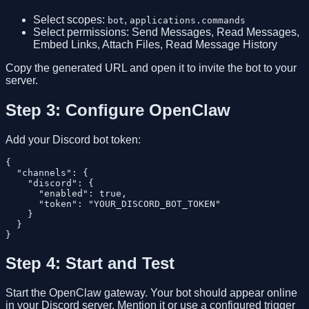
Select scopes:
,
bot
applications.commands
Select permissions: Send Messages, Read Messages,
Embed Links, Attach Files, Read Message History
Copy the generated URL and open it to invite the bot to your
server.
Step 3: Configure OpenClaw
Add your Discord bot token:
{

  "channels": {

    "discord": {

      "enabled": true,

      "token": "YOUR_DISCORD_BOT_TOKEN"

    }

  }

Step 4: Start and Test
Start the OpenClaw gateway. Your bot should appear online
in your Discord server. Mention it or use a configured trigger