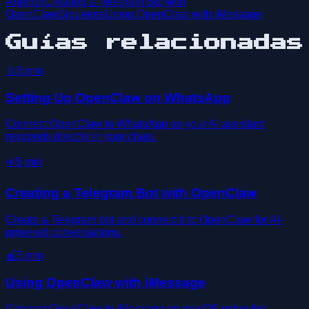
Anterior
Creating a Telegram Bot with
OpenClaw
Siguiente
Using OpenClaw with iMessage
Guías relacionadas
📱
6
min
Setting Up OpenClaw on WhatsApp
Connect OpenClaw to WhatsApp so your AI assistant
responds directly in your chats.
✈️
5
min
Creating a Telegram Bot with OpenClaw
Create a Telegram bot and connect it to OpenClaw for AI-
powered conversations.
🍎
5
min
Using OpenClaw with iMessage
Connect OpenClaw to iMessage on macOS using the