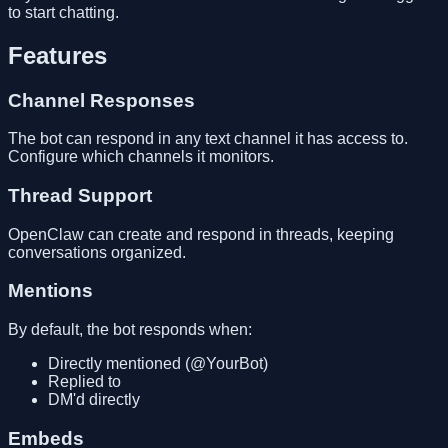
to start chatting.
Features
Channel Responses
The bot can respond in any text channel it has access to.
Configure which channels it monitors.
Thread Support
OpenClaw can create and respond in threads, keeping
conversations organized.
Mentions
By default, the bot responds when:
Directly mentioned (@YourBot)
Replied to
DM'd directly
Embeds