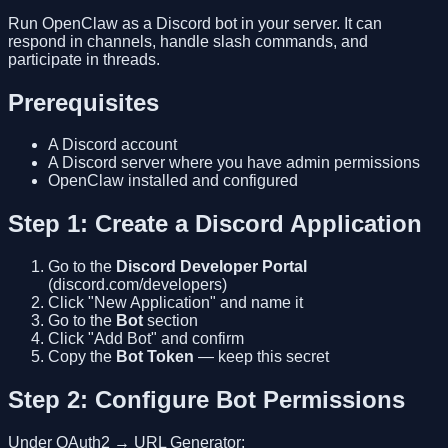
Run OpenClaw as a Discord bot in your server. It can
respond in channels, handle slash commands, and
participate in threads.
Prerequisites
A Discord account
A Discord server where you have admin permissions
OpenClaw installed and configured
Step 1: Create a Discord Application
Go to the
Discord Developer Portal
(discord.com/developers)
Click "New Application" and name it
Go to the
Bot
section
Click "Add Bot" and confirm
Copy the
Bot Token
— keep this secret
Step 2: Configure Bot Permissions
Under OAuth2 → URL Generator: