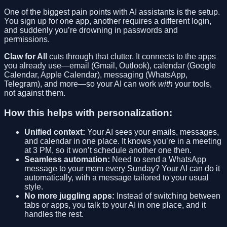
One of the biggest pain points with AI assistants is the setup.
You sign up for one app, another requires a different login,
and suddenly you’re drowning in passwords and
permissions.
Claw for All
cuts through that clutter. It connects to the apps
you already use—email (Gmail, Outlook), calendar (Google
Calendar, Apple Calendar), messaging (WhatsApp,
Telegram), and more—so your AI can work
with
your tools,
not against them.
How this helps with personalization:
Unified context:
Your AI sees your emails, messages,
and calendar in one place. It knows you’re in a meeting
at 3 PM, so it won’t schedule another one then.
Seamless automation:
Need to send a WhatsApp
message to your mom every Sunday? Your AI can do it
automatically, with a message tailored to your usual
style.
No more juggling apps:
Instead of switching between
tabs or apps, you talk to your AI in one place, and it
handles the rest.