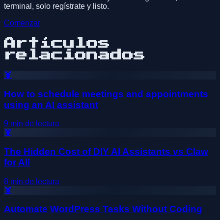
terminal, solo regístrate y listo.
Comenzar
Artículos
relacionados
🦞
How to schedule meetings and appointments
using an AI assistant
9
min de lectura
🦞
The Hidden Cost of DIY AI Assistants vs Claw
for All
8
min de lectura
🦞
Automate WordPress Tasks Without Coding