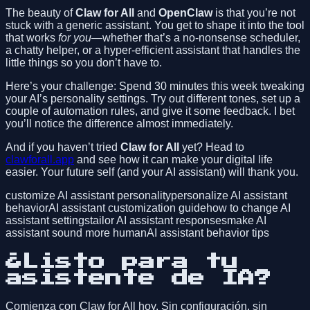
The beauty of
Claw for All
and
OpenClaw
is that you’re not
stuck with a generic assistant. You get to shape it into the tool
that works
for you
—whether that’s a no-nonsense scheduler,
a chatty helper, or a hyper-efficient assistant that handles the
little things so you don’t have to.
Here’s your challenge: Spend 30 minutes this week tweaking
your AI’s personality settings. Try out different tones, set up a
couple of automation rules, and give it some feedback. I bet
you’ll notice the difference almost immediately.
And if you haven’t tried
Claw for All
yet? Head to
clawforall.app
and see how it can make your digital life
easier. Your future self (and your AI assistant) will thank you.
customize AI assistant personality
personalize AI assistant
behavior
AI assistant customization guide
how to change AI
assistant settings
tailor AI assistant responses
make AI
assistant sound more human
AI assistant behavior tips
¿Listo para tu
asistente de IA?
Comienza con Claw for All hoy. Sin configuración, sin