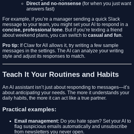
Direct and no-nonsense
(for when you just want
answers fast)
For example, if you’re a manager sending a quick Slack
message to your team, you might set your AI to respond in a
concise, professional tone
. But if you’re texting a friend
about weekend plans, you can switch to
casual and fun
.
Pro tip:
If Claw for All allows it, try writing a few sample
messages in the settings. The AI can analyze your writing
style and adjust its responses to match.
Teach It Your Routines and Habits
An AI assistant isn’t just about responding to messages—it’s
about
anticipating
your needs. The more it understands your
daily habits, the more it can act like a true partner.
Practical examples:
Email management:
Do you hate spam? Set your AI to
flag suspicious emails automatically and unsubscribe
from newsletters you never open.