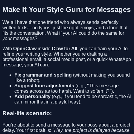
Make It Your Style Guru for Messages
We all have that one friend who always sends perfectly
written texts—no typos, just the right emojis, and a tone that
fits the conversation. What if your AI could do the same for
your
messages?
With
OpenClaw
inside
Claw for All
, you can train your AI to
refine your writing style. Whether you’re drafting a
professional email, a social media post, or a quick WhatsApp
message, your AI can:
Fix grammar and spelling
(without making you sound
like a robot).
Suggest tone adjustments
(e.g., "This message
comes across as too harsh. Want to soften it?").
Add personality
(e.g., if you tend to be sarcastic, the AI
can mirror that in a playful way).
Real-life scenario:
You’re about to send a message to your boss about a project
delay. Your first draft is:
"Hey, the project is delayed because