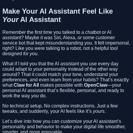
Make Your AI Assistant Feel Like
Your
AI Assistant
Remember the first time you talked to a chatbot or AI
assistant? Maybe it was Siri, Alexa, or some customer
service bot that kept misunderstanding you. It felt impersonal,
right? Like you were talking to a robot, not a helpful tool
designed
for you
.
What if I told you that the AI assistant you use every day
could adapt to
your
personality instead of the other way
around? That it could match your tone, understand your
preferences, and even learn from your habits? That’s exactly
what
Claw for All
makes possible with
OpenClaw
—your
personal AI assistant that’s flexible, personal, and ready to
work the way
you
do.
No technical setup. No complex instructions. Just a few
tweaks, and suddenly, your AI feels like it’s
yours
.
Let’s dive into how you can customize your AI assistant’s
personality and behavior to make your digital life smoother,
smarter, and more enjoyable.