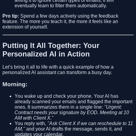
telling it to ignore certain types of emails, it will
eventually learn to filter them automatically.
Pro tip:
Spend a few days actively using the feedback
feature. The more you teach it, the more it feels like an
extension of yourself.
Putting It All Together: Your
Personalized AI in Action
Let’s bring it all to life with a quick example of how a
personalized AI assistant can transform a busy day.
Morning:
You wake up and check your phone. Your AI has
already scanned your emails and flagged the important
ones. It summarizes them in a single line:
"Urgent:
Contract needs your signature by EOD. Meeting at 10
AM with Client X."
You reply with,
"Ask Client X if we can reschedule to 11
AM,"
and your AI drafts the message, sends it, and
updates your calendar.