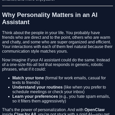
Why Personality Matters in an AI
Assistant
Think about the people in your life. You probably have
friends who are direct and to the point, others who are warm
and chatty, and some who are super organized and efficient.
Your interactions with each of them feel natural because their
communication style matches yours.
Now imagine if your AI assistant could do the same. Instead
of a one-size-fits-all bot that responds in generic, robotic
phrases, what if it could:
Match your tone
(formal for work emails, casual for
texts to friends)
Understand your routines
(like when you prefer to
schedule meetings or check your inbox)
Learn your preferences
(e.g., you hate spam emails,
so it filters them aggressively)
That’s the power of personalization. And with
OpenClaw
inside
Claw for All
, you’re not stuck with a rigid AI—you get