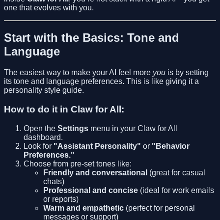
one that evolves with you.
Start with the Basics: Tone and
Language
The easiest way to make your AI feel more
you
is by setting
its tone and language preferences. This is like giving it a
personality style guide.
How to do it in Claw for All:
Open the
Settings
menu in your Claw for All
dashboard.
Look for
"Assistant Personality"
or
"Behavior
Preferences."
Choose from pre-set tones like:
Friendly and conversational
(great for casual
chats)
Professional and concise
(ideal for work emails
or reports)
Warm and empathetic
(perfect for personal
messages or support)