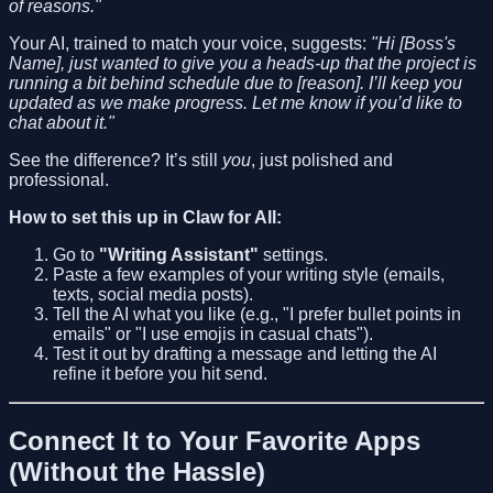
of reasons."
Your AI, trained to match your voice, suggests:
"Hi [Boss's
Name], just wanted to give you a heads-up that the project is
running a bit behind schedule due to [reason]. I’ll keep you
updated as we make progress. Let me know if you’d like to
chat about it."
See the difference? It’s still
you
, just polished and
professional.
How to set this up in Claw for All:
Go to
"Writing Assistant"
settings.
Paste a few examples of your writing style (emails,
texts, social media posts).
Tell the AI what you like (e.g., "I prefer bullet points in
emails" or "I use emojis in casual chats").
Test it out by drafting a message and letting the AI
refine it before you hit send.
Connect It to Your Favorite Apps
(Without the Hassle)