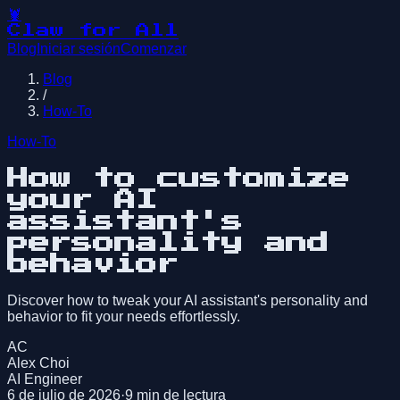
🦞
Claw for All
Blog
Iniciar sesión
Comenzar
Blog
/
How-To
How-To
How to customize
your AI
assistant's
personality and
behavior
Discover how to tweak your AI assistant's personality and
behavior to fit your needs effortlessly.
AC
Alex Choi
AI Engineer
6 de julio de 2026
·
9
min de lectura