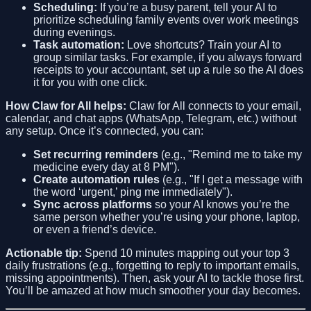
Scheduling:
If you’re a busy parent, tell your AI to
prioritize scheduling family events over work meetings
during evenings.
Task automation:
Love shortcuts? Train your AI to
group similar tasks. For example, if you always forward
receipts to your accountant, set up a rule so the AI does
it for you with one click.
How Claw for All helps:
Claw for All connects to your email,
calendar, and chat apps (WhatsApp, Telegram, etc.) without
any setup. Once it’s connected, you can:
Set recurring reminders
(e.g., "Remind me to take my
medicine every day at 8 PM").
Create automation rules
(e.g., "If I get a message with
the word ‘urgent,’ ping me immediately").
Sync across platforms
so your AI knows you’re the
same person whether you’re using your phone, laptop,
or even a friend’s device.
Actionable tip:
Spend 10 minutes mapping out your top 3
daily frustrations (e.g., forgetting to reply to important emails,
missing appointments). Then, ask your AI to tackle those first.
You’ll be amazed at how much smoother your day becomes.