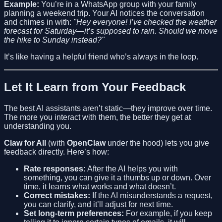
Example:
You’re in a WhatsApp group with your family
planning a weekend trip. Your AI notices the conversation
and chimes in with:
"Hey everyone! I’ve checked the weather
forecast for Saturday—it’s supposed to rain. Should we move
the hike to Sunday instead?"
It’s like having a helpful friend who’s always in the loop.
Let It Learn from Your Feedback
The best AI assistants aren’t static—they improve over time.
The more you interact with them, the better they get at
understanding you.
Claw for All
(with
OpenClaw
under the hood) lets you give
feedback directly. Here’s how:
Rate responses:
After the AI helps you with
something, you can give it a thumbs up or down. Over
time, it learns what works and what doesn’t.
Correct mistakes:
If the AI misunderstands a request,
you can clarify, and it’ll adjust for next time.
Set long-term preferences:
For example, if you keep