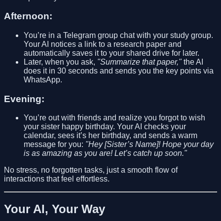
Afternoon:
You’re in a Telegram group chat with your study group.
Your AI notices a link to a research paper and
automatically saves it to your shared drive for later.
Later, when you ask,
"Summarize that paper,"
the AI
does it in 30 seconds and sends you the key points via
WhatsApp.
Evening:
You’re out with friends and realize you forgot to wish
your sister happy birthday. Your AI checks your
calendar, sees it’s her birthday, and sends a warm
message for you:
"Hey [Sister’s Name]! Hope your day
is as amazing as you are! Let’s catch up soon."
No stress, no forgotten tasks, just a smooth flow of
interactions that feel effortless.
Your AI, Your Way