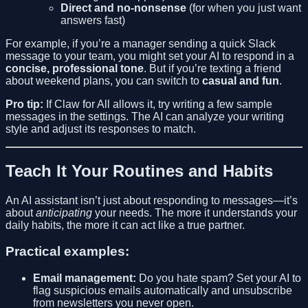
Direct and no-nonsense
(for when you just want
answers fast)
For example, if you’re a manager sending a quick Slack
message to your team, you might set your AI to respond in a
concise, professional tone
. But if you’re texting a friend
about weekend plans, you can switch to
casual and fun
.
Pro tip:
If Claw for All allows it, try writing a few sample
messages in the settings. The AI can analyze your writing
style and adjust its responses to match.
Teach It Your Routines and Habits
An AI assistant isn’t just about responding to messages—it’s
about
anticipating
your needs. The more it understands your
daily habits, the more it can act like a true partner.
Practical examples:
Email management:
Do you hate spam? Set your AI to
flag suspicious emails automatically and unsubscribe
from newsletters you never open.