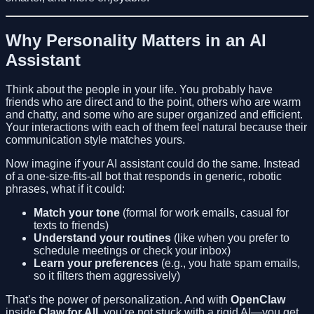
Why Personality Matters in an AI
Assistant
Think about the people in your life. You probably have
friends who are direct and to the point, others who are warm
and chatty, and some who are super organized and efficient.
Your interactions with each of them feel natural because their
communication style matches yours.
Now imagine if your AI assistant could do the same. Instead
of a one-size-fits-all bot that responds in generic, robotic
phrases, what if it could:
Match your tone
(formal for work emails, casual for
texts to friends)
Understand your routines
(like when you prefer to
schedule meetings or check your inbox)
Learn your preferences
(e.g., you hate spam emails,
so it filters them aggressively)
That’s the power of personalization. And with
OpenClaw
inside
Claw for All
, you’re not stuck with a rigid AI—you get