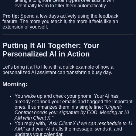
telling it to ignore certain types of emails, it will
eventually learn to filter them automatically.
Pro tip:
Spend a few days actively using the feedback
feature. The more you teach it, the more it feels like an
extension of yourself.
Putting It All Together: Your
Personalized AI in Action
Let’s bring it all to life with a quick example of how a
personalized AI assistant can transform a busy day.
Morning:
You wake up and check your phone. Your AI has
already scanned your emails and flagged the important
ones. It summarizes them in a single line:
"Urgent:
Contract needs your signature by EOD. Meeting at 10
AM with Client X."
You reply with,
"Ask Client X if we can reschedule to 11
AM,"
and your AI drafts the message, sends it, and
updates your calendar.