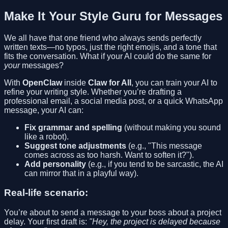
Make It Your Style Guru for Messages
We all have that one friend who always sends perfectly
written texts—no typos, just the right emojis, and a tone that
fits the conversation. What if your AI could do the same for
your
messages?
With
OpenClaw
inside
Claw for All
, you can train your AI to
refine your writing style. Whether you’re drafting a
professional email, a social media post, or a quick WhatsApp
message, your AI can:
Fix grammar and spelling
(without making you sound
like a robot).
Suggest tone adjustments
(e.g., "This message
comes across as too harsh. Want to soften it?").
Add personality
(e.g., if you tend to be sarcastic, the AI
can mirror that in a playful way).
Real-life scenario:
You’re about to send a message to your boss about a project
delay. Your first draft is:
"Hey, the project is delayed because