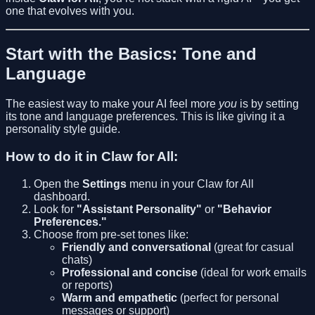
one that evolves with you.
Start with the Basics: Tone and
Language
The easiest way to make your AI feel more
you
is by setting
its tone and language preferences. This is like giving it a
personality style guide.
How to do it in Claw for All:
Open the
Settings
menu in your Claw for All
dashboard.
Look for
"Assistant Personality"
or
"Behavior
Preferences."
Choose from pre-set tones like:
Friendly and conversational
(great for casual
chats)
Professional and concise
(ideal for work emails
or reports)
Warm and empathetic
(perfect for personal
messages or support)