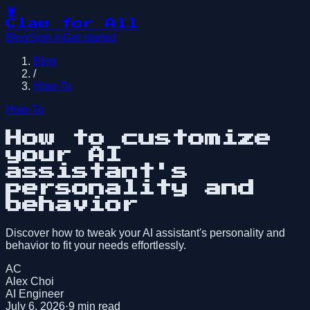
🦞
Claw for All
Blog
Sign in
Get started
Blog
/
How-To
How-To
How to customize
your AI
assistant's
personality and
behavior
Discover how to tweak your AI assistant's personality and
behavior to fit your needs effortlessly.
AC
Alex Choi
AI Engineer
July 6, 2026
·
9
min read