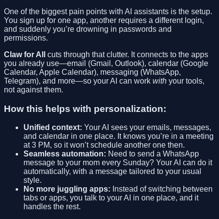
One of the biggest pain points with AI assistants is the setup.
You sign up for one app, another requires a different login,
and suddenly you’re drowning in passwords and
permissions.
Claw for All
cuts through that clutter. It connects to the apps
you already use—email (Gmail, Outlook), calendar (Google
Calendar, Apple Calendar), messaging (WhatsApp,
Telegram), and more—so your AI can work
with
your tools,
not against them.
How this helps with personalization:
Unified context:
Your AI sees your emails, messages,
and calendar in one place. It knows you’re in a meeting
at 3 PM, so it won’t schedule another one then.
Seamless automation:
Need to send a WhatsApp
message to your mom every Sunday? Your AI can do it
automatically, with a message tailored to your usual
style.
No more juggling apps:
Instead of switching between
tabs or apps, you talk to your AI in one place, and it
handles the rest.