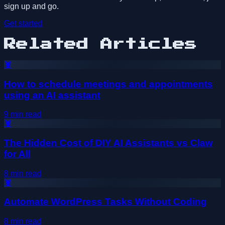
sign up and go.
Get started
Related Articles
🦞
How to schedule meetings and appointments
using an AI assistant
9
min read
🦞
The Hidden Cost of DIY AI Assistants vs Claw
for All
8
min read
🦞
Automate WordPress Tasks Without Coding
8
min read