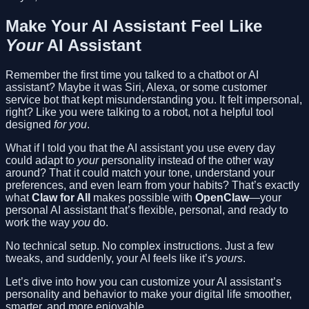
Make Your AI Assistant Feel Like
Your
AI Assistant
Remember the first time you talked to a chatbot or AI
assistant? Maybe it was Siri, Alexa, or some customer
service bot that kept misunderstanding you. It felt impersonal,
right? Like you were talking to a robot, not a helpful tool
designed
for you
.
What if I told you that the AI assistant you use every day
could adapt to
your
personality instead of the other way
around? That it could match your tone, understand your
preferences, and even learn from your habits? That’s exactly
what
Claw for All
makes possible with
OpenClaw
—your
personal AI assistant that’s flexible, personal, and ready to
work the way
you
do.
No technical setup. No complex instructions. Just a few
tweaks, and suddenly, your AI feels like it’s
yours
.
Let’s dive into how you can customize your AI assistant’s
personality and behavior to make your digital life smoother,
smarter, and more enjoyable.