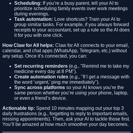
Scheduling:
If you’re a busy parent, tell your AI to
prioritize scheduling family events over work meetings
during evenings.
Task automation:
Love shortcuts? Train your AI to
group similar tasks. For example, if you always forward
receipts to your accountant, set up a rule so the AI does
it for you with one click.
How Claw for All helps:
Claw for All connects to your email,
calendar, and chat apps (WhatsApp, Telegram, etc.) without
any setup. Once it’s connected, you can:
Set recurring reminders
(e.g., "Remind me to take my
medicine every day at 8 PM").
Create automation rules
(e.g., "If I get a message with
the word ‘urgent,’ ping me immediately").
Sync across platforms
so your AI knows you’re the
same person whether you’re using your phone, laptop,
or even a friend’s device.
Actionable tip:
Spend 10 minutes mapping out your top 3
daily frustrations (e.g., forgetting to reply to important emails,
missing appointments). Then, ask your AI to tackle those first.
You’ll be amazed at how much smoother your day becomes.