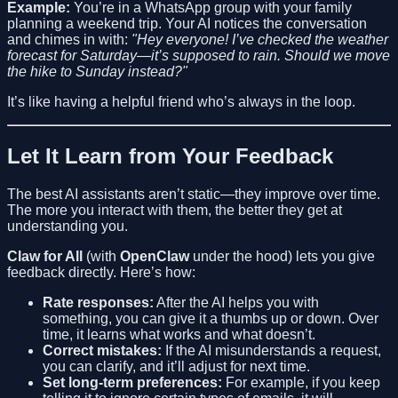
Example:
You’re in a WhatsApp group with your family
planning a weekend trip. Your AI notices the conversation
and chimes in with:
"Hey everyone! I’ve checked the weather
forecast for Saturday—it’s supposed to rain. Should we move
the hike to Sunday instead?"
It’s like having a helpful friend who’s always in the loop.
Let It Learn from Your Feedback
The best AI assistants aren’t static—they improve over time.
The more you interact with them, the better they get at
understanding you.
Claw for All
(with
OpenClaw
under the hood) lets you give
feedback directly. Here’s how:
Rate responses:
After the AI helps you with
something, you can give it a thumbs up or down. Over
time, it learns what works and what doesn’t.
Correct mistakes:
If the AI misunderstands a request,
you can clarify, and it’ll adjust for next time.
Set long-term preferences:
For example, if you keep