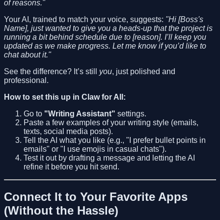
of reasons."
Your AI, trained to match your voice, suggests:
"Hi [Boss's
Name], just wanted to give you a heads-up that the project is
running a bit behind schedule due to [reason]. I’ll keep you
updated as we make progress. Let me know if you’d like to
chat about it."
See the difference? It’s still
you
, just polished and
professional.
How to set this up in Claw for All:
Go to
"Writing Assistant"
settings.
Paste a few examples of your writing style (emails,
texts, social media posts).
Tell the AI what you like (e.g., "I prefer bullet points in
emails" or "I use emojis in casual chats").
Test it out by drafting a message and letting the AI
refine it before you hit send.
Connect It to Your Favorite Apps
(Without the Hassle)