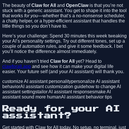
The beauty of
Claw for All
and
OpenClaw
is that you’re not
stuck with a generic assistant. You get to shape it into the tool
that works
for you
—whether that’s a no-nonsense scheduler,
a chatty helper, or a hyper-efficient assistant that handles the
little things so you don’t have to.
Here’s your challenge: Spend 30 minutes this week tweaking
your AI’s personality settings. Try out different tones, set up a
couple of automation rules, and give it some feedback. I bet
you’ll notice the difference almost immediately.
And if you haven’t tried
Claw for All
yet? Head to
clawforall.app
and see how it can make your digital life
easier. Your future self (and your AI assistant) will thank you.
customize AI assistant personality
personalize AI assistant
behavior
AI assistant customization guide
how to change AI
assistant settings
tailor AI assistant responses
make AI
assistant sound more human
AI assistant behavior tips
Ready for your AI
assistant?
Get started with Claw for All today. No setup, no terminal, just