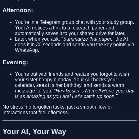
Afternoon:
You’re in a Telegram group chat with your study group.
Your AI notices a link to a research paper and
automatically saves it to your shared drive for later.
Later, when you ask,
"Summarize that paper,"
the AI
does it in 30 seconds and sends you the key points via
WhatsApp.
Evening:
You’re out with friends and realize you forgot to wish
your sister happy birthday. Your AI checks your
calendar, sees it’s her birthday, and sends a warm
message for you:
"Hey [Sister’s Name]! Hope your day
is as amazing as you are! Let’s catch up soon."
No stress, no forgotten tasks, just a smooth flow of
interactions that feel effortless.
Your AI, Your Way